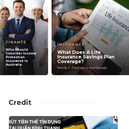
FINANCE
INSURANCE
Who Should
What Does A Life
Consider Income
Insurance Savings Plan
Protection
Insurance in
Coverage?
Australia
Randy C. Parshall
,
4 months ago
Credit