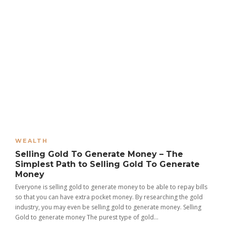
WEALTH
Selling Gold To Generate Money – The
Simplest Path to Selling Gold To Generate
Money
Everyone is selling gold to generate money to be able to repay bills
so that you can have extra pocket money. By researching the gold
industry, you may even be selling gold to generate money. Selling
Gold to generate money The purest type of gold...