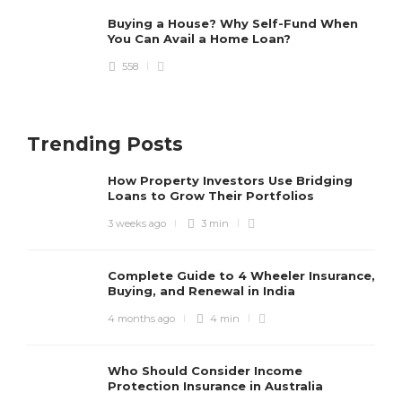
Why Choosing Insurance for E-
bikes is a Wise Move?
Buying a House? Why Self-Fund When
You Can Avail a Home Loan?
Allan Spinka
,
2 years ago
3 min
558
Will Car Insurance Cover Tire
Trending Posts
Damage?
Allan Spinka
,
3 years ago
3 min
How Property Investors Use Bridging
Loans to Grow Their Portfolios
3 weeks ago
3 min
Complete Guide to 4 Wheeler Insurance,
Buying, and Renewal in India
4 months ago
4 min
Who Should Consider Income
Protection Insurance in Australia