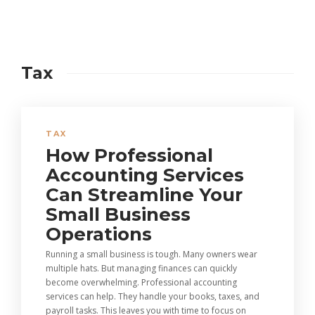
Tax
TAX
How Professional
Accounting Services
Can Streamline Your
Small Business
Operations
Running a small business is tough. Many owners wear
multiple hats. But managing finances can quickly
become overwhelming. Professional accounting
services can help. They handle your books, taxes, and
payroll tasks. This leaves you with time to focus on