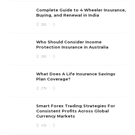
in India
Complete Guide to 4 Wheeler Insurance,
Cindy T. Strickland
,
4 months ago
4 min
Buying, and Renewal in India
260
Who Should Consider Income
Protection Insurance in Australia
What Does A Life Insurance
Savings Plan Coverage?
260
Randy C. Parshall
,
4 months ago
3 min
What Does A Life Insurance Savings
Plan Coverage?
Medical insurance plans that
279
support your healthcare needs
at every stage
Smart Forex Trading Strategies For
George M. Grass
,
8 months ago
Consistent Profits Across Global
2 min
Currency Markets
410