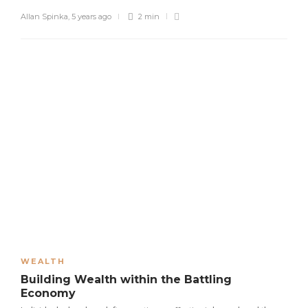
Allan Spinka
,
5 years ago
2 min
WEALTH
Building Wealth within the Battling
Economy