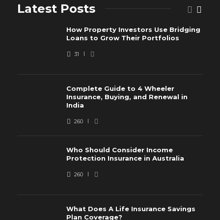
Latest Posts
How Property Investors Use Bridging
Loans to Grow Their Portfolios
31
Complete Guide to 4 Wheeler
Insurance, Buying, and Renewal in
India
260
Who Should Consider Income
Protection Insurance in Australia
260
What Does A Life Insurance Savings
Plan Coverage?