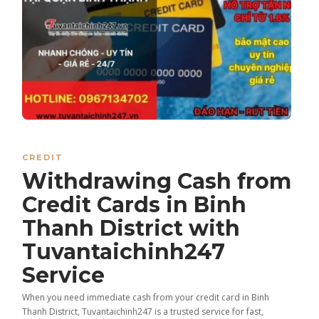
CREDIT
Withdrawing Cash from
Credit Cards in Binh
Thanh District with
Tuvantaichinh247
Service
When you need immediate cash from your credit card in Binh
Thanh District, Tuvantaichinh247 is a trusted service for fast,