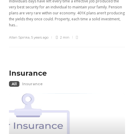
Individuals days have left every time a effective job produced the
very best security for an individual to maintain your family. Pension
plans are very rare within our economy. 401K plans aren’t producing
the yields they once could. Property, each time a solid investment,
has...
Allan Spinka
,
5 years ago
2 min
Insurance
All
Insurance