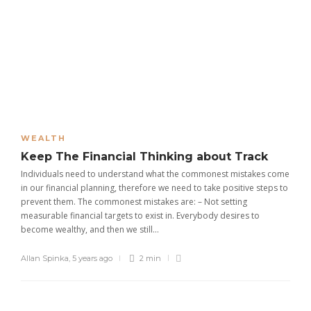
WEALTH
Keep The Financial Thinking about Track
Individuals need to understand what the commonest mistakes come
in our financial planning, therefore we need to take positive steps to
prevent them. The commonest mistakes are: – Not setting
measurable financial targets to exist in. Everybody desires to
become wealthy, and then we still...
Allan Spinka
,
5 years ago
2 min