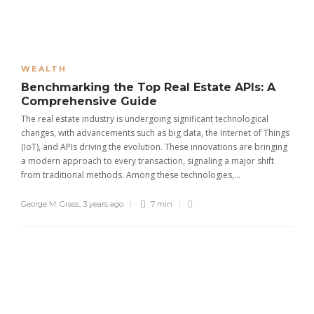
WEALTH
Benchmarking the Top Real Estate APIs: A
Comprehensive Guide
The real estate industry is undergoing significant technological
changes, with advancements such as big data, the Internet of Things
(IoT), and APIs driving the evolution. These innovations are bringing
a modern approach to every transaction, signaling a major shift
from traditional methods. Among these technologies,...
George M. Grass
,
3 years ago
7 min