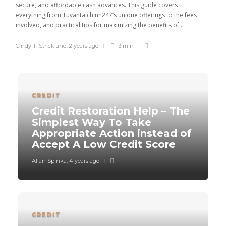
secure, and affordable cash advances. This guide covers
everything from Tuvantaichinh247’s unique offerings to the fees
involved, and practical tips for maximizing the benefits of...
Cindy T. Strickland
,
2 years ago
3 min
CREDIT
Credit Restoration Help – The
Simplest Way To Take
Appropriate Action instead of
Accept A Low Credit Score
Allan Spinka
,
4 years ago
CREDIT