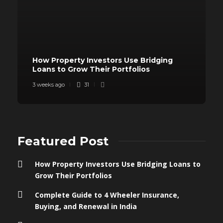
How Property Investors Use Bridging
Loans to Grow Their Portfolios
3 weeks ago
31
Featured Post
How Property Investors Use Bridging Loans to
Grow Their Portfolios
Complete Guide to 4 Wheeler Insurance,
Buying, and Renewal in India