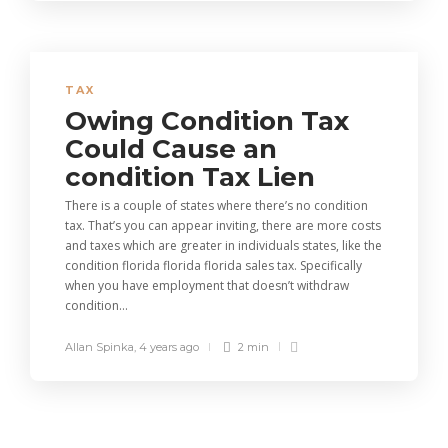
TAX
Owing Condition Tax
Could Cause an
condition Tax Lien
There is a couple of states where there’s no condition
tax. That’s you can appear inviting, there are more costs
and taxes which are greater in individuals states, like the
condition florida florida florida sales tax. Specifically
when you have employment that doesn’t withdraw
condition...
Allan Spinka
,
4 years ago
2 min