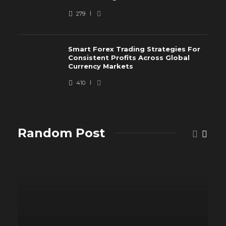
279
Smart Forex Trading Strategies For
Consistent Profits Across Global
Currency Markets
410
Random Post