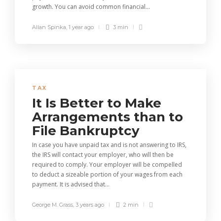
growth. You can avoid common financial...
Allan Spinka
,
1 year ago
3 min
TAX
It Is Better to Make
Arrangements than to
File Bankruptcy
In case you have unpaid tax and is not answering to IRS,
the IRS will contact your employer, who will then be
required to comply. Your employer will be compelled
to deduct a sizeable portion of your wages from each
payment. It is advised that...
George M. Grass
,
3 years ago
2 min