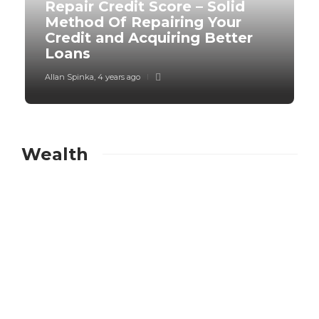
Repair Credit Score – Solid
Method Of Repairing Your
Credit and Acquiring Better
Loans
Allan Spinka
,
4 years ago
Wealth