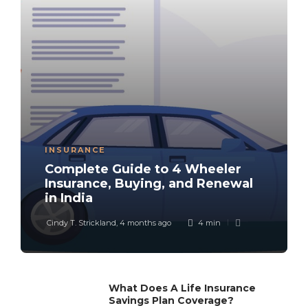
INSURANCE
Complete Guide to 4 Wheeler
Insurance, Buying, and Renewal
in India
Cindy T. Strickland
,
4 months ago
4 min
What Does A Life Insurance
Savings Plan Coverage?