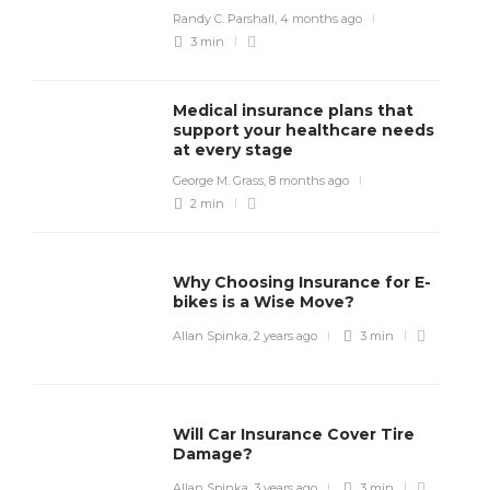
Randy C. Parshall
,
4 months ago
3 min
Medical insurance plans that
support your healthcare needs
at every stage
George M. Grass
,
8 months ago
2 min
Why Choosing Insurance for E-
bikes is a Wise Move?
Allan Spinka
,
2 years ago
3 min
Will Car Insurance Cover Tire
Damage?
Allan Spinka
,
3 years ago
3 min