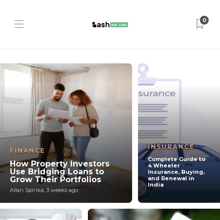
0
INSURANCE
FINANCE
Complete Guide to
How Property Investors
4 Wheeler
Use Bridging Loans to
Insurance, Buying,
Grow Their Portfolios
and Renewal in
India
Allan Spinka
,
3 weeks ago