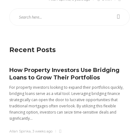
Recent Posts
How Property Investors Use Bridging
Loans to Grow Their Portfolios
For property investors looking to expand their portfolios quickly,
bridging loans serve as a vital tool. Leveraging bridging finance
strategically can open the door to lucrative opportunities that
traditional mortgages often overlook. By utilizing this flexible
financing option, investors can seize time-sensitive deals and
significantly...
INSURANCE
Complete Guide to 4 Wheeler
Allan Spinka
,
3 weeks ago
Insurance, Buying, and Renewal