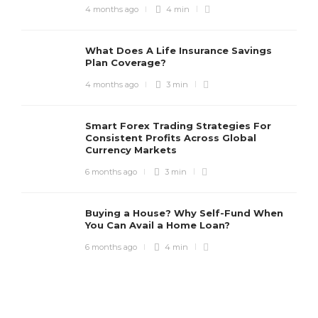
4 months ago
4 min
What Does A Life Insurance Savings
Plan Coverage?
4 months ago
3 min
Smart Forex Trading Strategies For
Consistent Profits Across Global
Currency Markets
6 months ago
3 min
Buying a House? Why Self-Fund When
You Can Avail a Home Loan?
6 months ago
4 min