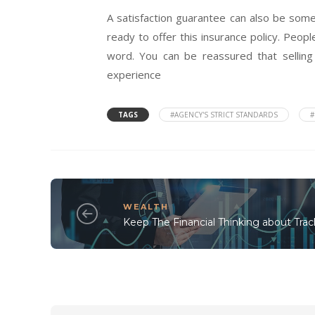
A satisfaction guarantee can also be somet
ready to offer this insurance policy. Peo
word. You can be reassured that sellin
experience
TAGS
#AGENCY'S STRICT STANDARDS
#
WEALTH
Keep The Financial Thinking about Trac