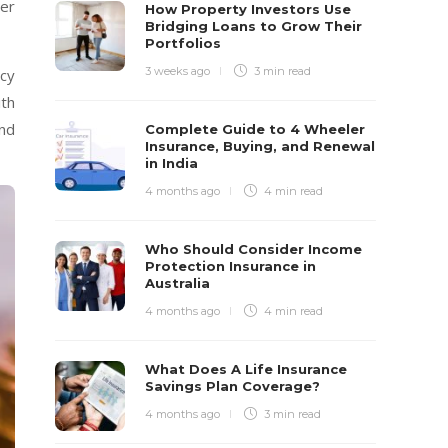
yer
How Property Investors Use
Bridging Loans to Grow Their
Portfolios
3 weeks ago
3 min
read
ncy
ith
and
Complete Guide to 4 Wheeler
Insurance, Buying, and Renewal
in India
4 months ago
4 min
read
Who Should Consider Income
Protection Insurance in
Australia
4 months ago
4 min
read
What Does A Life Insurance
Savings Plan Coverage?
4 months ago
3 min
read