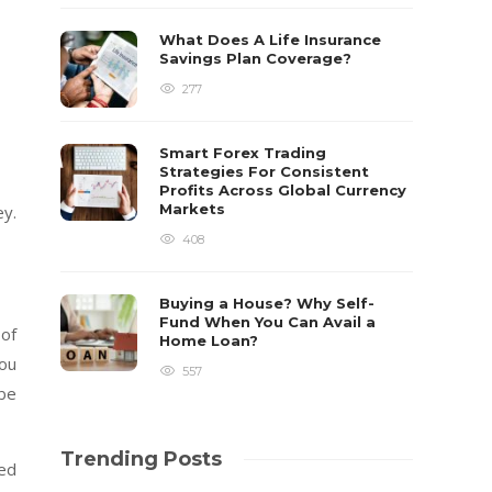
What Does A Life Insurance
Savings Plan Coverage?
277
Smart Forex Trading
Strategies For Consistent
Profits Across Global Currency
Markets
ey.
408
Buying a House? Why Self-
Fund When You Can Avail a
 of
Home Loan?
you
557
 be
Trending Posts
sed