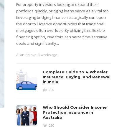
For property investors looking to expand their
portfolios quickly, bridging loans serve as a vital tool.
Leveraging bridging finance strategically can open
the door to lucrative opportunities that traditional
mortgages often overlook. By utilizing this flexible
financing option, investors can seize time-sensitive
deals and significantly...
Allan Spinka
,
3 weeks ago
Complete Guide to 4 Wheeler
Insurance, Buying, and Renewal
in India
259
Who Should Consider Income
Protection Insurance in
Australia
260