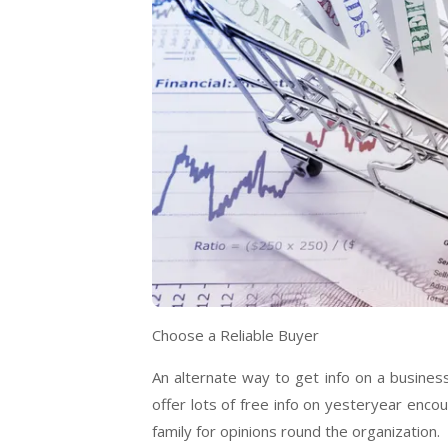
Choose a Reliable Buyer
An alternate way to get info on a busines
offer lots of free info on yesteryear enc
family for opinions round the organization.