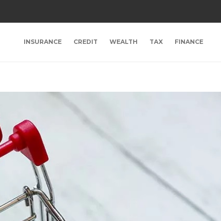
INSURANCE
CREDIT
WEALTH
TAX
FINANCE