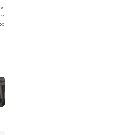
 be
eir
od