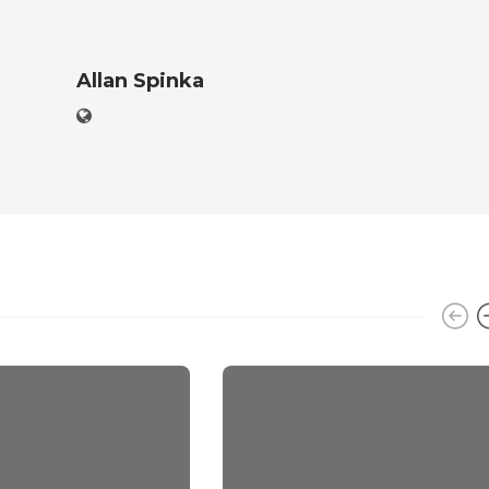
Allan Spinka