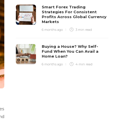
Smart Forex Trading
Strategies For Consistent
Profits Across Global Currency
Markets
6 months ago
3 min
read
Buying a House? Why Self-
Fund When You Can Avail a
Home Loan?
6 months ago
4 min
read
ues
and