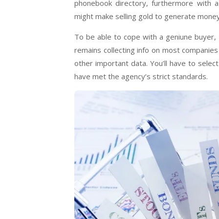
phonebook directory, furthermore with a 
might make selling gold to generate money
To be able to cope with a geniune buyer,
remains collecting info on most companies 
other important data. You’ll have to select
have met the agency’s strict standards.