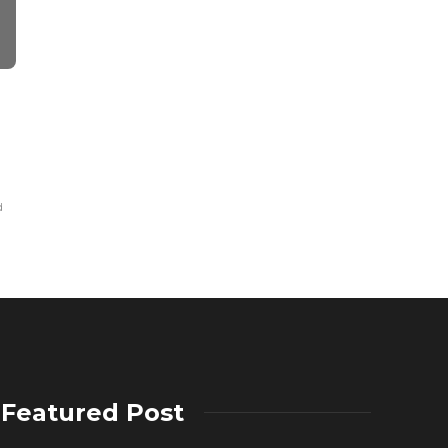
WEALTH
Keep The Financial
Thinking about Track
Allan Spinka
,
5 years ago
2 min
read
d
Featured Post