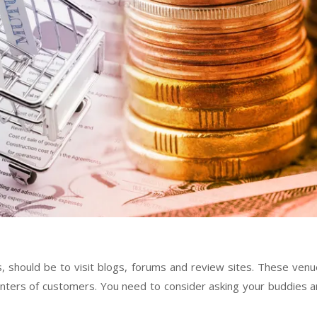
s, should be to visit blogs, forums and review sites. These ven
ounters of customers. You need to consider asking your buddies 