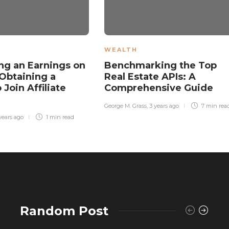
WEALTH
ng an Earnings on
Benchmarking the Top
Obtaining a
Real Estate APIs: A
 Join Affiliate
Comprehensive Guide
k
George M. Grass
,
3 years ago
7 min
rea
years ago
1 min
read
Random Post