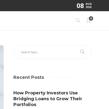
08
AUG
2026
0
Recent Posts
How Property Investors Use
Bridging Loans to Grow Their
Portfolios