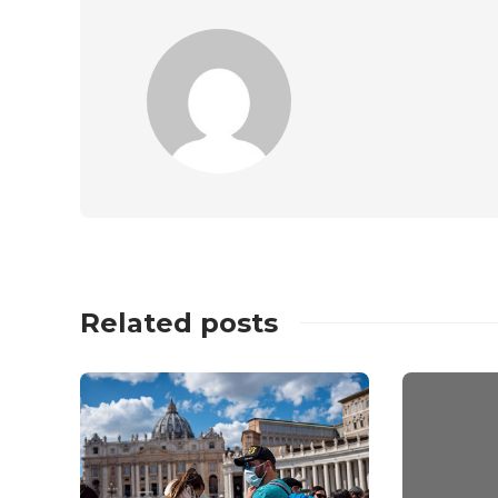
Related posts