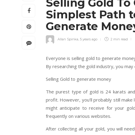
Selling Gold T
Simplest Path t
Generate Mon
Allan Spinka
,
5 years ago
2 min
read
Everyone is selling gold to generate money
By researching the gold industry, you may
Selling Gold to generate money
The purest type of gold is 24 karats and
profit. However, you’ll probably still mak
might anticipate to receive for your go
frequently on various websites.
After collecting all your gold, you will n