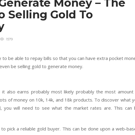
o Generate Money – The
o Selling Gold To
ey
1579
 to be able to repay bills so that you can have extra pocket mon
 even be selling gold to generate money.
 it also earns probably most likely probably the most amount
e lots of money on 10k, 14k, and 18k products. To discover what 
ld, you will need to see what the market rates are. This can
eed to pick a reliable gold buyer. This can be done upon a web-ba