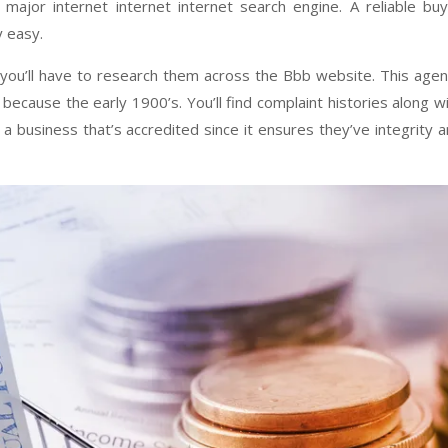
major internet internet internet search engine. A reliable bu
 easy.
 you’ll have to research them across the Bbb website. This age
because the early 1900’s. You’ll find complaint histories along w
 a business that’s accredited since it ensures they’ve integrity 