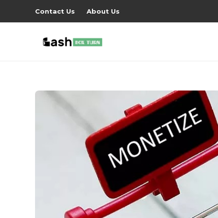
Contact Us
About Us