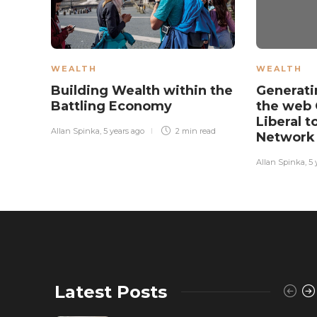
WEALTH
WEALTH
Building Wealth within the
Generati
Battling Economy
the web 
Liberal to
Allan Spinka
,
5 years ago
2 min
read
Networ
Allan Spinka
,
5 
Latest Posts