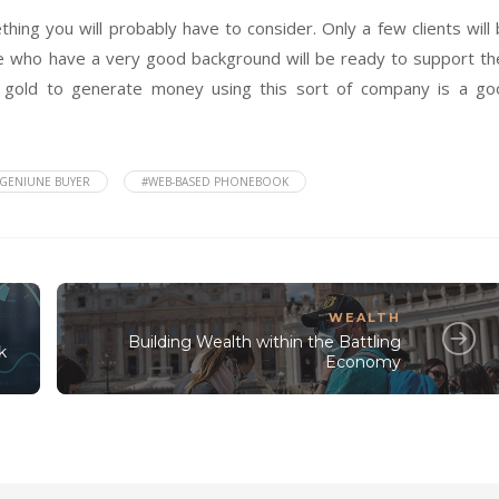
hing you will probably have to consider. Only a few clients will
ple who have a very good background will be ready to support th
g gold to generate money using this sort of company is a go
GENIUNE BUYER
#WEB-BASED PHONEBOOK
WEALTH
Building Wealth within the Battling
k
Economy