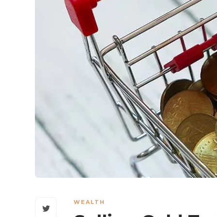
WEALTH