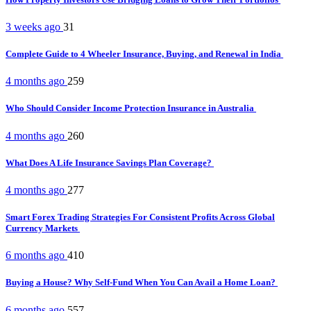
3 weeks ago
31
Complete Guide to 4 Wheeler Insurance, Buying, and Renewal in India
4 months ago
259
Who Should Consider Income Protection Insurance in Australia
4 months ago
260
What Does A Life Insurance Savings Plan Coverage?
4 months ago
277
Smart Forex Trading Strategies For Consistent Profits Across Global
Currency Markets
6 months ago
410
Buying a House? Why Self-Fund When You Can Avail a Home Loan?
6 months ago
557