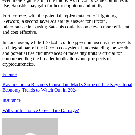
even more significant in the future. As Bitcoin’s value continues to
rise, Satoshis may gain further recognition and utility.
Furthermore, with the potential implementation of Lightning
Network, a second-layer scalability answer for Bitcoin,
microtransactions using Satoshis could become even more efficient
and cost-effective.
In conclusion, while 1 Satoshi could appear minuscule, it represents
an integral part of the Bitcoin ecosystem. Understanding the worth
and potential use circumstances of those tiny units is crucial for
comprehending the broader implications and prospects of
cryptocurrencies.
Finance
Kavan Choksi Business Consultant Marks Some of The Key Global
Economy Trends to Watch Out In 2024
Insurance
Will Car Insurance Cover Tire Damage?