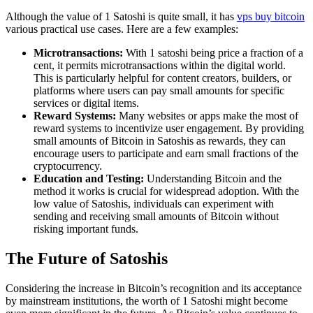
Although the value of 1 Satoshi is quite small, it has
vps buy bitcoin
various practical use cases. Here are a few examples:
Microtransactions:
With 1 satoshi being price a fraction of a
cent, it permits microtransactions within the digital world.
This is particularly helpful for content creators, builders, or
platforms where users can pay small amounts for specific
services or digital items.
Reward Systems:
Many websites or apps make the most of
reward systems to incentivize user engagement. By providing
small amounts of Bitcoin in Satoshis as rewards, they can
encourage users to participate and earn small fractions of the
cryptocurrency.
Education and Testing:
Understanding Bitcoin and the
method it works is crucial for widespread adoption. With the
low value of Satoshis, individuals can experiment with
sending and receiving small amounts of Bitcoin without
risking important funds.
The Future of Satoshis
Considering the increase in Bitcoin’s recognition and its acceptance
by mainstream institutions, the worth of 1 Satoshi might become