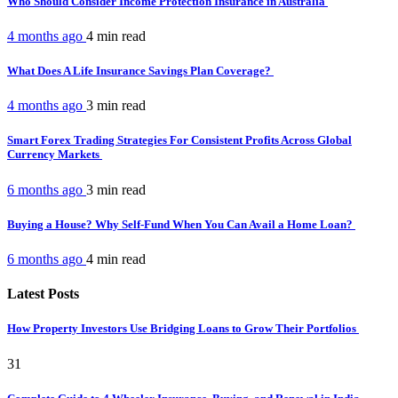
Who Should Consider Income Protection Insurance in Australia
4 months ago
4 min
read
What Does A Life Insurance Savings Plan Coverage?
4 months ago
3 min
read
Smart Forex Trading Strategies For Consistent Profits Across Global
Currency Markets
6 months ago
3 min
read
Buying a House? Why Self-Fund When You Can Avail a Home Loan?
6 months ago
4 min
read
Latest Posts
How Property Investors Use Bridging Loans to Grow Their Portfolios
31