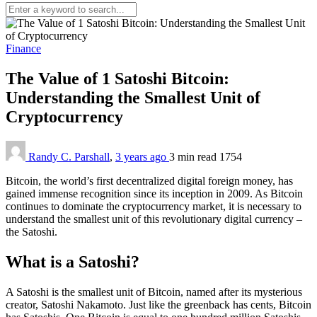
Finance
The Value of 1 Satoshi Bitcoin:
Understanding the Smallest Unit of
Cryptocurrency
Randy C. Parshall
,
3 years ago
3 min
read
1754
Bitcoin, the world’s first decentralized digital foreign money, has
gained immense recognition since its inception in 2009. As Bitcoin
continues to dominate the cryptocurrency market, it is necessary to
understand the smallest unit of this revolutionary digital currency –
the Satoshi.
What is a Satoshi?
A Satoshi is the smallest unit of Bitcoin, named after its mysterious
creator, Satoshi Nakamoto. Just like the greenback has cents, Bitcoin