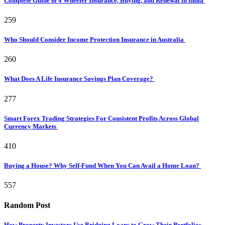
Complete Guide to 4 Wheeler Insurance, Buying, and Renewal in India
259
Who Should Consider Income Protection Insurance in Australia
260
What Does A Life Insurance Savings Plan Coverage?
277
Smart Forex Trading Strategies For Consistent Profits Across Global
Currency Markets
410
Buying a House? Why Self-Fund When You Can Avail a Home Loan?
557
Random Post
How Property Investors Use Bridging Loans to Grow Their Portfolios