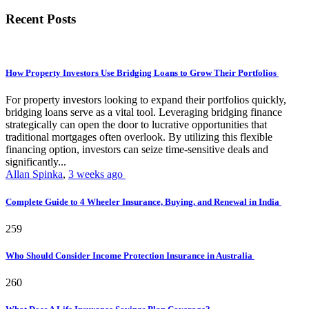
Recent Posts
How Property Investors Use Bridging Loans to Grow Their Portfolios
For property investors looking to expand their portfolios quickly,
bridging loans serve as a vital tool. Leveraging bridging finance
strategically can open the door to lucrative opportunities that
traditional mortgages often overlook. By utilizing this flexible
financing option, investors can seize time-sensitive deals and
significantly...
Allan Spinka
,
3 weeks ago
Complete Guide to 4 Wheeler Insurance, Buying, and Renewal in India
259
Who Should Consider Income Protection Insurance in Australia
260