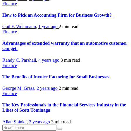
Finance
How to Pick an Accounting Firm for Business Growth?
Gail F. Weinmann
,
1 year ago
2 min
read
Finance
Advantages of extended warranty that an automotive customer
can get
Randy C. Parshall
,
4 years ago
3 min
read
Finance
The Benefits of Invoice Factoring for Small Businesses
George M. Grass
,
2 years ago
2 min
read
Finance
The Key Professionals in the Financial Services Industry in the
Likes of Scott Tominaga
Allan Spinka
,
2 years ago
3 min
read