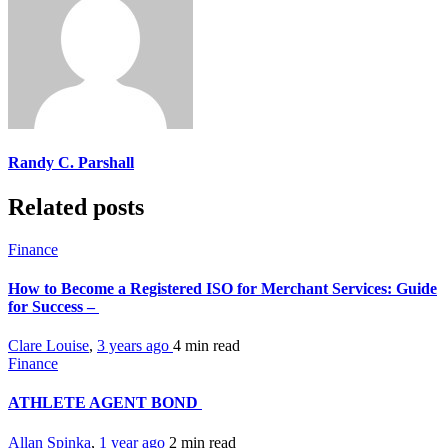
Randy C. Parshall
Related posts
Finance
How to Become a Registered ISO for Merchant Services: Guide
for Success –
Clare Louise
,
3 years ago
4 min
read
Finance
ATHLETE AGENT BOND
Allan Spinka
,
1 year ago
2 min
read