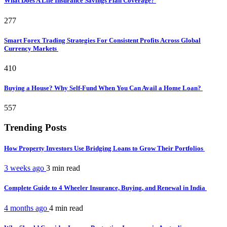
What Does A Life Insurance Savings Plan Coverage?
277
Smart Forex Trading Strategies For Consistent Profits Across Global
Currency Markets
410
Buying a House? Why Self-Fund When You Can Avail a Home Loan?
557
Trending Posts
How Property Investors Use Bridging Loans to Grow Their Portfolios
3 weeks ago
3 min
read
Complete Guide to 4 Wheeler Insurance, Buying, and Renewal in India
4 months ago
4 min
read