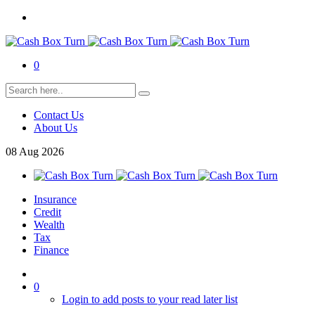
0
Contact Us
About Us
08
Aug
2026
Insurance
Credit
Wealth
Tax
Finance
0
Login to add posts to your read later list