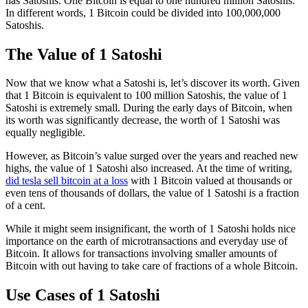
has Satoshis. One Bitcoin is equal to one hundred million Satoshis.
In different words, 1 Bitcoin could be divided into 100,000,000
Satoshis.
The Value of 1 Satoshi
Now that we know what a Satoshi is, let’s discover its worth. Given
that 1 Bitcoin is equivalent to 100 million Satoshis, the value of 1
Satoshi is extremely small. During the early days of Bitcoin, when
its worth was significantly decrease, the worth of 1 Satoshi was
equally negligible.
However, as Bitcoin’s value surged over the years and reached new
highs, the value of 1 Satoshi also increased. At the time of writing,
did tesla sell bitcoin at a loss
with 1 Bitcoin valued at thousands or
even tens of thousands of dollars, the value of 1 Satoshi is a fraction
of a cent.
While it might seem insignificant, the worth of 1 Satoshi holds nice
importance on the earth of microtransactions and everyday use of
Bitcoin. It allows for transactions involving smaller amounts of
Bitcoin with out having to take care of fractions of a whole Bitcoin.
Use Cases of 1 Satoshi