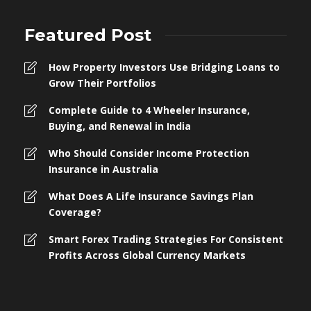
Featured Post
How Property Investors Use Bridging Loans to
Grow Their Portfolios
Complete Guide to 4 Wheeler Insurance,
Buying, and Renewal in India
Who Should Consider Income Protection
Insurance in Australia
What Does A Life Insurance Savings Plan
Coverage?
Smart Forex Trading Strategies For Consistent
Profits Across Global Currency Markets