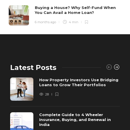
Buying a House? Why Self-Fund When
You Can Avail a Home Loan?
6 months ago
4 min
Latest Posts
How Property Investors Use Bridging
Loans to Grow Their Portfolios
28
Complete Guide to 4 Wheeler
Insurance, Buying, and Renewal in
India