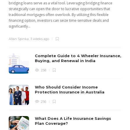
bridging loans serve as a vital tool. Leveraging bridging finance
strategically can open the door to lucrative opportunities that
traditional mortgages often overlook. By utilizing this flexible
financing option, investors can seize time-sensitive deals and
significantly...
Allan Spinka
,
3 weeks ago
Complete Guide to 4 Wheeler Insurance,
Buying, and Renewal in India
258
Who Should Consider Income
Protection Insurance in Australia
256
What Does A Life Insurance Savings
Plan Coverage?