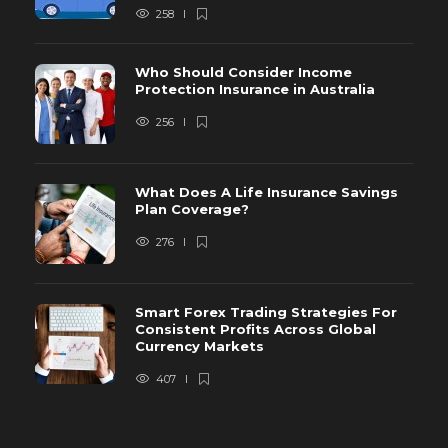
258
Who Should Consider Income
Protection Insurance in Australia
256
What Does A Life Insurance Savings
Plan Coverage?
276
Smart Forex Trading Strategies For
Consistent Profits Across Global
Currency Markets
407