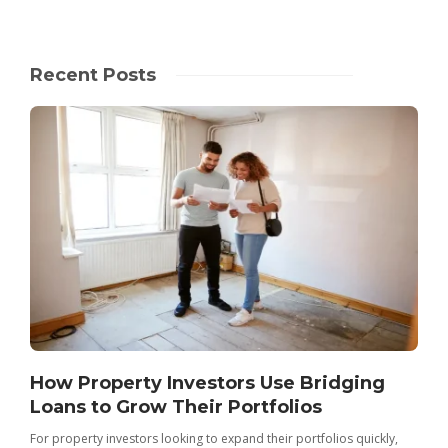
Recent Posts
How Property Investors Use Bridging
Loans to Grow Their Portfolios
For property investors looking to expand their portfolios quickly,