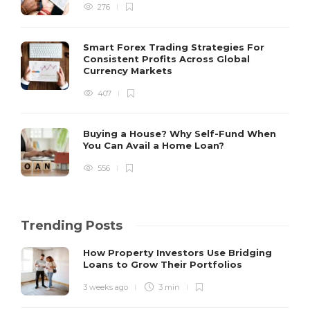
276
Smart Forex Trading Strategies For
Consistent Profits Across Global
Currency Markets
407
Buying a House? Why Self-Fund When
You Can Avail a Home Loan?
556
Trending Posts
How Property Investors Use Bridging
Loans to Grow Their Portfolios
3 weeks ago
3 min