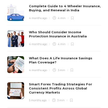
Complete Guide to 4 Wheeler Insurance,
Buying, and Renewal in India
4 months ago
4 min
Who Should Consider Income
Protection Insurance in Australia
4 months ago
4 min
What Does A Life Insurance Savings
Plan Coverage?
4 months ago
3 min
Smart Forex Trading Strategies For
Consistent Profits Across Global
Currency Markets
5 months ago
3 min