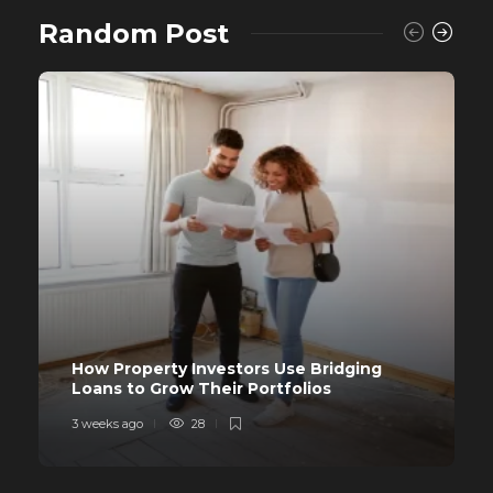
Random Post
How Property Investors Use Bridging
Loans to Grow Their Portfolios
3 weeks ago
28