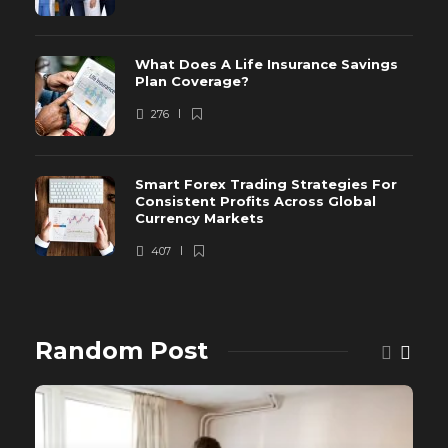
What Does A Life Insurance Savings
Plan Coverage?
276
Smart Forex Trading Strategies For
Consistent Profits Across Global
Currency Markets
407
Random Post