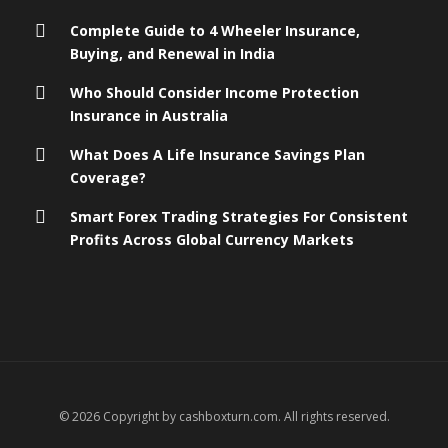
Complete Guide to 4 Wheeler Insurance,
Buying, and Renewal in India
Who Should Consider Income Protection
Insurance in Australia
What Does A Life Insurance Savings Plan
Coverage?
Smart Forex Trading Strategies For Consistent
Profits Across Global Currency Markets
© 2026 Copyright by cashboxturn.com. All rights reserved.