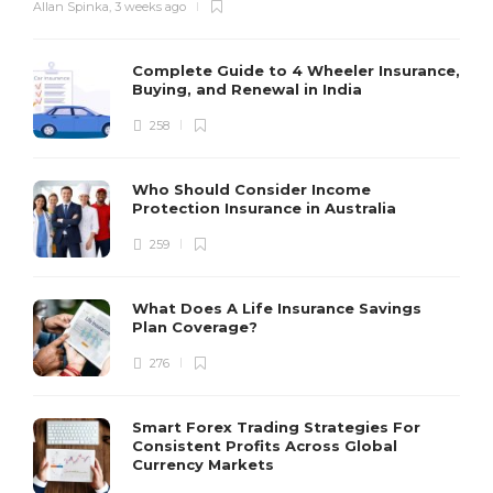
Allan Spinka
,
3 weeks ago
Complete Guide to 4 Wheeler Insurance,
Buying, and Renewal in India
258
Who Should Consider Income
Protection Insurance in Australia
259
What Does A Life Insurance Savings
Plan Coverage?
276
Smart Forex Trading Strategies For
Consistent Profits Across Global
Currency Markets