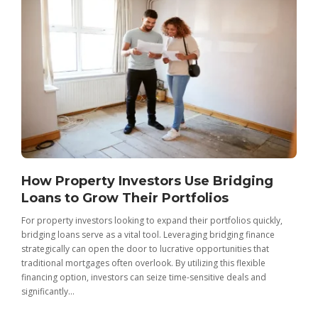
How Property Investors Use Bridging
Loans to Grow Their Portfolios
For property investors looking to expand their portfolios quickly,
bridging loans serve as a vital tool. Leveraging bridging finance
strategically can open the door to lucrative opportunities that
traditional mortgages often overlook. By utilizing this flexible
financing option, investors can seize time-sensitive deals and
significantly...