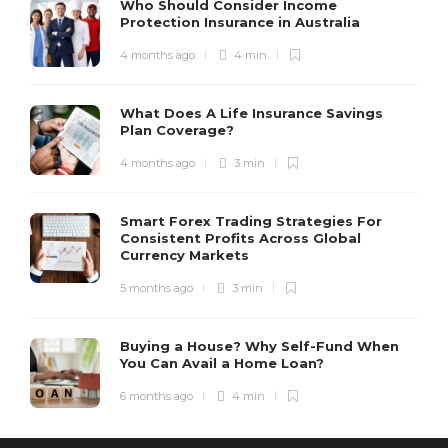
Who Should Consider Income
Protection Insurance in Australia
4 months ago
4 min
What Does A Life Insurance Savings
Plan Coverage?
4 months ago
3 min
Smart Forex Trading Strategies For
Consistent Profits Across Global
Currency Markets
5 months ago
3 min
Buying a House? Why Self-Fund When
You Can Avail a Home Loan?
6 months ago
4 min