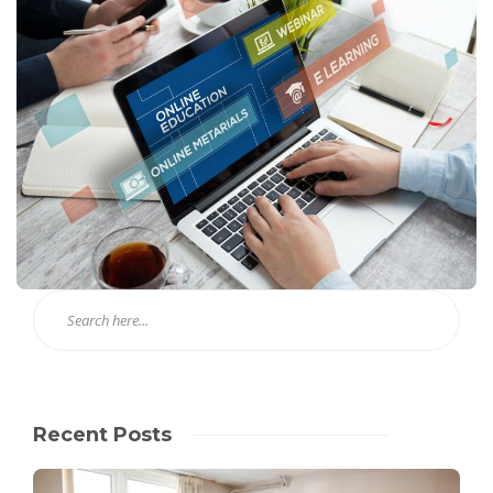
Recent Posts