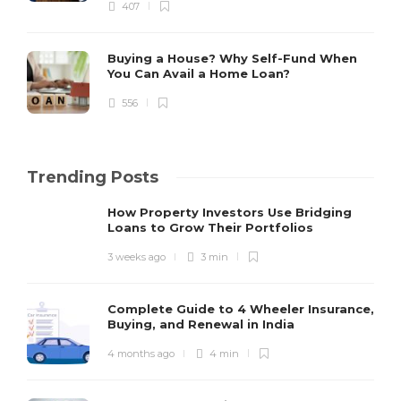
407
Buying a House? Why Self-Fund When
You Can Avail a Home Loan?
556
Trending Posts
How Property Investors Use Bridging
Loans to Grow Their Portfolios
3 weeks ago
3 min
Complete Guide to 4 Wheeler Insurance,
Buying, and Renewal in India
4 months ago
4 min