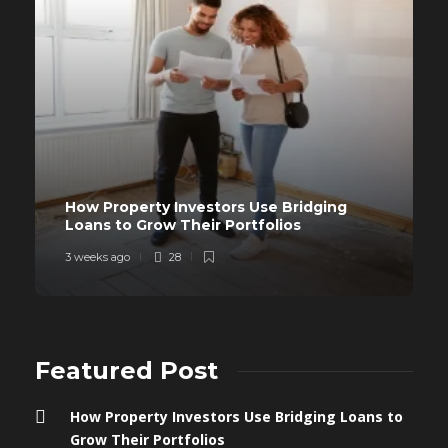
How Property Investors Use Bridging
Loans to Grow Their Portfolios
3 weeks ago
28
Featured Post
How Property Investors Use Bridging Loans to
Grow Their Portfolios