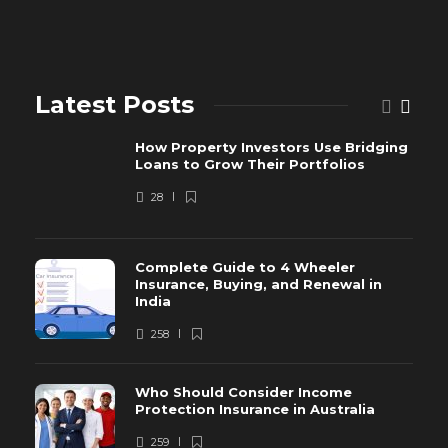
Latest Posts
How Property Investors Use Bridging
Loans to Grow Their Portfolios
28
Complete Guide to 4 Wheeler
Insurance, Buying, and Renewal in
India
258
Who Should Consider Income
Protection Insurance in Australia
259