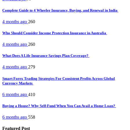
Complete Guide to 4 Wheeler Insurance, Buying, and Renewal in India
4 months ago
260
Who Should Consider Income Protection Insurance in Australia
4 months ago
260
What Does A Life Insurance Savings Plan Coverage?
4 months ago
279
Smart Forex Trading Strategies For Consistent Profits Across Global
Currency Markets
6 months ago
410
Buying a House? Why Self-Fund When You Can Avail a Home Loan?
6 months ago
558
Featured Post