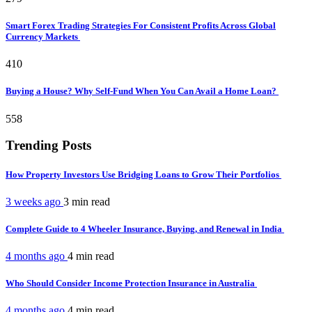
Smart Forex Trading Strategies For Consistent Profits Across Global
Currency Markets
410
Buying a House? Why Self-Fund When You Can Avail a Home Loan?
558
Trending Posts
How Property Investors Use Bridging Loans to Grow Their Portfolios
3 weeks ago
3 min
read
Complete Guide to 4 Wheeler Insurance, Buying, and Renewal in India
4 months ago
4 min
read
Who Should Consider Income Protection Insurance in Australia
4 months ago
4 min
read