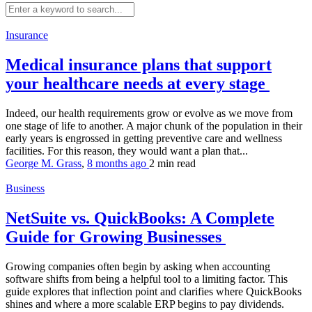
Insurance
Medical insurance plans that support
your healthcare needs at every stage
Indeed, our health requirements grow or evolve as we move from
one stage of life to another. A major chunk of the population in their
early years is engrossed in getting preventive care and wellness
facilities. For this reason, they would want a plan that...
George M. Grass
,
8 months ago
2 min
read
Business
NetSuite vs. QuickBooks: A Complete
Guide for Growing Businesses
Growing companies often begin by asking when accounting
software shifts from being a helpful tool to a limiting factor. This
guide explores that inflection point and clarifies where QuickBooks
shines and where a more scalable ERP begins to pay dividends.