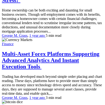
Stress?
Home ownership can be both exciting and daunting for small
business owners. Though self-employment comes with its benefits,
becoming a homeowner comes with certain financial challenges;
conventional lenders tend to scrutinise irregular income patterns, tax
deductions, and unusual documentation more closely during
mortgage application processes...
George M. Grass
,
1 year ago
5 min
read
Finance
Multi-Asset Forex Platforms Supporting
Advanced Analytics And Instant
Execution Tools
Trading has developed much beyond simple order placing and chart
reading. These days, platforms have to provide more than simply
access to money since technology drives speed and accuracy. These
days, they are supposed to manage several asset classes, provide
real-time data, and enable quick,...
George M. Grass
,
1 year ago
3 min
read