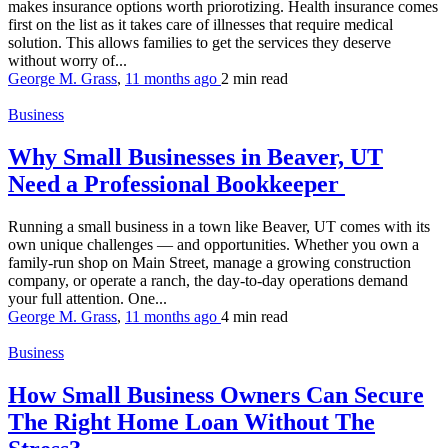
makes insurance options worth priorotizing. Health insurance comes
first on the list as it takes care of illnesses that require medical
solution. This allows families to get the services they deserve
without worry of...
George M. Grass
,
11 months ago
2 min
read
Business
Why Small Businesses in Beaver, UT
Need a Professional Bookkeeper
Running a small business in a town like Beaver, UT comes with its
own unique challenges — and opportunities. Whether you own a
family-run shop on Main Street, manage a growing construction
company, or operate a ranch, the day-to-day operations demand
your full attention. One...
George M. Grass
,
11 months ago
4 min
read
Business
How Small Business Owners Can Secure
The Right Home Loan Without The