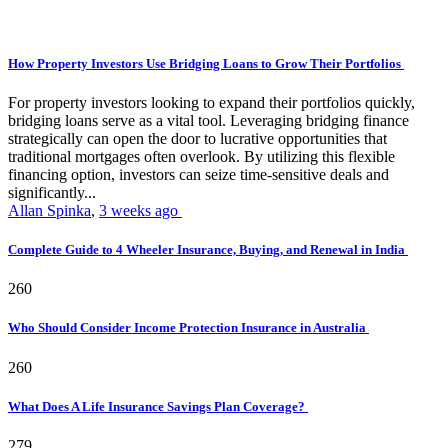
How Property Investors Use Bridging Loans to Grow Their Portfolios
For property investors looking to expand their portfolios quickly,
bridging loans serve as a vital tool. Leveraging bridging finance
strategically can open the door to lucrative opportunities that
traditional mortgages often overlook. By utilizing this flexible
financing option, investors can seize time-sensitive deals and
significantly...
Allan Spinka
,
3 weeks ago
Complete Guide to 4 Wheeler Insurance, Buying, and Renewal in India
260
Who Should Consider Income Protection Insurance in Australia
260
What Does A Life Insurance Savings Plan Coverage?
279