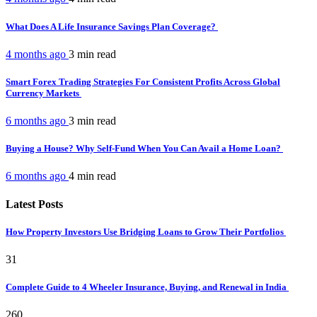
What Does A Life Insurance Savings Plan Coverage?
4 months ago
3 min
read
Smart Forex Trading Strategies For Consistent Profits Across Global
Currency Markets
6 months ago
3 min
read
Buying a House? Why Self-Fund When You Can Avail a Home Loan?
6 months ago
4 min
read
Latest Posts
How Property Investors Use Bridging Loans to Grow Their Portfolios
31
Complete Guide to 4 Wheeler Insurance, Buying, and Renewal in India
260