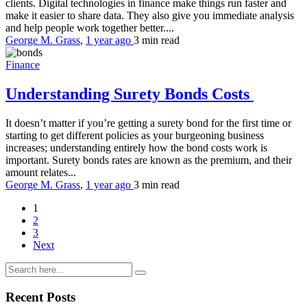
clients. Digital technologies in finance make things run faster and
make it easier to share data. They also give you immediate analysis
and help people work together better....
George M. Grass
,
1 year ago
3 min
read
Finance
Understanding Surety Bonds Costs
It doesn’t matter if you’re getting a surety bond for the first time or
starting to get different policies as your burgeoning business
increases; understanding entirely how the bond costs work is
important. Surety bonds rates are known as the premium, and their
amount relates...
George M. Grass
,
1 year ago
3 min
read
1
2
3
Next
Recent Posts