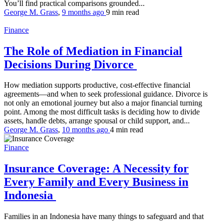
You’ll find practical comparisons grounded...
George M. Grass
,
9 months ago
9 min
read
Finance
The Role of Mediation in Financial
Decisions During Divorce
How mediation supports productive, cost-effective financial
agreements—and when to seek professional guidance. Divorce is
not only an emotional journey but also a major financial turning
point. Among the most difficult tasks is deciding how to divide
assets, handle debts, arrange spousal or child support, and...
George M. Grass
,
10 months ago
4 min
read
Finance
Insurance Coverage: A Necessity for
Every Family and Every Business in
Indonesia
Families in an Indonesia have many things to safeguard and that