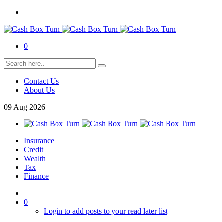
0
Contact Us
About Us
09
Aug
2026
Insurance
Credit
Wealth
Tax
Finance
0
Login to add posts to your read later list