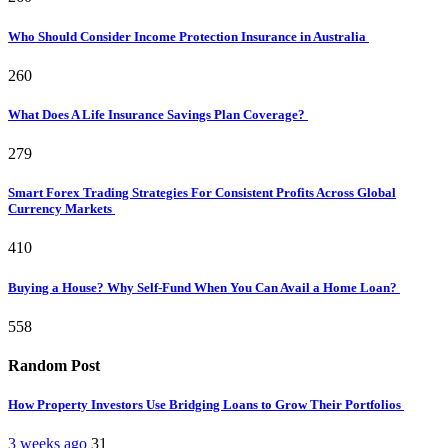
Who Should Consider Income Protection Insurance in Australia
260
What Does A Life Insurance Savings Plan Coverage?
279
Smart Forex Trading Strategies For Consistent Profits Across Global
Currency Markets
410
Buying a House? Why Self-Fund When You Can Avail a Home Loan?
558
Random Post
How Property Investors Use Bridging Loans to Grow Their Portfolios
3 weeks ago
31