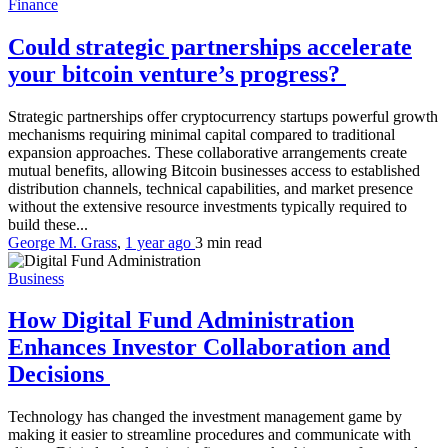
Finance
Could strategic partnerships accelerate
your bitcoin venture’s progress?
Strategic partnerships offer cryptocurrency startups powerful growth
mechanisms requiring minimal capital compared to traditional
expansion approaches. These collaborative arrangements create
mutual benefits, allowing Bitcoin businesses access to established
distribution channels, technical capabilities, and market presence
without the extensive resource investments typically required to
build these...
George M. Grass
,
1 year ago
3 min
read
Business
How Digital Fund Administration
Enhances Investor Collaboration and
Decisions
Technology has changed the investment management game by
making it easier to streamline procedures and communicate with