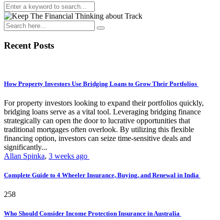
Recent Posts
How Property Investors Use Bridging Loans to Grow Their Portfolios
For property investors looking to expand their portfolios quickly,
bridging loans serve as a vital tool. Leveraging bridging finance
strategically can open the door to lucrative opportunities that
traditional mortgages often overlook. By utilizing this flexible
financing option, investors can seize time-sensitive deals and
significantly...
Allan Spinka
,
3 weeks ago
Complete Guide to 4 Wheeler Insurance, Buying, and Renewal in India
258
Who Should Consider Income Protection Insurance in Australia