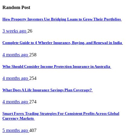
Random Post
How Property Investors Use Bridging Loans to Grow Their Portfolios
3 weeks ago
26
Complete Guide to 4 Wheeler Insurance, Buying, and Renewal in India
4 months ago
258
Who Should Consider Income Protection Insurance in Australia
4 months ago
254
What Does A Life Insurance Savings Plan Coverage?
4 months ago
274
Smart Forex Trading Strategies For Consistent Profits Across Global
Currency Markets
5 months ago
407