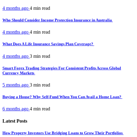
4 months ago
4 min
read
Who Should Consider Income Protection Insurance in Australia
4 months ago
4 min
read
What Does A Life Insurance Savings Plan Coverage?
4 months ago
3 min
read
Smart Forex Trading Strategies For Consistent Profits Across Global
Currency Markets
5 months ago
3 min
read
Buying a House? Why Self-Fund When You Can Avail a Home Loan?
6 months ago
4 min
read
Latest Posts
How Property Investors Use Bridging Loans to Grow Their Portfolios