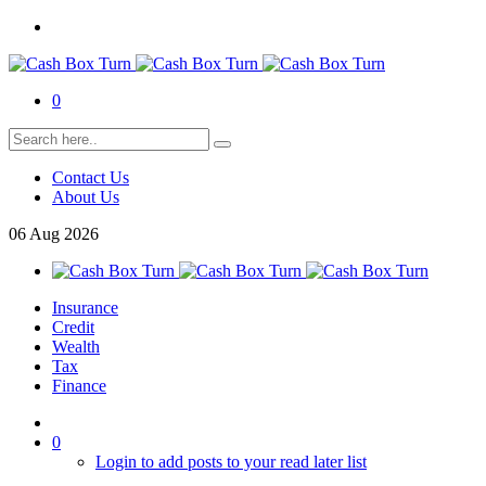
0
Contact Us
About Us
06
Aug
2026
Insurance
Credit
Wealth
Tax
Finance
0
Login to add posts to your read later list