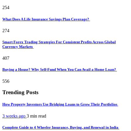
254
What Does A Life Insurance Savings Plan Coverage?
274
Smart Forex Trading Strategies For Consistent Profits Across Global
Currency Markets
407
Buying a House? Why Self-Fund When You Can Avail a Home Loan?
556
Trending Posts
How Property Investors Use Bridging Loans to Grow Their Portfolios
3 weeks ago
3 min
read
Complete Guide to 4 Wheeler Insurance, Buying, and Renewal in India