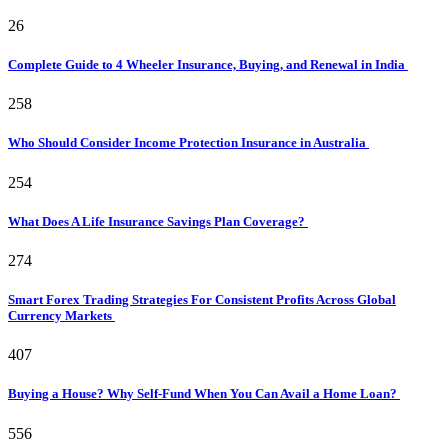
26
Complete Guide to 4 Wheeler Insurance, Buying, and Renewal in India
258
Who Should Consider Income Protection Insurance in Australia
254
What Does A Life Insurance Savings Plan Coverage?
274
Smart Forex Trading Strategies For Consistent Profits Across Global
Currency Markets
407
Buying a House? Why Self-Fund When You Can Avail a Home Loan?
556