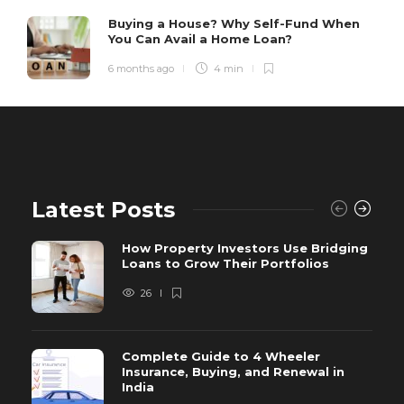
Buying a House? Why Self-Fund When
You Can Avail a Home Loan?
6 months ago
4 min
Latest Posts
How Property Investors Use Bridging
Loans to Grow Their Portfolios
26
Complete Guide to 4 Wheeler
Insurance, Buying, and Renewal in
India