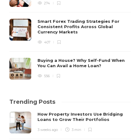
274
Smart Forex Trading Strategies For
Consistent Profits Across Global
Currency Markets
407
Buying a House? Why Self-Fund When
You Can Avail a Home Loan?
556
Trending Posts
How Property Investors Use Bridging
Loans to Grow Their Portfolios
3 weeks ago
3 min