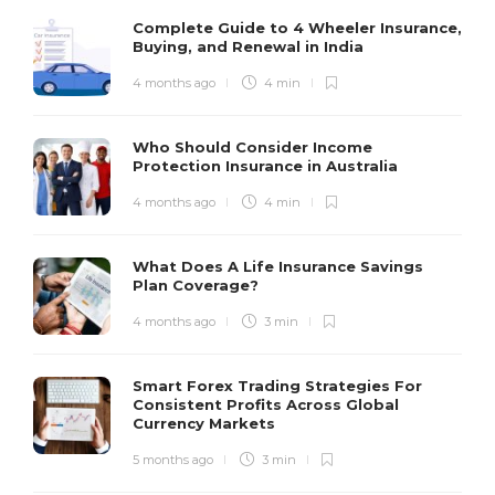
Complete Guide to 4 Wheeler Insurance,
Buying, and Renewal in India
4 months ago
4 min
Who Should Consider Income
Protection Insurance in Australia
4 months ago
4 min
What Does A Life Insurance Savings
Plan Coverage?
4 months ago
3 min
Smart Forex Trading Strategies For
Consistent Profits Across Global
Currency Markets
5 months ago
3 min