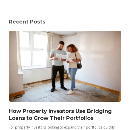
Recent Posts
How Property Investors Use Bridging
Loans to Grow Their Portfolios
For property investors looking to expand their portfolios quickly,