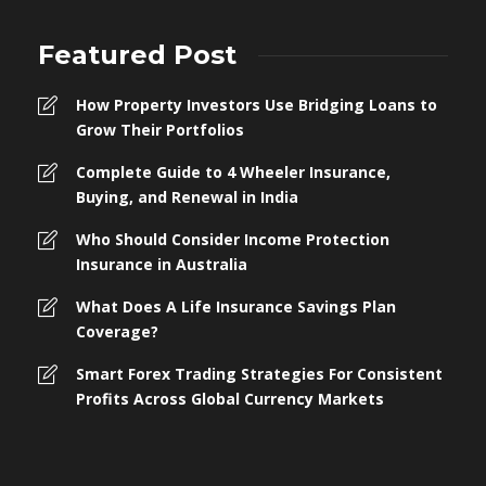
Featured Post
How Property Investors Use Bridging Loans to
Grow Their Portfolios
Complete Guide to 4 Wheeler Insurance,
Buying, and Renewal in India
Who Should Consider Income Protection
Insurance in Australia
What Does A Life Insurance Savings Plan
Coverage?
Smart Forex Trading Strategies For Consistent
Profits Across Global Currency Markets