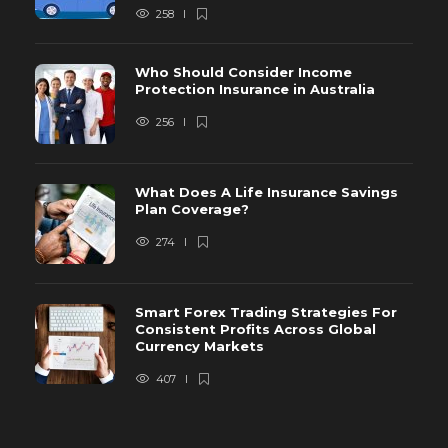
258
Who Should Consider Income
Protection Insurance in Australia
256
What Does A Life Insurance Savings
Plan Coverage?
274
Smart Forex Trading Strategies For
Consistent Profits Across Global
Currency Markets
407