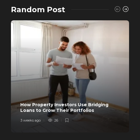
Random Post
How Property Investors Use Bridging
Loans to Grow Their Portfolios
3 weeks ago
26