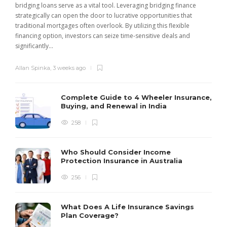
bridging loans serve as a vital tool. Leveraging bridging finance
strategically can open the door to lucrative opportunities that
traditional mortgages often overlook. By utilizing this flexible
financing option, investors can seize time-sensitive deals and
significantly...
Allan Spinka
,
3 weeks ago
Complete Guide to 4 Wheeler Insurance,
Buying, and Renewal in India
258
Who Should Consider Income
Protection Insurance in Australia
256
What Does A Life Insurance Savings
Plan Coverage?