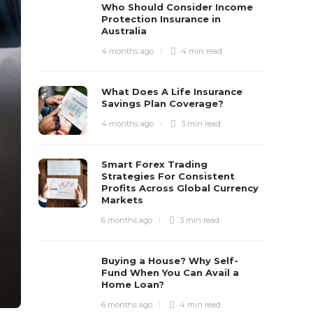
Who Should Consider Income
Protection Insurance in
Australia
4 months ago
4 min
read
What Does A Life Insurance
Savings Plan Coverage?
4 months ago
3 min
read
Smart Forex Trading
Strategies For Consistent
Profits Across Global Currency
Markets
6 months ago
3 min
read
Buying a House? Why Self-
Fund When You Can Avail a
Home Loan?
6 months ago
4 min
read