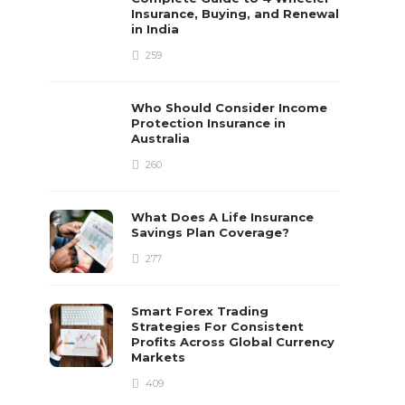
Insurance, Buying, and Renewal
in India
259
Who Should Consider Income
Protection Insurance in
Australia
260
What Does A Life Insurance
Savings Plan Coverage?
277
Smart Forex Trading
Strategies For Consistent
Profits Across Global Currency
Markets
409