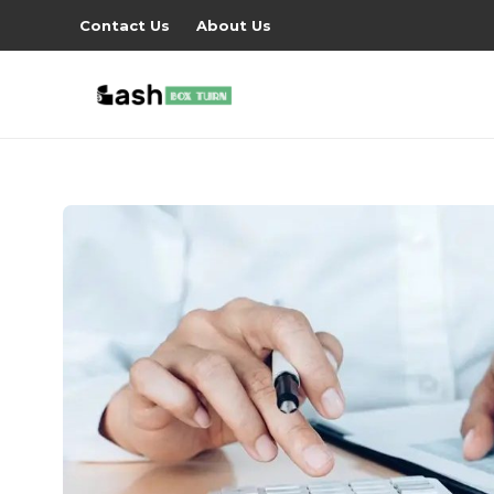
Contact Us
About Us