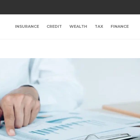
INSURANCE
CREDIT
WEALTH
TAX
FINANCE