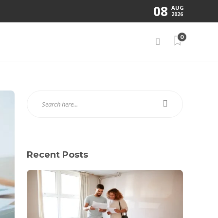
08
AUG
2026
0
Recent Posts