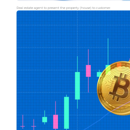
Real estate agent to present the property (house) to customer.