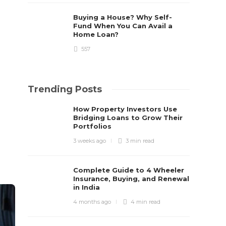
Buying a House? Why Self-
Fund When You Can Avail a
Home Loan?
557
Trending Posts
How Property Investors Use
Bridging Loans to Grow Their
Portfolios
3 weeks ago
3 min
read
Complete Guide to 4 Wheeler
Insurance, Buying, and Renewal
in India
4 months ago
4 min
read