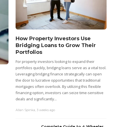
How Property Investors Use
Bridging Loans to Grow Their
Portfolios
For property investors looking to expand their
portfolios quickly, bridging loans serve as a vital tool.
Leveraging bridging finance strategically can open
the door to lucrative opportunities that traditional
mortgages often overlook. By utilizing this flexible
financing option, investors can seize time-sensitive
deals and significantly...
Allan Spinka
,
3 weeks ago
Complete Guide to 4 Wheeler