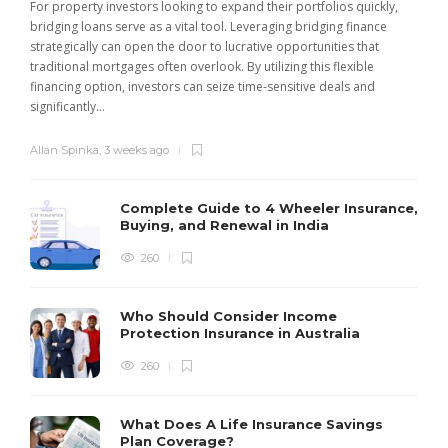
For property investors looking to expand their portfolios quickly,
bridging loans serve as a vital tool. Leveraging bridging finance
strategically can open the door to lucrative opportunities that
traditional mortgages often overlook. By utilizing this flexible
financing option, investors can seize time-sensitive deals and
significantly...
Allan Spinka
,
3 weeks ago
Complete Guide to 4 Wheeler Insurance,
Buying, and Renewal in India
260
Who Should Consider Income
Protection Insurance in Australia
260
What Does A Life Insurance Savings
Plan Coverage?