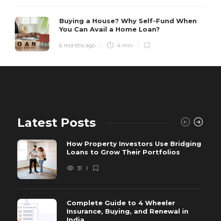
Buying a House? Why Self-Fund When
You Can Avail a Home Loan?
6 months ago
4 min
Latest Posts
How Property Investors Use Bridging
Loans to Grow Their Portfolios
31
Complete Guide to 4 Wheeler
Insurance, Buying, and Renewal in
India