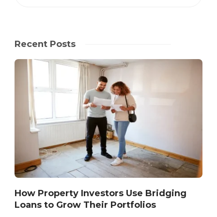
Recent Posts
How Property Investors Use Bridging
Loans to Grow Their Portfolios