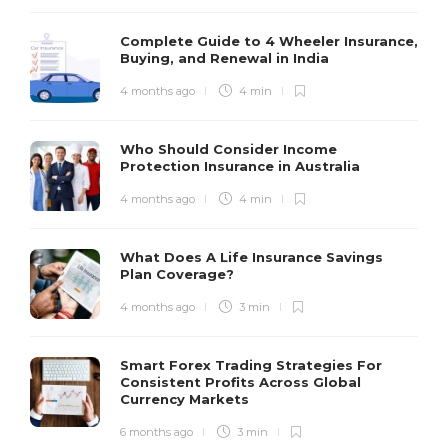
Complete Guide to 4 Wheeler Insurance,
Buying, and Renewal in India
4 months ago
4 min
Who Should Consider Income
Protection Insurance in Australia
4 months ago
4 min
What Does A Life Insurance Savings
Plan Coverage?
4 months ago
3 min
Smart Forex Trading Strategies For
Consistent Profits Across Global
Currency Markets
6 months ago
3 min