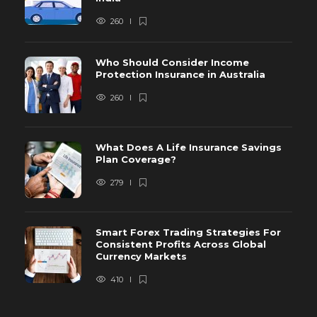
260
Who Should Consider Income
Protection Insurance in Australia
260
What Does A Life Insurance Savings
Plan Coverage?
279
Smart Forex Trading Strategies For
Consistent Profits Across Global
Currency Markets
410