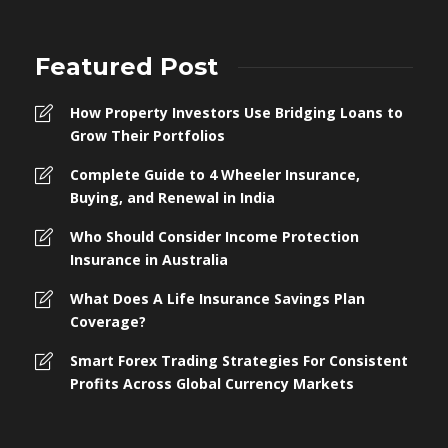
Featured Post
How Property Investors Use Bridging Loans to
Grow Their Portfolios
Complete Guide to 4 Wheeler Insurance,
Buying, and Renewal in India
Who Should Consider Income Protection
Insurance in Australia
What Does A Life Insurance Savings Plan
Coverage?
Smart Forex Trading Strategies For Consistent
Profits Across Global Currency Markets