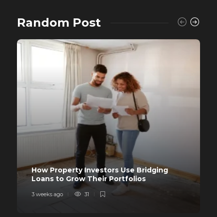
Random Post
How Property Investors Use Bridging
Loans to Grow Their Portfolios
3 weeks ago
31