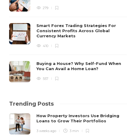
279
Smart Forex Trading Strategies For
Consistent Profits Across Global
Currency Markets
410
Buying a House? Why Self-Fund When
You Can Avail a Home Loan?
557
Trending Posts
How Property Investors Use Bridging
Loans to Grow Their Portfolios
3 weeks ago
3 min