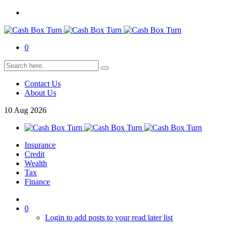
0
Contact Us
About Us
10
Aug
2026
Insurance
Credit
Wealth
Tax
Finance
0
Login to add posts to your read later list