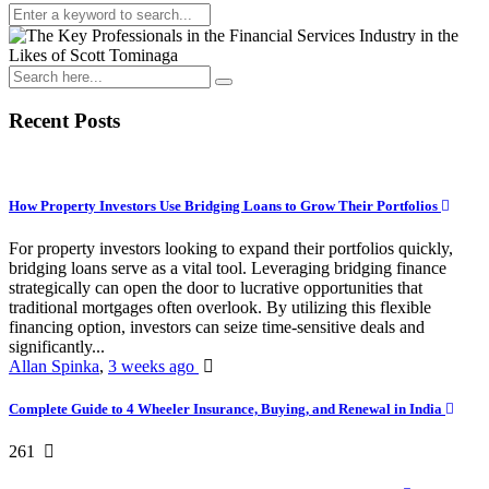
Recent Posts
How Property Investors Use Bridging Loans to Grow Their Portfolios
For property investors looking to expand their portfolios quickly,
bridging loans serve as a vital tool. Leveraging bridging finance
strategically can open the door to lucrative opportunities that
traditional mortgages often overlook. By utilizing this flexible
financing option, investors can seize time-sensitive deals and
significantly...
Allan Spinka
,
3 weeks ago
Complete Guide to 4 Wheeler Insurance, Buying, and Renewal in India
261