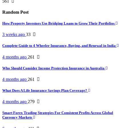
561
Random Post
How Property Investors Use Bridging Loans to Grow Their Portfolios
3 weeks ago
33
Complete Guide to 4 Wheeler Insurance, Buying, and Renewal in India
4 months ago
261
Who Should Consider Income Protection Insurance in Australia
4 months ago
261
What Does A Life Insurance Savings Plan Coverage?
4 months ago
279
Smart Forex Trading Strategies For Consistent Profits Across Global
Currency Markets