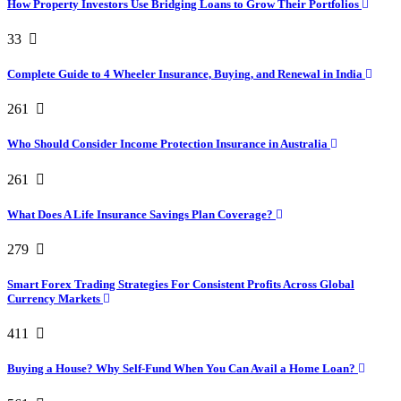
How Property Investors Use Bridging Loans to Grow Their Portfolios
33
Complete Guide to 4 Wheeler Insurance, Buying, and Renewal in India
261
Who Should Consider Income Protection Insurance in Australia
261
What Does A Life Insurance Savings Plan Coverage?
279
Smart Forex Trading Strategies For Consistent Profits Across Global
Currency Markets
411
Buying a House? Why Self-Fund When You Can Avail a Home Loan?