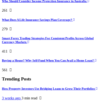
Who Should Consider Income Protection Insurance in Australia
261
What Does A Life Insurance Savings Plan Coverage?
279
Smart Forex Trading Strategies For Consistent Profits Across Global
Currency Markets
411
Buying a House? Why Self-Fund When You Can Avail a Home Loan?
561
Trending Posts
How Property Investors Use Bridging Loans to Grow Their Portfolios
3 weeks ago
3 min
read