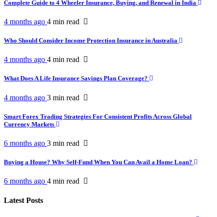
Complete Guide to 4 Wheeler Insurance, Buying, and Renewal in India
4 months ago
4 min
read
Who Should Consider Income Protection Insurance in Australia
4 months ago
4 min
read
What Does A Life Insurance Savings Plan Coverage?
4 months ago
3 min
read
Smart Forex Trading Strategies For Consistent Profits Across Global
Currency Markets
6 months ago
3 min
read
Buying a House? Why Self-Fund When You Can Avail a Home Loan?
6 months ago
4 min
read
Latest Posts