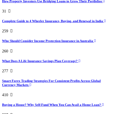
How Property Investors Use Bridging Loans to Grow Their Portfolios
31
Complete Guide to 4 Wheeler Insurance, Buying, and Renewal in India
259
Who Should Consider Income Protection Insurance in Australia
260
What Does A Life Insurance Savings Plan Coverage?
277
Smart Forex Trading Strategies For Consistent Profits Across Global
Currency Markets
410
Buying a House? Why Self-Fund When You Can Avail a Home Loan?