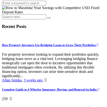
Recent Posts
How Property Investors Use Bridging Loans to Grow Their Portfolios
For property investors looking to expand their portfolios quickly,
bridging loans serve as a vital tool. Leveraging bridging finance
strategically can open the door to lucrative opportunities that
traditional mortgages often overlook. By utilizing this flexible
financing option, investors can seize time-sensitive deals and
significantly...
Allan Spinka
,
3 weeks ago
Complete Guide to 4 Wheeler Insurance, Buying, and Renewal in India
259