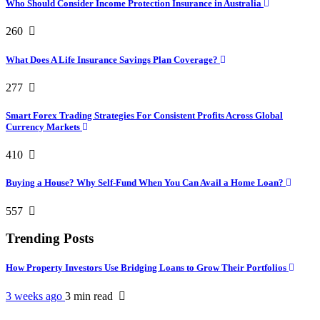
Who Should Consider Income Protection Insurance in Australia
260
What Does A Life Insurance Savings Plan Coverage?
277
Smart Forex Trading Strategies For Consistent Profits Across Global
Currency Markets
410
Buying a House? Why Self-Fund When You Can Avail a Home Loan?
557
Trending Posts
How Property Investors Use Bridging Loans to Grow Their Portfolios
3 weeks ago
3 min
read