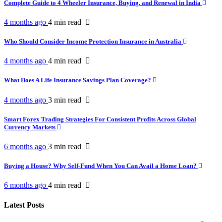
Complete Guide to 4 Wheeler Insurance, Buying, and Renewal in India
4 months ago
4 min
read
Who Should Consider Income Protection Insurance in Australia
4 months ago
4 min
read
What Does A Life Insurance Savings Plan Coverage?
4 months ago
3 min
read
Smart Forex Trading Strategies For Consistent Profits Across Global
Currency Markets
6 months ago
3 min
read
Buying a House? Why Self-Fund When You Can Avail a Home Loan?
6 months ago
4 min
read
Latest Posts