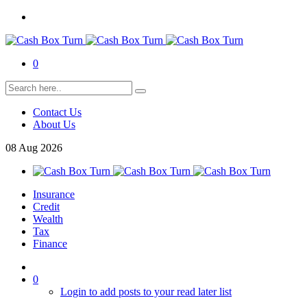
0
Contact Us
About Us
08
Aug
2026
Insurance
Credit
Wealth
Tax
Finance
0
Login to add posts to your read later list