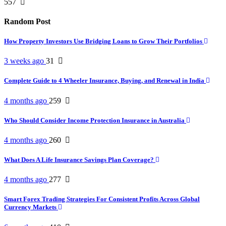
557
Random Post
How Property Investors Use Bridging Loans to Grow Their Portfolios
3 weeks ago
31
Complete Guide to 4 Wheeler Insurance, Buying, and Renewal in India
4 months ago
259
Who Should Consider Income Protection Insurance in Australia
4 months ago
260
What Does A Life Insurance Savings Plan Coverage?
4 months ago
277
Smart Forex Trading Strategies For Consistent Profits Across Global
Currency Markets