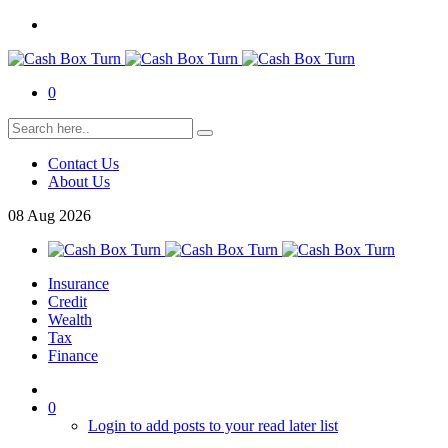
0
Contact Us
About Us
08
Aug
2026
Insurance
Credit
Wealth
Tax
Finance
0
Login to add posts to your read later list