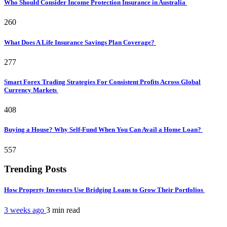
Who Should Consider Income Protection Insurance in Australia
260
What Does A Life Insurance Savings Plan Coverage?
277
Smart Forex Trading Strategies For Consistent Profits Across Global
Currency Markets
408
Buying a House? Why Self-Fund When You Can Avail a Home Loan?
557
Trending Posts
How Property Investors Use Bridging Loans to Grow Their Portfolios
3 weeks ago
3 min
read