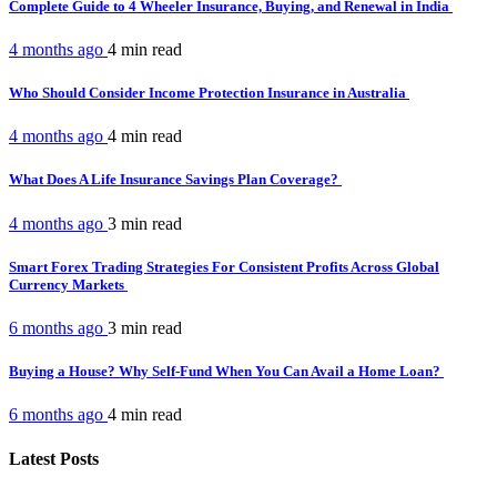
Complete Guide to 4 Wheeler Insurance, Buying, and Renewal in India
4 months ago
4 min
read
Who Should Consider Income Protection Insurance in Australia
4 months ago
4 min
read
What Does A Life Insurance Savings Plan Coverage?
4 months ago
3 min
read
Smart Forex Trading Strategies For Consistent Profits Across Global
Currency Markets
6 months ago
3 min
read
Buying a House? Why Self-Fund When You Can Avail a Home Loan?
6 months ago
4 min
read
Latest Posts