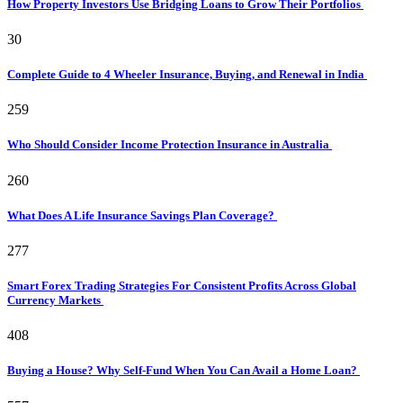
How Property Investors Use Bridging Loans to Grow Their Portfolios
30
Complete Guide to 4 Wheeler Insurance, Buying, and Renewal in India
259
Who Should Consider Income Protection Insurance in Australia
260
What Does A Life Insurance Savings Plan Coverage?
277
Smart Forex Trading Strategies For Consistent Profits Across Global
Currency Markets
408
Buying a House? Why Self-Fund When You Can Avail a Home Loan?