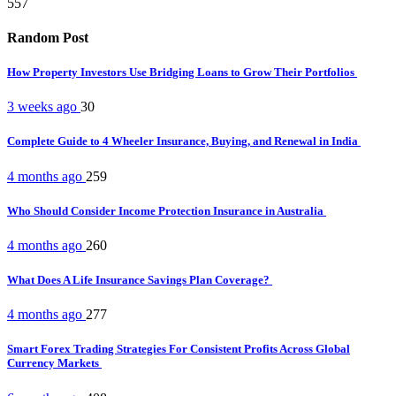
557
Random Post
How Property Investors Use Bridging Loans to Grow Their Portfolios
3 weeks ago
30
Complete Guide to 4 Wheeler Insurance, Buying, and Renewal in India
4 months ago
259
Who Should Consider Income Protection Insurance in Australia
4 months ago
260
What Does A Life Insurance Savings Plan Coverage?
4 months ago
277
Smart Forex Trading Strategies For Consistent Profits Across Global
Currency Markets