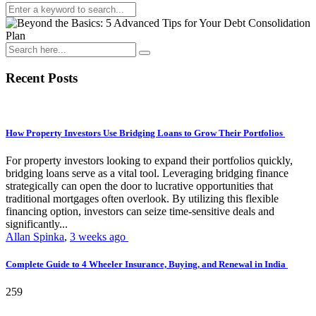
Recent Posts
How Property Investors Use Bridging Loans to Grow Their Portfolios
For property investors looking to expand their portfolios quickly,
bridging loans serve as a vital tool. Leveraging bridging finance
strategically can open the door to lucrative opportunities that
traditional mortgages often overlook. By utilizing this flexible
financing option, investors can seize time-sensitive deals and
significantly...
Allan Spinka
,
3 weeks ago
Complete Guide to 4 Wheeler Insurance, Buying, and Renewal in India
259