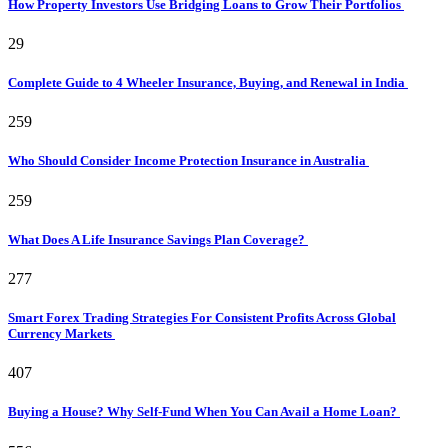
How Property Investors Use Bridging Loans to Grow Their Portfolios
29
Complete Guide to 4 Wheeler Insurance, Buying, and Renewal in India
259
Who Should Consider Income Protection Insurance in Australia
259
What Does A Life Insurance Savings Plan Coverage?
277
Smart Forex Trading Strategies For Consistent Profits Across Global
Currency Markets
407
Buying a House? Why Self-Fund When You Can Avail a Home Loan?