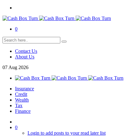
0
Contact Us
About Us
07
Aug
2026
Insurance
Credit
Wealth
Tax
Finance
0
Login to add posts to your read later list