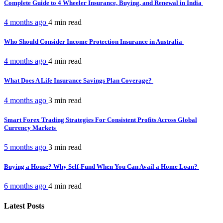
Complete Guide to 4 Wheeler Insurance, Buying, and Renewal in India
4 months ago
4 min
read
Who Should Consider Income Protection Insurance in Australia
4 months ago
4 min
read
What Does A Life Insurance Savings Plan Coverage?
4 months ago
3 min
read
Smart Forex Trading Strategies For Consistent Profits Across Global
Currency Markets
5 months ago
3 min
read
Buying a House? Why Self-Fund When You Can Avail a Home Loan?
6 months ago
4 min
read
Latest Posts