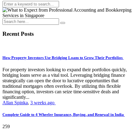
Recent Posts
How Property Investors Use Bridging Loans to Grow Their Portfolios
For property investors looking to expand their portfolios quickly,
bridging loans serve as a vital tool. Leveraging bridging finance
strategically can open the door to lucrative opportunities that
traditional mortgages often overlook. By utilizing this flexible
financing option, investors can seize time-sensitive deals and
significantly...
Allan Spinka
,
3 weeks ago
Complete Guide to 4 Wheeler Insurance, Buying, and Renewal in India
259