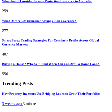
Who Should Consider Income Protection Insurance in Australia
259
What Does A Life Insurance Savings Plan Coverage?
277
Smart Forex Trading Strategies For Consistent Profits Across Global
Currency Markets
407
Buying a House? Why Self-Fund When You Can Avail a Home Loan?
556
Trending Posts
How Property Investors Use Bridging Loans to Grow Their Portfolios
3 weeks ago
3 min
read