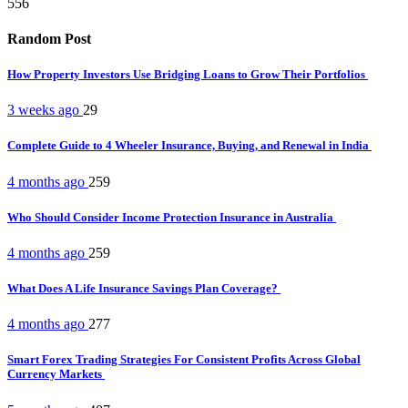
556
Random Post
How Property Investors Use Bridging Loans to Grow Their Portfolios
3 weeks ago
29
Complete Guide to 4 Wheeler Insurance, Buying, and Renewal in India
4 months ago
259
Who Should Consider Income Protection Insurance in Australia
4 months ago
259
What Does A Life Insurance Savings Plan Coverage?
4 months ago
277
Smart Forex Trading Strategies For Consistent Profits Across Global
Currency Markets