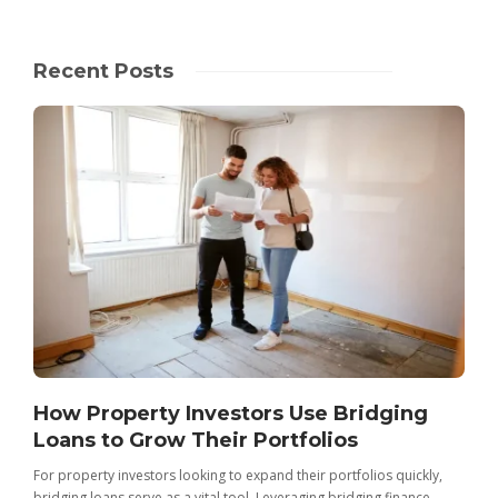
Recent Posts
How Property Investors Use Bridging
Loans to Grow Their Portfolios
For property investors looking to expand their portfolios quickly,
bridging loans serve as a vital tool. Leveraging bridging finance