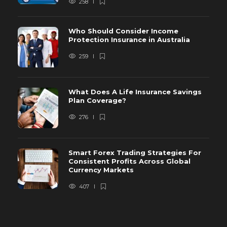
258
Who Should Consider Income
Protection Insurance in Australia
259
What Does A Life Insurance Savings
Plan Coverage?
276
Smart Forex Trading Strategies For
Consistent Profits Across Global
Currency Markets
407