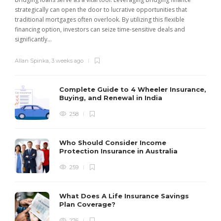
strategically can open the door to lucrative opportunities that
traditional mortgages often overlook. By utilizing this flexible
financing option, investors can seize time-sensitive deals and
significantly...
Allan Spinka
,
3 weeks ago
Complete Guide to 4 Wheeler Insurance,
Buying, and Renewal in India
258
Who Should Consider Income
Protection Insurance in Australia
259
What Does A Life Insurance Savings
Plan Coverage?
276