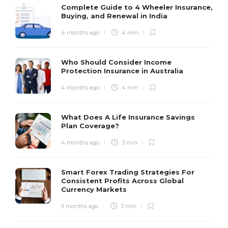
Complete Guide to 4 Wheeler Insurance,
Buying, and Renewal in India
4 months ago
4 min
Who Should Consider Income
Protection Insurance in Australia
4 months ago
4 min
What Does A Life Insurance Savings
Plan Coverage?
4 months ago
3 min
Smart Forex Trading Strategies For
Consistent Profits Across Global
Currency Markets
5 months ago
3 min