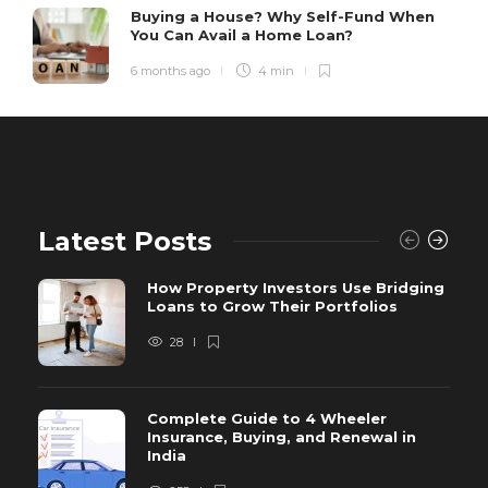
Buying a House? Why Self-Fund When
You Can Avail a Home Loan?
6 months ago
4 min
Latest Posts
How Property Investors Use Bridging
Loans to Grow Their Portfolios
28
Complete Guide to 4 Wheeler
Insurance, Buying, and Renewal in
India