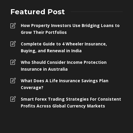
Featured Post
How Property Investors Use Bridging Loans to
Grow Their Portfolios
Complete Guide to 4 Wheeler Insurance,
Buying, and Renewal in India
Who Should Consider Income Protection
Insurance in Australia
What Does A Life Insurance Savings Plan
Coverage?
Smart Forex Trading Strategies For Consistent
Profits Across Global Currency Markets