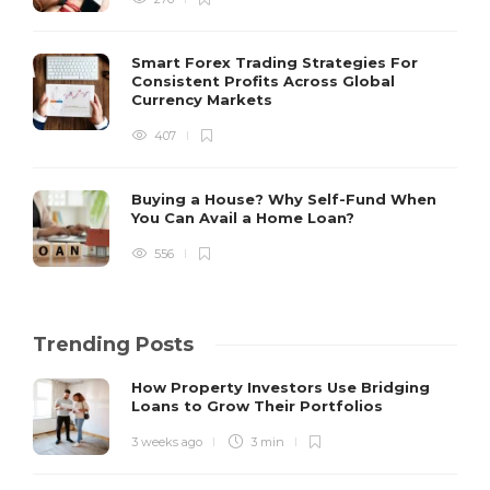
Smart Forex Trading Strategies For
Consistent Profits Across Global
Currency Markets
407
Buying a House? Why Self-Fund When
You Can Avail a Home Loan?
556
Trending Posts
How Property Investors Use Bridging
Loans to Grow Their Portfolios
3 weeks ago
3 min