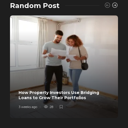
Random Post
How Property Investors Use Bridging
Loans to Grow Their Portfolios
3 weeks ago
28