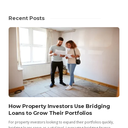
Recent Posts
How Property Investors Use Bridging
Loans to Grow Their Portfolios
For property investors looking to expand their portfolios quickly,
bridging loans serve as a vital tool. Leveraging bridging finance