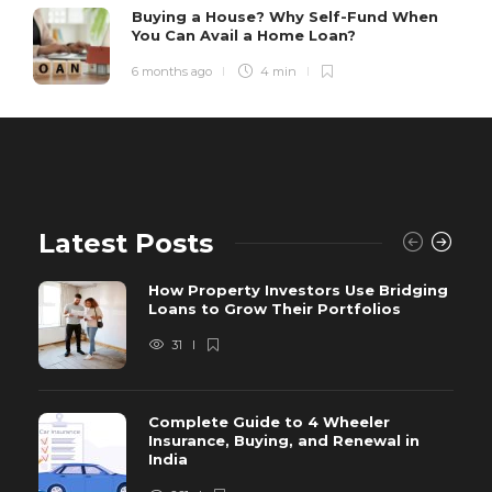
Buying a House? Why Self-Fund When
You Can Avail a Home Loan?
6 months ago
4 min
Latest Posts
How Property Investors Use Bridging
Loans to Grow Their Portfolios
31
Complete Guide to 4 Wheeler
Insurance, Buying, and Renewal in
India