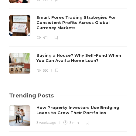
Smart Forex Trading Strategies For
Consistent Profits Across Global
Currency Markets
411
Buying a House? Why Self-Fund When
You Can Avail a Home Loan?
560
Trending Posts
How Property Investors Use Bridging
Loans to Grow Their Portfolios
3 weeks ago
3 min