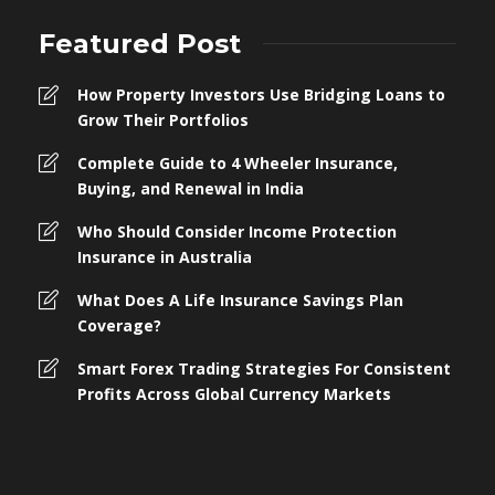
Featured Post
How Property Investors Use Bridging Loans to
Grow Their Portfolios
Complete Guide to 4 Wheeler Insurance,
Buying, and Renewal in India
Who Should Consider Income Protection
Insurance in Australia
What Does A Life Insurance Savings Plan
Coverage?
Smart Forex Trading Strategies For Consistent
Profits Across Global Currency Markets