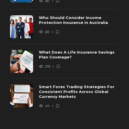
261
Who Should Consider Income
Protection Insurance in Australia
261
What Does A Life Insurance Savings
Plan Coverage?
279
Smart Forex Trading Strategies For
Consistent Profits Across Global
Currency Markets
411