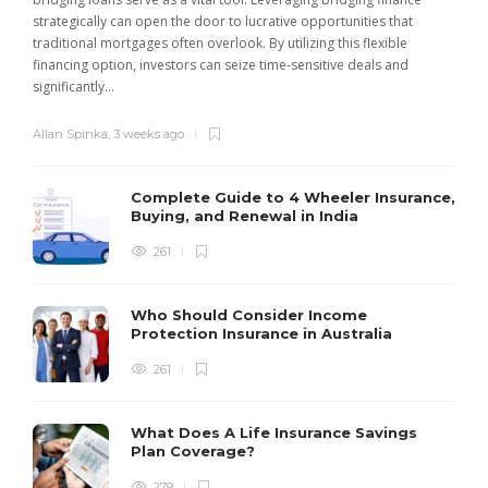
strategically can open the door to lucrative opportunities that
traditional mortgages often overlook. By utilizing this flexible
financing option, investors can seize time-sensitive deals and
significantly...
Allan Spinka
,
3 weeks ago
Complete Guide to 4 Wheeler Insurance,
Buying, and Renewal in India
261
Who Should Consider Income
Protection Insurance in Australia
261
What Does A Life Insurance Savings
Plan Coverage?
279