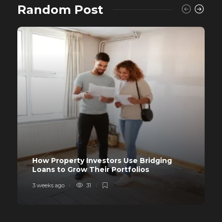
Random Post
How Property Investors Use Bridging
Loans to Grow Their Portfolios
3 weeks ago
31