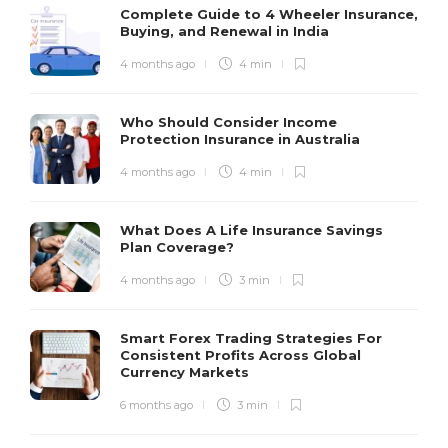
Complete Guide to 4 Wheeler Insurance,
Buying, and Renewal in India
4 months ago
4 min
Who Should Consider Income
Protection Insurance in Australia
4 months ago
4 min
What Does A Life Insurance Savings
Plan Coverage?
4 months ago
3 min
Smart Forex Trading Strategies For
Consistent Profits Across Global
Currency Markets
6 months ago
3 min