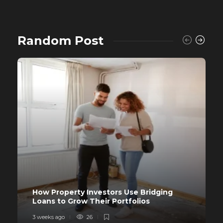
Random Post
How Property Investors Use Bridging
Loans to Grow Their Portfolios
3 weeks ago
26