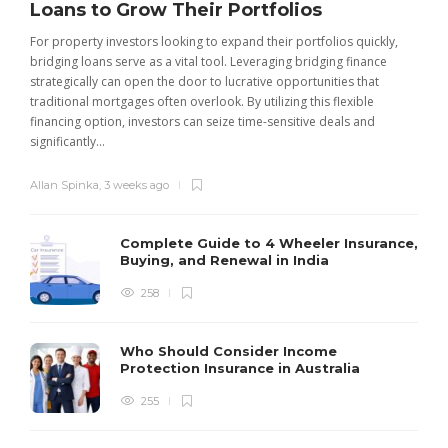
Loans to Grow Their Portfolios
For property investors looking to expand their portfolios quickly,
bridging loans serve as a vital tool. Leveraging bridging finance
strategically can open the door to lucrative opportunities that
traditional mortgages often overlook. By utilizing this flexible
financing option, investors can seize time-sensitive deals and
significantly...
Allan Spinka
,
3 weeks ago
Complete Guide to 4 Wheeler Insurance,
Buying, and Renewal in India
258
Who Should Consider Income
Protection Insurance in Australia
255