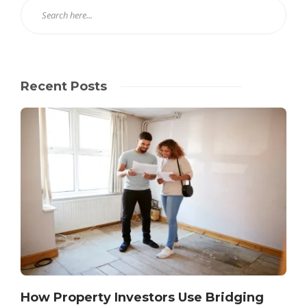
Recent Posts
How Property Investors Use Bridging