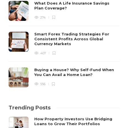
What Does A Life Insurance Savings
Plan Coverage?
274
Smart Forex Trading Strategies For
Consistent Profits Across Global
Currency Markets
407
Buying a House? Why Self-Fund When
You Can Avail a Home Loan?
556
Trending Posts
How Property Investors Use Bridging
Loans to Grow Their Portfolios