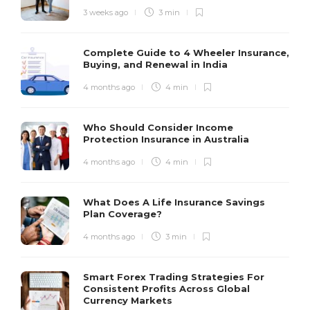
3 weeks ago
3 min
Complete Guide to 4 Wheeler Insurance,
Buying, and Renewal in India
4 months ago
4 min
Who Should Consider Income
Protection Insurance in Australia
4 months ago
4 min
What Does A Life Insurance Savings
Plan Coverage?
4 months ago
3 min
Smart Forex Trading Strategies For
Consistent Profits Across Global
Currency Markets