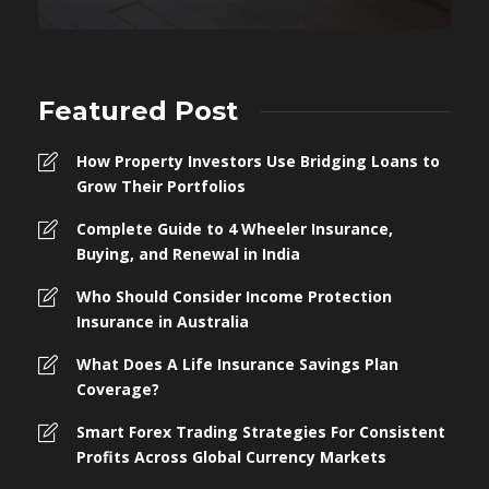
Featured Post
How Property Investors Use Bridging Loans to
Grow Their Portfolios
Complete Guide to 4 Wheeler Insurance,
Buying, and Renewal in India
Who Should Consider Income Protection
Insurance in Australia
What Does A Life Insurance Savings Plan
Coverage?
Smart Forex Trading Strategies For Consistent
Profits Across Global Currency Markets