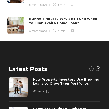
5 months ago
3 min
Buying a House? Why Self-Fund When
You Can Avail a Home Loan?
6 months ago
4 min
Latest Posts
How Property Investors Use Bridging
Loans to Grow Their Portfolios
26
Complete Guide to 4 Wheeler