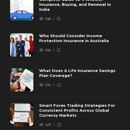
Insurance, Buying, and Renewal in
India
258
Who Should Consider Income
Protection Insurance in Australia
255
What Does A Life Insurance Savings
Plan Coverage?
274
Smart Forex Trading Strategies For
Consistent Profits Across Global
Currency Markets
407