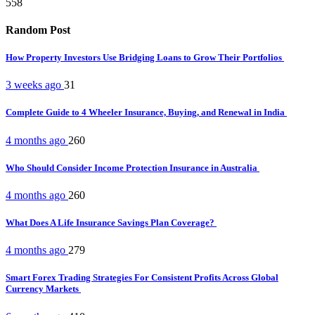
558
Random Post
How Property Investors Use Bridging Loans to Grow Their Portfolios
3 weeks ago
31
Complete Guide to 4 Wheeler Insurance, Buying, and Renewal in India
4 months ago
260
Who Should Consider Income Protection Insurance in Australia
4 months ago
260
What Does A Life Insurance Savings Plan Coverage?
4 months ago
279
Smart Forex Trading Strategies For Consistent Profits Across Global
Currency Markets