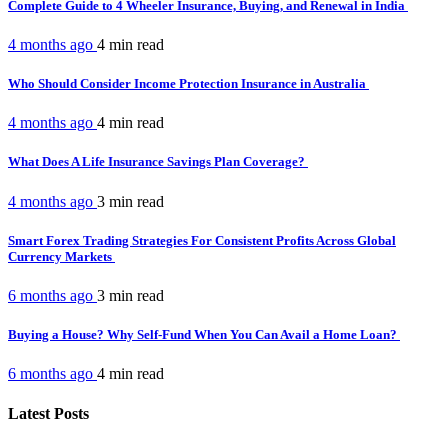
Complete Guide to 4 Wheeler Insurance, Buying, and Renewal in India
4 months ago
4 min
read
Who Should Consider Income Protection Insurance in Australia
4 months ago
4 min
read
What Does A Life Insurance Savings Plan Coverage?
4 months ago
3 min
read
Smart Forex Trading Strategies For Consistent Profits Across Global
Currency Markets
6 months ago
3 min
read
Buying a House? Why Self-Fund When You Can Avail a Home Loan?
6 months ago
4 min
read
Latest Posts