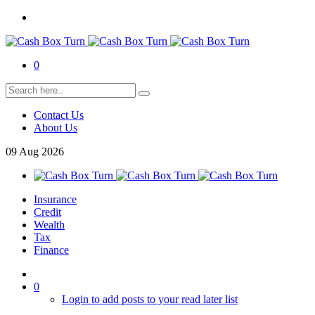
0
Contact Us
About Us
09
Aug
2026
Insurance
Credit
Wealth
Tax
Finance
0
Login to add posts to your read later list