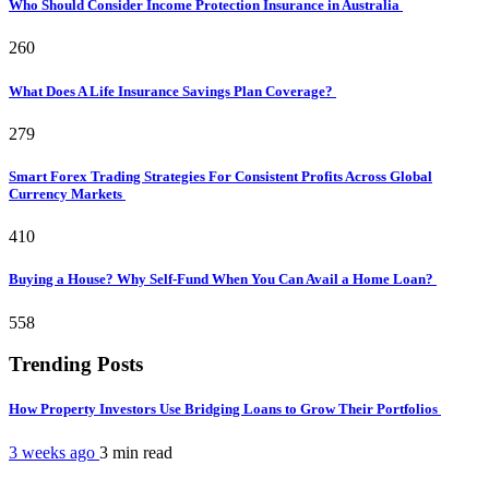
Who Should Consider Income Protection Insurance in Australia
260
What Does A Life Insurance Savings Plan Coverage?
279
Smart Forex Trading Strategies For Consistent Profits Across Global
Currency Markets
410
Buying a House? Why Self-Fund When You Can Avail a Home Loan?
558
Trending Posts
How Property Investors Use Bridging Loans to Grow Their Portfolios
3 weeks ago
3 min
read