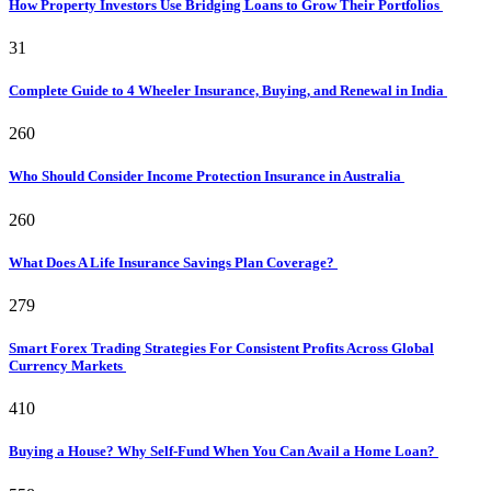
How Property Investors Use Bridging Loans to Grow Their Portfolios
31
Complete Guide to 4 Wheeler Insurance, Buying, and Renewal in India
260
Who Should Consider Income Protection Insurance in Australia
260
What Does A Life Insurance Savings Plan Coverage?
279
Smart Forex Trading Strategies For Consistent Profits Across Global
Currency Markets
410
Buying a House? Why Self-Fund When You Can Avail a Home Loan?