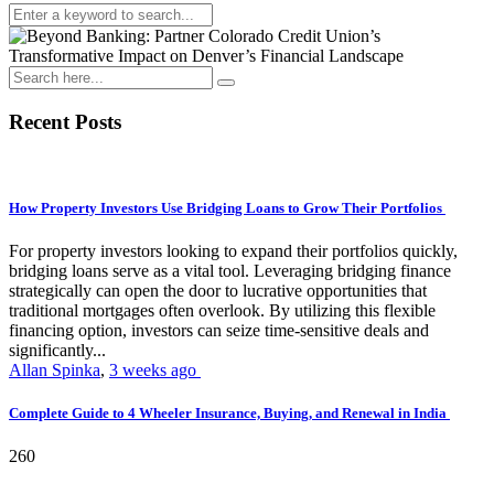
Recent Posts
How Property Investors Use Bridging Loans to Grow Their Portfolios
For property investors looking to expand their portfolios quickly,
bridging loans serve as a vital tool. Leveraging bridging finance
strategically can open the door to lucrative opportunities that
traditional mortgages often overlook. By utilizing this flexible
financing option, investors can seize time-sensitive deals and
significantly...
Allan Spinka
,
3 weeks ago
Complete Guide to 4 Wheeler Insurance, Buying, and Renewal in India
260