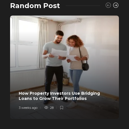
Random Post
How Property Investors Use Bridging
Loans to Grow Their Portfolios
3 weeks ago
28