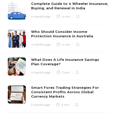
Complete Guide to 4 Wheeler Insurance,
Buying, and Renewal in India
4 months ago
4 min
Who Should Consider Income
Protection Insurance in Australia
4 months ago
4 min
What Does A Life Insurance Savings
Plan Coverage?
4 months ago
3 min
Smart Forex Trading Strategies For
Consistent Profits Across Global
Currency Markets
5 months ago
3 min