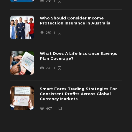
258
Who Should Consider Income
Protection Insurance in Australia
259
What Does A Life Insurance Savings
Plan Coverage?
276
Smart Forex Trading Strategies For
Consistent Profits Across Global
Currency Markets
407