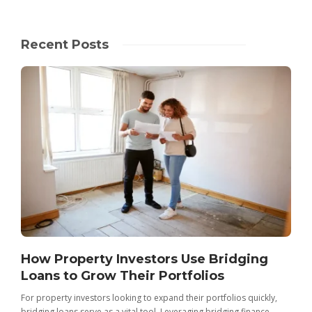
Recent Posts
How Property Investors Use Bridging
Loans to Grow Their Portfolios
For property investors looking to expand their portfolios quickly,
bridging loans serve as a vital tool. Leveraging bridging finance