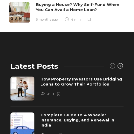
Buying a House? Why Self-Fund When
You Can Avail a Home Loan?
6 months ago
4 min
Latest Posts
How Property Investors Use Bridging
Loans to Grow Their Portfolios
28
Complete Guide to 4 Wheeler
Insurance, Buying, and Renewal in
India