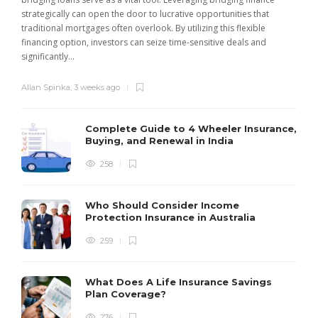
strategically can open the door to lucrative opportunities that
traditional mortgages often overlook. By utilizing this flexible
financing option, investors can seize time-sensitive deals and
significantly...
Allan Spinka
,
3 weeks ago
Complete Guide to 4 Wheeler Insurance,
Buying, and Renewal in India
258
Who Should Consider Income
Protection Insurance in Australia
259
What Does A Life Insurance Savings
Plan Coverage?
276