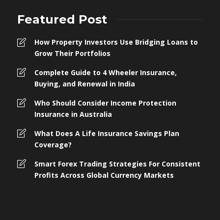
Featured Post
How Property Investors Use Bridging Loans to
Grow Their Portfolios
Complete Guide to 4 Wheeler Insurance,
Buying, and Renewal in India
Who Should Consider Income Protection
Insurance in Australia
What Does A Life Insurance Savings Plan
Coverage?
Smart Forex Trading Strategies For Consistent
Profits Across Global Currency Markets