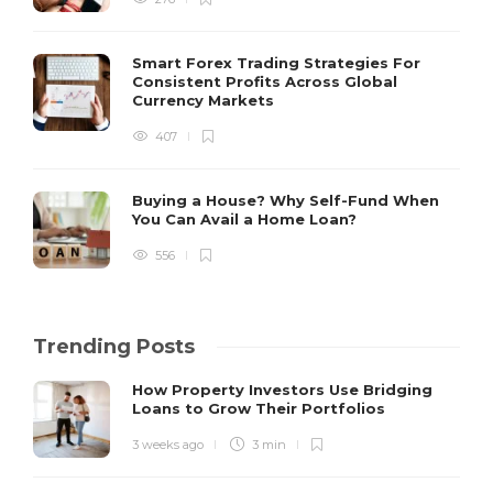
Smart Forex Trading Strategies For
Consistent Profits Across Global
Currency Markets
407
Buying a House? Why Self-Fund When
You Can Avail a Home Loan?
556
Trending Posts
How Property Investors Use Bridging
Loans to Grow Their Portfolios
3 weeks ago
3 min