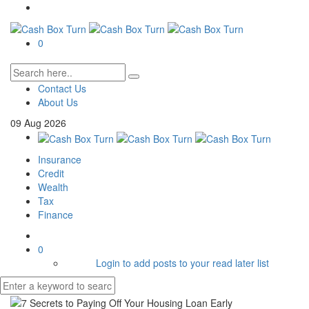
0
Contact Us
About Us
09
Aug
2026
Insurance
Credit
Wealth
Tax
Finance
0
Login to add posts to your read later list