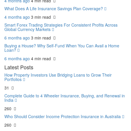
4 months ago
4 min
read
What Does A Life Insurance Savings Plan Coverage?
4 months ago
3 min
read
Smart Forex Trading Strategies For Consistent Profits Across
Global Currency Markets
6 months ago
3 min
read
Buying a House? Why Self-Fund When You Can Avail a Home
Loan?
6 months ago
4 min
read
Latest Posts
How Property Investors Use Bridging Loans to Grow Their
Portfolios
31
Complete Guide to 4 Wheeler Insurance, Buying, and Renewal in
India
260
Who Should Consider Income Protection Insurance in Australia
260