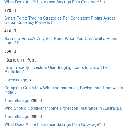
What Does A Life Insurance Savings Plan Coverage?
279
Smart Forex Trading Strategies For Consistent Profits Across
Global Currency Markets
410
Buying a House? Why Self-Fund When You Can Avail a Home
Loan?
558
Random Post
How Property Investors Use Bridging Loans to Grow Their
Portfolios
3 weeks ago
31
Complete Guide to 4 Wheeler Insurance, Buying, and Renewal in
India
4 months ago
260
Who Should Consider Income Protection Insurance in Australia
4 months ago
260
What Does A Life Insurance Savings Plan Coverage?