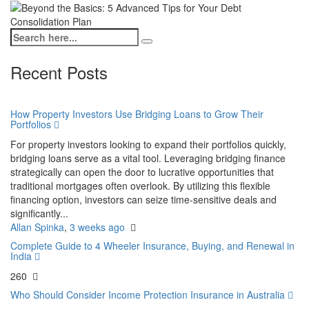
Recent Posts
How Property Investors Use Bridging Loans to Grow Their
Portfolios
For property investors looking to expand their portfolios quickly,
bridging loans serve as a vital tool. Leveraging bridging finance
strategically can open the door to lucrative opportunities that
traditional mortgages often overlook. By utilizing this flexible
financing option, investors can seize time-sensitive deals and
significantly...
Allan Spinka
,
3 weeks ago
Complete Guide to 4 Wheeler Insurance, Buying, and Renewal in
India
260
Who Should Consider Income Protection Insurance in Australia