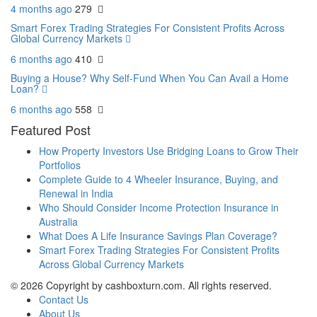
4 months ago
279
Smart Forex Trading Strategies For Consistent Profits Across
Global Currency Markets
6 months ago
410
Buying a House? Why Self-Fund When You Can Avail a Home
Loan?
6 months ago
558
Featured Post
How Property Investors Use Bridging Loans to Grow Their
Portfolios
Complete Guide to 4 Wheeler Insurance, Buying, and
Renewal in India
Who Should Consider Income Protection Insurance in
Australia
What Does A Life Insurance Savings Plan Coverage?
Smart Forex Trading Strategies For Consistent Profits
Across Global Currency Markets
© 2026 Copyright by cashboxturn.com. All rights reserved.
Contact Us
About Us