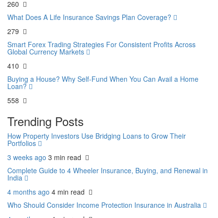
260
What Does A Life Insurance Savings Plan Coverage?
279
Smart Forex Trading Strategies For Consistent Profits Across
Global Currency Markets
410
Buying a House? Why Self-Fund When You Can Avail a Home
Loan?
558
Trending Posts
How Property Investors Use Bridging Loans to Grow Their
Portfolios
3 weeks ago
3 min
read
Complete Guide to 4 Wheeler Insurance, Buying, and Renewal in
India
4 months ago
4 min
read
Who Should Consider Income Protection Insurance in Australia