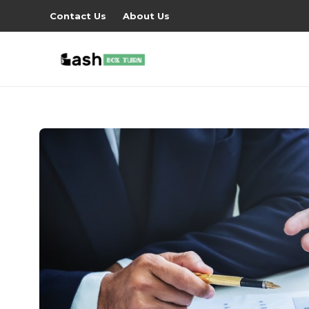
Contact Us
About Us