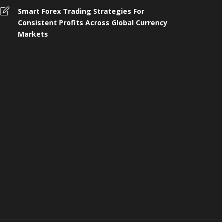
omplete Guide to 4 Wheeler
Smart Forex Trading Strategies For
nsurance, Buying, and Renewal in
Who Shoul
Consistent Profits Across Global Currency
ndia
Protection 
Markets
 months ago
258
4 months ago