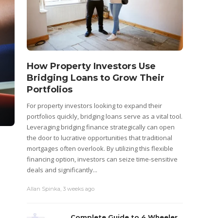
How Property Investors Use
Bridging Loans to Grow Their
Portfolios
For property investors looking to expand their
portfolios quickly, bridging loans serve as a vital tool.
Leveraging bridging finance strategically can open
the door to lucrative opportunities that traditional
mortgages often overlook. By utilizing this flexible
financing option, investors can seize time-sensitive
deals and significantly...
Allan Spinka
,
3 weeks ago
Complete Guide to 4 Wheeler