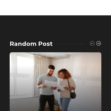
Random Post
Buying a House? Why Self-Fund
When You Can Avail a Home Loan?
556