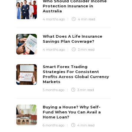
Who Should Consider Income
Protection Insurance in
Australia
4 months ago
4 min
read
What Does A Life Insurance
Savings Plan Coverage?
4 months ago
3 min
read
Smart Forex Trading
Strategies For Consistent
Profits Across Global Currency
Markets
5 months ago
3 min
read
Buying a House? Why Self-
Fund When You Can Avail a
Home Loan?
6 months ago
4 min
read