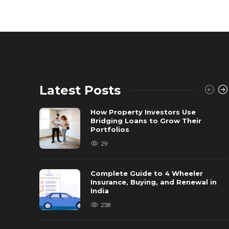
Latest Posts
How Property Investors Use
Bridging Loans to Grow Their
Portfolios
29
Complete Guide to 4 Wheeler
Insurance, Buying, and Renewal in
India
258