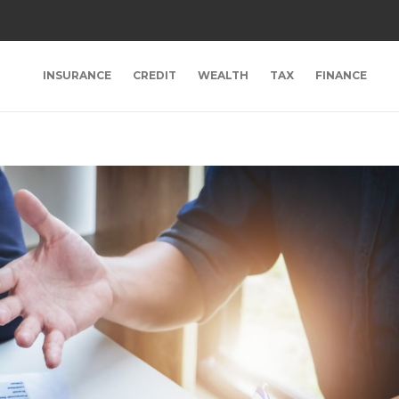
INSURANCE
CREDIT
WEALTH
TAX
FINANCE