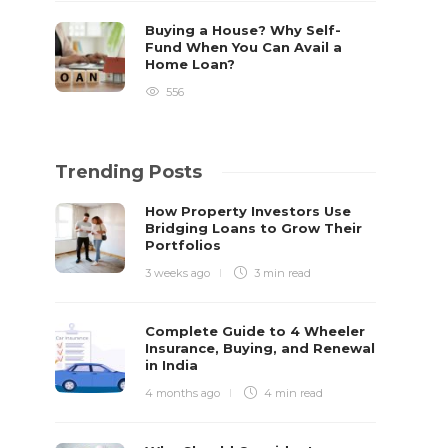
Buying a House? Why Self-
Fund When You Can Avail a
Home Loan?
556
Trending Posts
How Property Investors Use
Bridging Loans to Grow Their
Portfolios
3 weeks ago
3 min
read
Complete Guide to 4 Wheeler
Insurance, Buying, and Renewal
in India
4 months ago
4 min
read