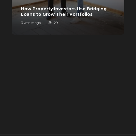
C
How Property Investors Use Bridging
I
Loans to Grow Their Portfolios
I
3 weeks ago
29
4