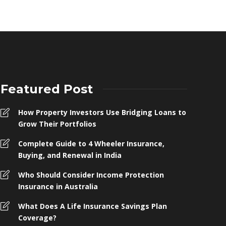
Featured Post
How Property Investors Use Bridging Loans to
Grow Their Portfolios
Complete Guide to 4 Wheeler Insurance,
Buying, and Renewal in India
Who Should Consider Income Protection
Insurance in Australia
What Does A Life Insurance Savings Plan
Coverage?