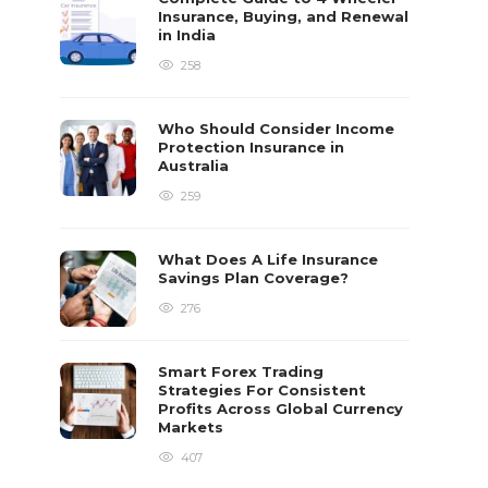
Insurance, Buying, and Renewal
in India
258
Who Should Consider Income
Protection Insurance in
Australia
259
What Does A Life Insurance
Savings Plan Coverage?
276
Smart Forex Trading
Strategies For Consistent
Profits Across Global Currency
Markets
407