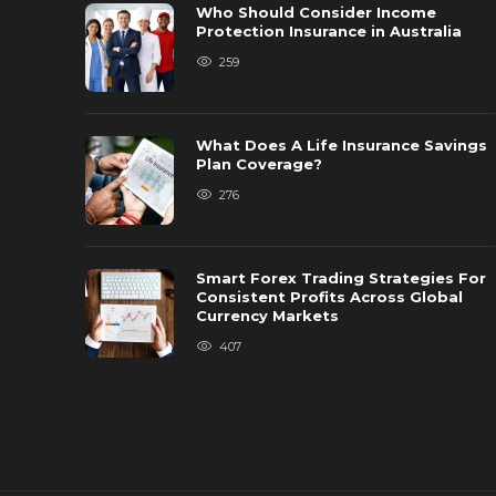
Who Should Consider Income
Protection Insurance in Australia
259
What Does A Life Insurance Savings
Plan Coverage?
276
Smart Forex Trading Strategies For
Consistent Profits Across Global
Currency Markets
407