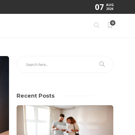
07
AUG
2026
0
Recent Posts