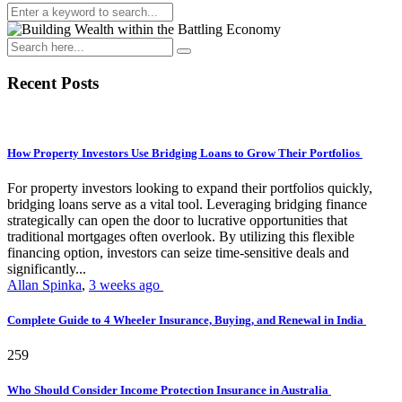
Recent Posts
How Property Investors Use Bridging Loans to Grow Their Portfolios
For property investors looking to expand their portfolios quickly,
bridging loans serve as a vital tool. Leveraging bridging finance
strategically can open the door to lucrative opportunities that
traditional mortgages often overlook. By utilizing this flexible
financing option, investors can seize time-sensitive deals and
significantly...
Allan Spinka
,
3 weeks ago
Complete Guide to 4 Wheeler Insurance, Buying, and Renewal in India
259
Who Should Consider Income Protection Insurance in Australia