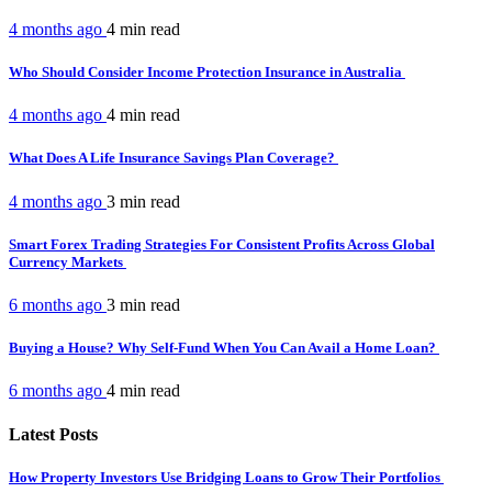
4 months ago
4 min
read
Who Should Consider Income Protection Insurance in Australia
4 months ago
4 min
read
What Does A Life Insurance Savings Plan Coverage?
4 months ago
3 min
read
Smart Forex Trading Strategies For Consistent Profits Across Global
Currency Markets
6 months ago
3 min
read
Buying a House? Why Self-Fund When You Can Avail a Home Loan?
6 months ago
4 min
read
Latest Posts
How Property Investors Use Bridging Loans to Grow Their Portfolios