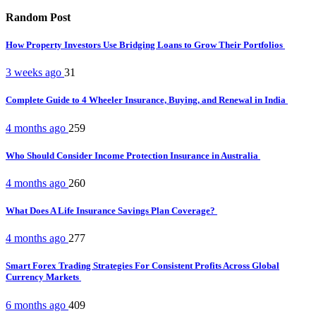
Random Post
How Property Investors Use Bridging Loans to Grow Their Portfolios
3 weeks ago
31
Complete Guide to 4 Wheeler Insurance, Buying, and Renewal in India
4 months ago
259
Who Should Consider Income Protection Insurance in Australia
4 months ago
260
What Does A Life Insurance Savings Plan Coverage?
4 months ago
277
Smart Forex Trading Strategies For Consistent Profits Across Global
Currency Markets
6 months ago
409