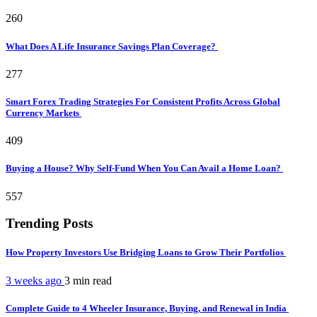
260
What Does A Life Insurance Savings Plan Coverage?
277
Smart Forex Trading Strategies For Consistent Profits Across Global
Currency Markets
409
Buying a House? Why Self-Fund When You Can Avail a Home Loan?
557
Trending Posts
How Property Investors Use Bridging Loans to Grow Their Portfolios
3 weeks ago
3 min
read
Complete Guide to 4 Wheeler Insurance, Buying, and Renewal in India