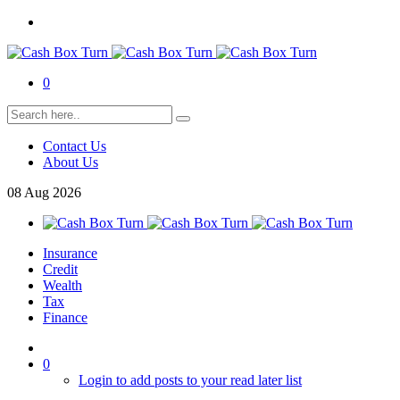
0
Contact Us
About Us
08
Aug
2026
Insurance
Credit
Wealth
Tax
Finance
0
Login to add posts to your read later list