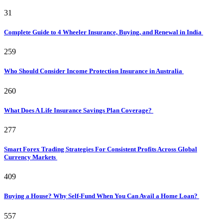
31
Complete Guide to 4 Wheeler Insurance, Buying, and Renewal in India
259
Who Should Consider Income Protection Insurance in Australia
260
What Does A Life Insurance Savings Plan Coverage?
277
Smart Forex Trading Strategies For Consistent Profits Across Global
Currency Markets
409
Buying a House? Why Self-Fund When You Can Avail a Home Loan?
557