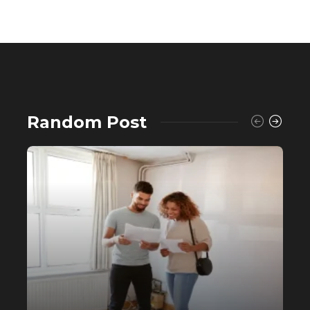
Random Post
Buying a House? Why Self-Fund
When You Can Avail a Home Loan?
556