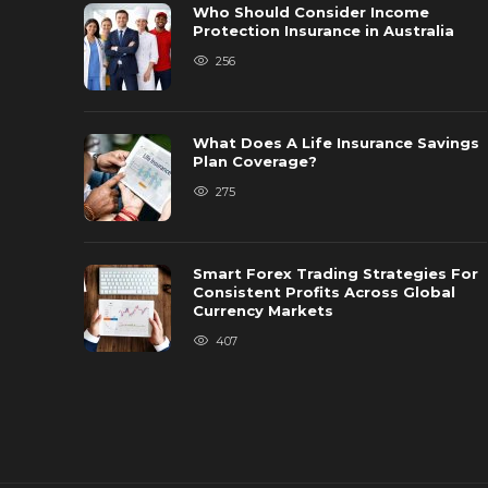
Who Should Consider Income
Protection Insurance in Australia
256
What Does A Life Insurance Savings
Plan Coverage?
275
Smart Forex Trading Strategies For
Consistent Profits Across Global
Currency Markets
407