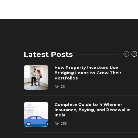
Latest Posts
How Property Investors Use
Bridging Loans to Grow Their
Portfolios
26
Complete Guide to 4 Wheeler
Insurance, Buying, and Renewal in
India
258