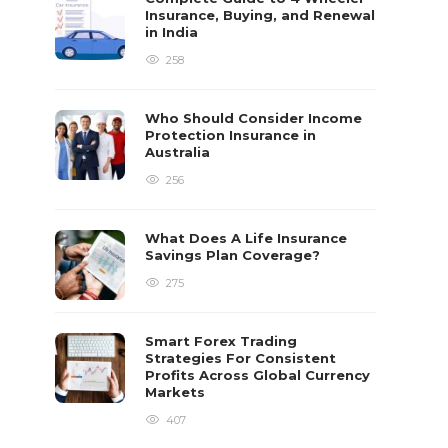
Insurance, Buying, and Renewal
in India
258
Who Should Consider Income
Protection Insurance in
Australia
256
What Does A Life Insurance
Savings Plan Coverage?
275
Smart Forex Trading
Strategies For Consistent
Profits Across Global Currency
Markets
407