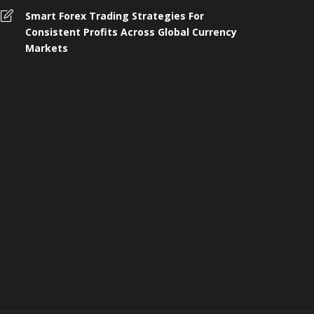
omplete Guide to 4 Wheeler
Smart Forex Trading Strategies For
nsurance, Buying, and Renewal in
Who Shoul
Consistent Profits Across Global Currency
ndia
Protection 
Markets
 months ago
258
4 months ago