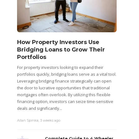
How Property Investors Use
Bridging Loans to Grow Their
Portfolios
For property investors looking to expand their
portfolios quickly, bridging loans serve as a vital tool.
Leveraging bridging finance strategically can open
the door to lucrative opportunities that traditional
mortgages often overlook. By utilizing this flexible
financing option, investors can seize time-sensitive
deals and significantly...
Allan Spinka
,
3 weeks ago
Complete Guide to 4 Wheeler