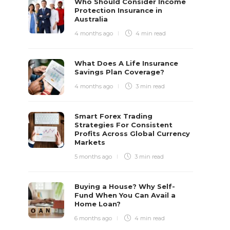
Who Should Consider Income
Protection Insurance in
Australia
4 months ago
4 min
read
What Does A Life Insurance
Savings Plan Coverage?
4 months ago
3 min
read
Smart Forex Trading
Strategies For Consistent
Profits Across Global Currency
Markets
5 months ago
3 min
read
Buying a House? Why Self-
Fund When You Can Avail a
Home Loan?
6 months ago
4 min
read