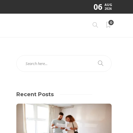
06
AUG
2026
0
Recent Posts