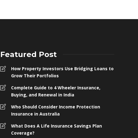
Featured Post
How Property Investors Use Bridging Loans to
Grow Their Portfolios
Complete Guide to 4 Wheeler Insurance,
Buying, and Renewal in India
Who Should Consider Income Protection
Insurance in Australia
What Does A Life Insurance Savings Plan
Coverage?