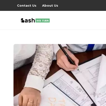
Contact Us
About Us