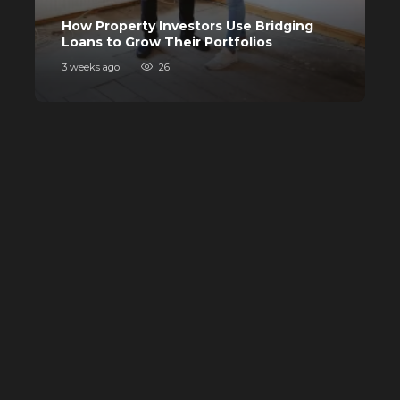
C
How Property Investors Use Bridging
I
Loans to Grow Their Portfolios
I
3 weeks ago
26
4