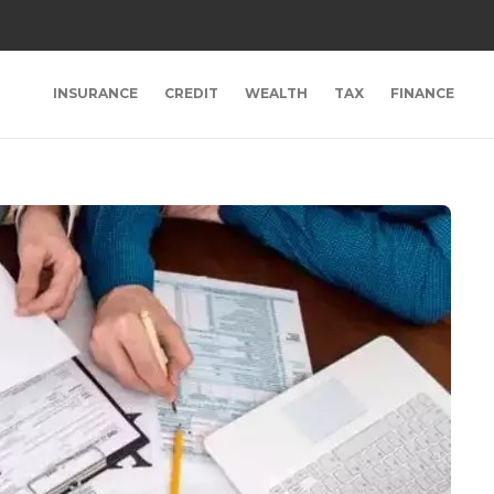
INSURANCE
CREDIT
WEALTH
TAX
FINANCE