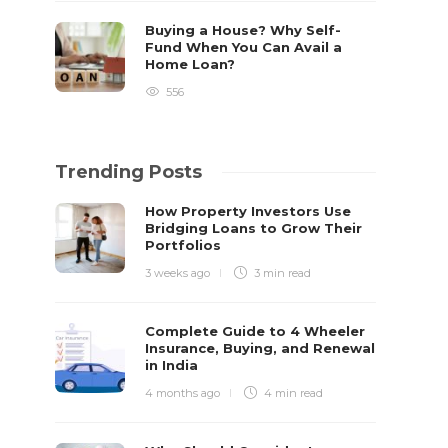
Buying a House? Why Self-
Fund When You Can Avail a
Home Loan?
556
Trending Posts
How Property Investors Use
Bridging Loans to Grow Their
Portfolios
3 weeks ago
3 min
read
Complete Guide to 4 Wheeler
Insurance, Buying, and Renewal
in India
4 months ago
4 min
read