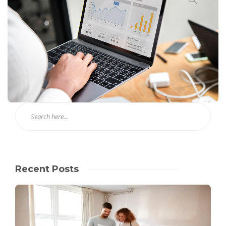
Recent Posts