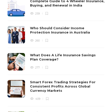
Complete Guide to 4 Wheeler Insurance,
Buying, and Renewal in India
259
Who Should Consider Income
Protection Insurance in Australia
260
What Does A Life Insurance Savings
Plan Coverage?
277
Smart Forex Trading Strategies For
Consistent Profits Across Global
Currency Markets
409