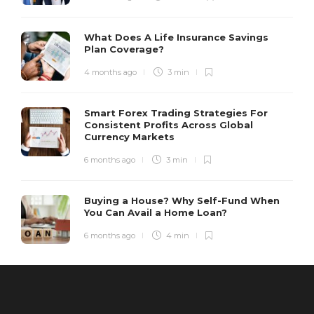
What Does A Life Insurance Savings
Plan Coverage?
4 months ago
3 min
Smart Forex Trading Strategies For
Consistent Profits Across Global
Currency Markets
6 months ago
3 min
Buying a House? Why Self-Fund When
You Can Avail a Home Loan?
6 months ago
4 min