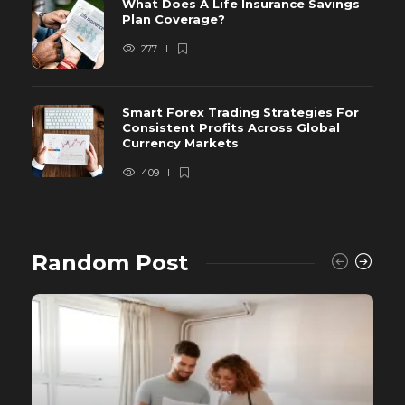
What Does A Life Insurance Savings
Plan Coverage?
277
Smart Forex Trading Strategies For
Consistent Profits Across Global
Currency Markets
409
Random Post