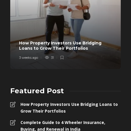
How Property Investors Use Bridging
Loans to Grow Their Portfolios
3 weeks ago
31
Featured Post
How Property Investors Use Bridging Loans to
Grow Their Portfolios
Complete Guide to 4 Wheeler Insurance,
Buying, and Renewal in India