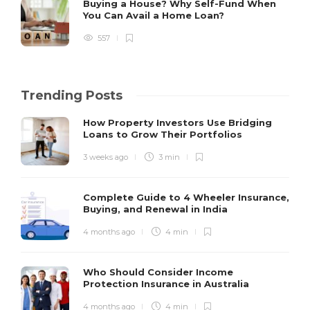
Buying a House? Why Self-Fund When
You Can Avail a Home Loan?
557
Trending Posts
How Property Investors Use Bridging
Loans to Grow Their Portfolios
3 weeks ago
3 min
Complete Guide to 4 Wheeler Insurance,
Buying, and Renewal in India
4 months ago
4 min
Who Should Consider Income
Protection Insurance in Australia
4 months ago
4 min