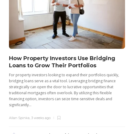
How Property Investors Use Bridging
Loans to Grow Their Portfolios
For property investors looking to expand their portfolios quickly,
bridging loans serve as a vital tool. Leveraging bridging finance
strategically can open the door to lucrative opportunities that
traditional mortgages often overlook. By utilizing this flexible
financing option, investors can seize time-sensitive deals and
significantly...
Allan Spinka
,
3 weeks ago