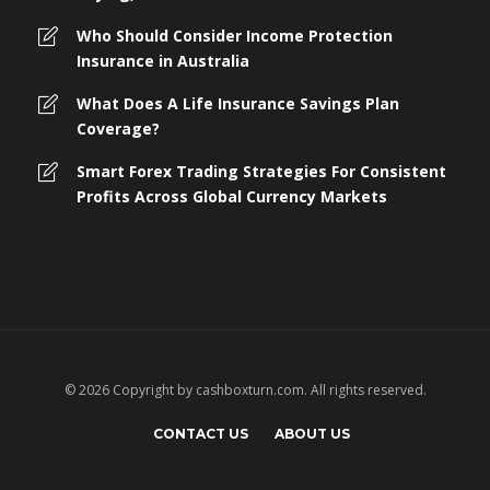
Who Should Consider Income Protection
Insurance in Australia
What Does A Life Insurance Savings Plan
Coverage?
Smart Forex Trading Strategies For Consistent
Profits Across Global Currency Markets
© 2026 Copyright by cashboxturn.com. All rights reserved.
CONTACT US
ABOUT US