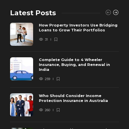
Latest Posts
How Property Investors Use Bridging
Loans to Grow Their Portfolios
31
Complete Guide to 4 Wheeler
Insurance, Buying, and Renewal in
India
259
Who Should Consider Income
Protection Insurance in Australia
260