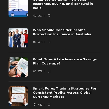
Insurance, Buying, and Renewal in
India
260
Who Should Consider Income
Protection Insurance in Australia
260
What Does A Life Insurance Savings
Plan Coverage?
279
Smart Forex Trading Strategies For
Consistent Profits Across Global
Currency Markets
410