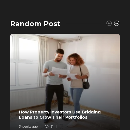
Random Post
How Property Investors Use Bridging
Loans to Grow Their Portfolios
3 weeks ago
31