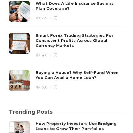
What Does A Life Insurance Savings
Plan Coverage?
279
Smart Forex Trading Strategies For
Consistent Profits Across Global
Currency Markets
410
Buying a House? Why Self-Fund When
You Can Avail a Home Loan?
558
Trending Posts
How Property Investors Use Bridging
Loans to Grow Their Portfolios