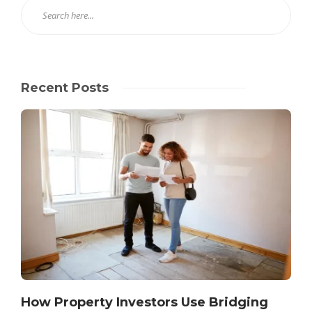
Recent Posts
How Property Investors Use Bridging