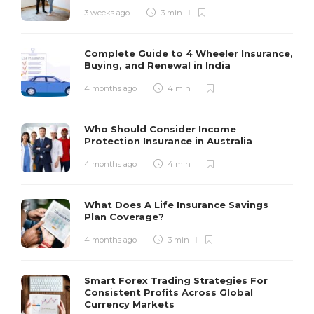
3 weeks ago
3 min
Complete Guide to 4 Wheeler Insurance,
Buying, and Renewal in India
4 months ago
4 min
Who Should Consider Income
Protection Insurance in Australia
4 months ago
4 min
What Does A Life Insurance Savings
Plan Coverage?
4 months ago
3 min
Smart Forex Trading Strategies For
Consistent Profits Across Global
Currency Markets