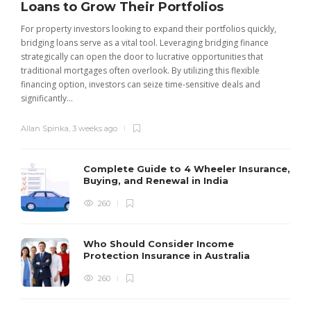
Loans to Grow Their Portfolios
For property investors looking to expand their portfolios quickly,
bridging loans serve as a vital tool. Leveraging bridging finance
strategically can open the door to lucrative opportunities that
traditional mortgages often overlook. By utilizing this flexible
financing option, investors can seize time-sensitive deals and
significantly...
Allan Spinka
,
3 weeks ago
Complete Guide to 4 Wheeler Insurance,
Buying, and Renewal in India
260
Who Should Consider Income
Protection Insurance in Australia
260