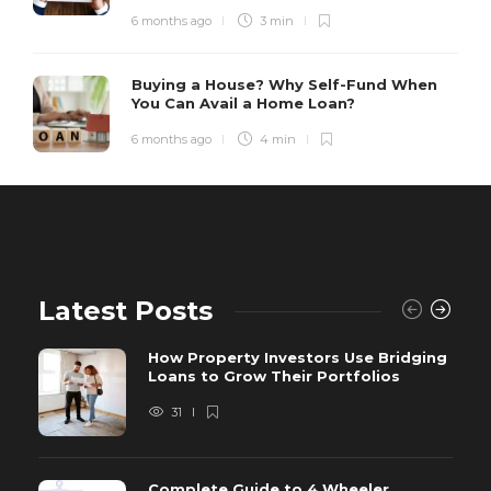
6 months ago
3 min
Buying a House? Why Self-Fund When
You Can Avail a Home Loan?
6 months ago
4 min
Latest Posts
How Property Investors Use Bridging
Loans to Grow Their Portfolios
31
Complete Guide to 4 Wheeler