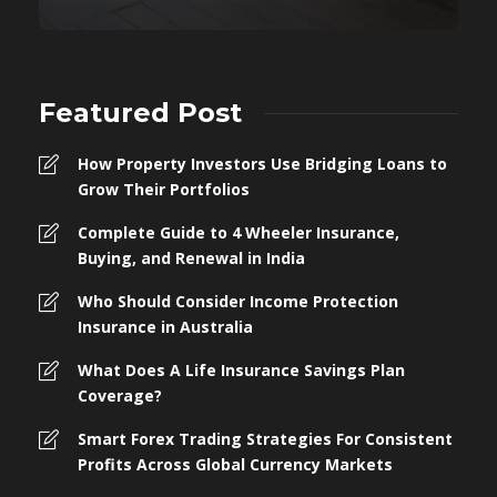
Featured Post
How Property Investors Use Bridging Loans to
Grow Their Portfolios
Complete Guide to 4 Wheeler Insurance,
Buying, and Renewal in India
Who Should Consider Income Protection
Insurance in Australia
What Does A Life Insurance Savings Plan
Coverage?
Smart Forex Trading Strategies For Consistent
Profits Across Global Currency Markets