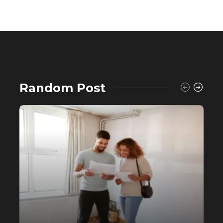
Random Post
Buying a House? Why Self-Fund
When You Can Avail a Home Loan?
558