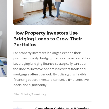
How Property Investors Use
Bridging Loans to Grow Their
Portfolios
For property investors looking to expand their
portfolios quickly, bridging loans serve as a vital tool.
Leveraging bridging finance strategically can open
the door to lucrative opportunities that traditional
mortgages often overlook. By utilizing this flexible
financing option, investors can seize time-sensitive
deals and significantly...
Allan Spinka
,
3 weeks ago
Complete Guide to 4 Wheeler