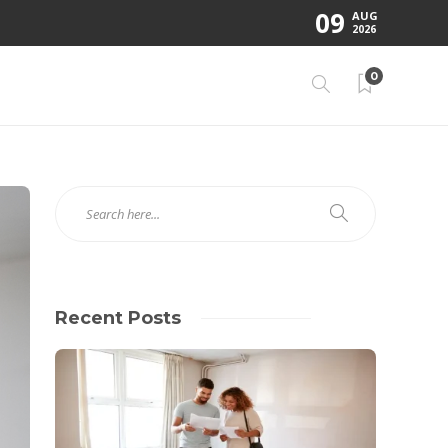
09
AUG
2026
0
Recent Posts