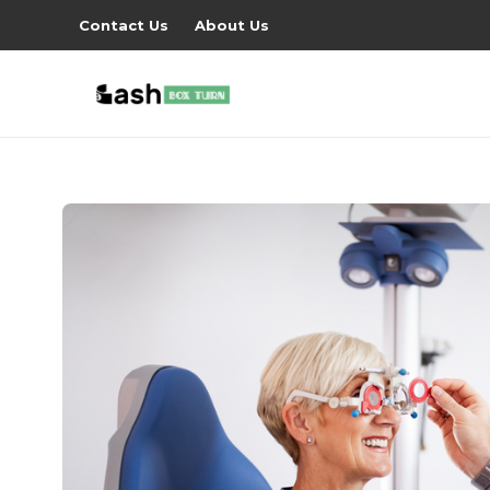
Contact Us
About Us