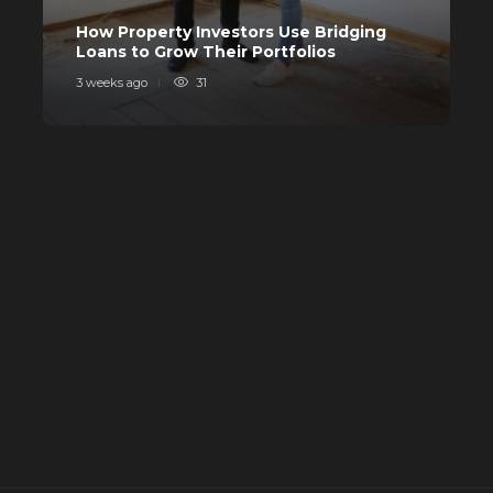
C
How Property Investors Use Bridging
I
Loans to Grow Their Portfolios
I
3 weeks ago
31
4