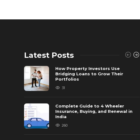
Latest Posts
How Property Investors Use
Bridging Loans to Grow Their
Portfolios
31
Complete Guide to 4 Wheeler
Insurance, Buying, and Renewal in
India
260