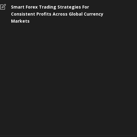
omplete Guide to 4 Wheeler
Smart Forex Trading Strategies For
nsurance, Buying, and Renewal in
Who Shoul
Consistent Profits Across Global Currency
ndia
Protection 
Markets
 months ago
260
4 months ago