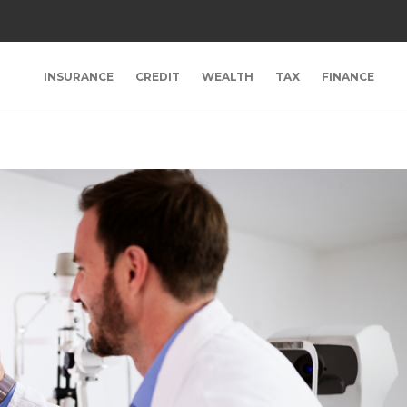
INSURANCE
CREDIT
WEALTH
TAX
FINANCE