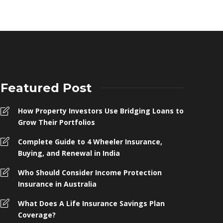
Featured Post
How Property Investors Use Bridging Loans to
Grow Their Portfolios
Complete Guide to 4 Wheeler Insurance,
Buying, and Renewal in India
Who Should Consider Income Protection
Insurance in Australia
What Does A Life Insurance Savings Plan
Coverage?