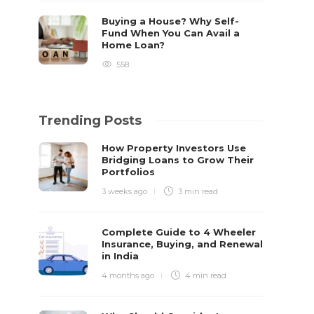
Buying a House? Why Self-
Fund When You Can Avail a
Home Loan?
558
Trending Posts
How Property Investors Use
Bridging Loans to Grow Their
Portfolios
3 weeks ago
3 min
read
Complete Guide to 4 Wheeler
Insurance, Buying, and Renewal
in India
4 months ago
4 min
read