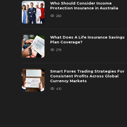
Who Should Consider Income
Protection Insurance in Australia
260
What Does A Life Insurance Savings
Plan Coverage?
279
Smart Forex Trading Strategies For
Consistent Profits Across Global
Currency Markets
410