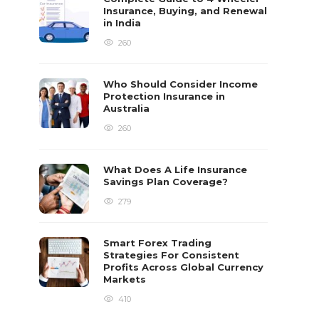
Insurance, Buying, and Renewal
in India
260
Who Should Consider Income
Protection Insurance in
Australia
260
What Does A Life Insurance
Savings Plan Coverage?
279
Smart Forex Trading
Strategies For Consistent
Profits Across Global Currency
Markets
410