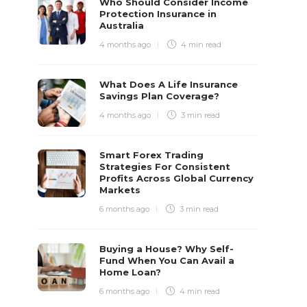
Who Should Consider Income
Protection Insurance in
Australia
4 months ago
4 min
read
What Does A Life Insurance
Savings Plan Coverage?
4 months ago
3 min
read
Smart Forex Trading
Strategies For Consistent
Profits Across Global Currency
Markets
6 months ago
3 min
read
Buying a House? Why Self-
Fund When You Can Avail a
Home Loan?
6 months ago
4 min
read