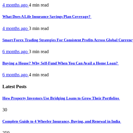
4 months ago
4 min
read
What Does A Life Insurance Savings Plan Coverage?
4 months ago
3 min
read
Smart Forex Trading Strategies For Consistent Profits Across Global Curren
6 months ago
3 min
read
Buying a House? Why Self-Fund When You Can Avail a Home Loan?
6 months ago
4 min
read
Latest Posts
How Property Investors Use Bridging Loans to Grow Their Portfolios
30
Complete Guide to 4 Wheeler Insurance, Buying, and Renewal in India
259