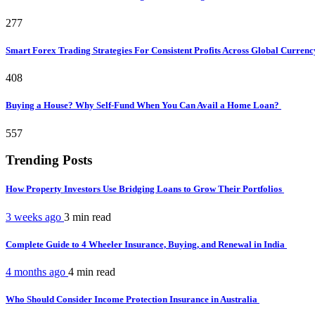
277
Smart Forex Trading Strategies For Consistent Profits Across Global Curren
408
Buying a House? Why Self-Fund When You Can Avail a Home Loan?
557
Trending Posts
How Property Investors Use Bridging Loans to Grow Their Portfolios
3 weeks ago
3 min
read
Complete Guide to 4 Wheeler Insurance, Buying, and Renewal in India
4 months ago
4 min
read
Who Should Consider Income Protection Insurance in Australia