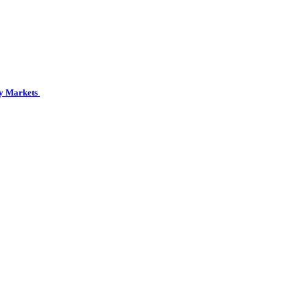
cy Markets