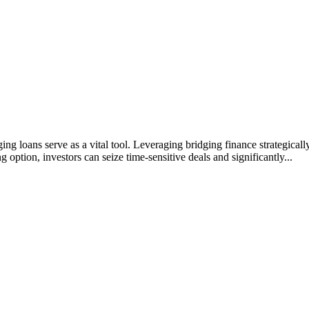
ing loans serve as a vital tool. Leveraging bridging finance strategicall
g option, investors can seize time-sensitive deals and significantly...