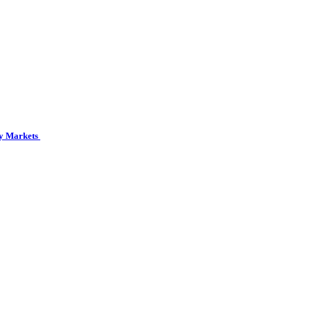
cy Markets