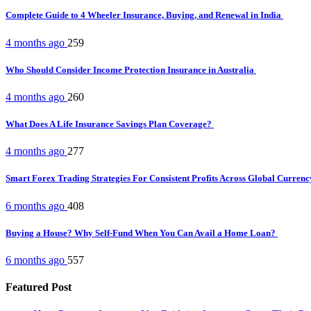
Complete Guide to 4 Wheeler Insurance, Buying, and Renewal in India
4 months ago
259
Who Should Consider Income Protection Insurance in Australia
4 months ago
260
What Does A Life Insurance Savings Plan Coverage?
4 months ago
277
Smart Forex Trading Strategies For Consistent Profits Across Global Curren
6 months ago
408
Buying a House? Why Self-Fund When You Can Avail a Home Loan?
6 months ago
557
Featured Post