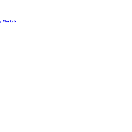
cy Markets