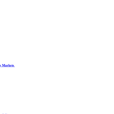
cy Markets