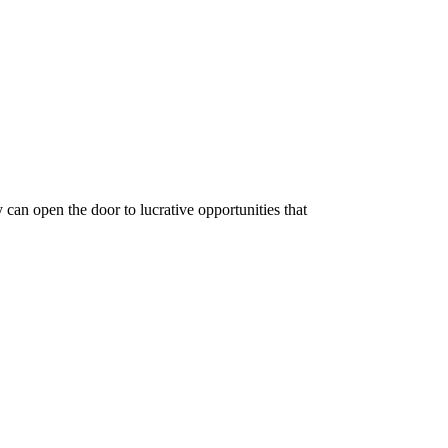
y can open the door to lucrative opportunities that