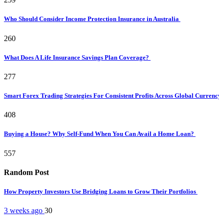
Who Should Consider Income Protection Insurance in Australia
260
What Does A Life Insurance Savings Plan Coverage?
277
Smart Forex Trading Strategies For Consistent Profits Across Global Curren
408
Buying a House? Why Self-Fund When You Can Avail a Home Loan?
557
Random Post
How Property Investors Use Bridging Loans to Grow Their Portfolios
3 weeks ago
30