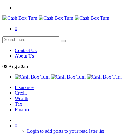
0
Contact Us
About Us
08
Aug
2026
Insurance
Credit
Wealth
Tax
Finance
0
Login to add posts to your read later list