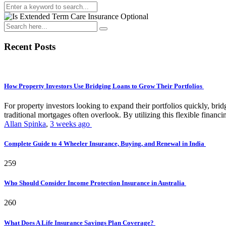
Recent Posts
How Property Investors Use Bridging Loans to Grow Their Portfolios
For property investors looking to expand their portfolios quickly, bridg
traditional mortgages often overlook. By utilizing this flexible financin
Allan Spinka
,
3 weeks ago
Complete Guide to 4 Wheeler Insurance, Buying, and Renewal in India
259
Who Should Consider Income Protection Insurance in Australia
260
What Does A Life Insurance Savings Plan Coverage?