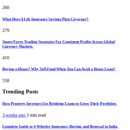
260
What Does A Life Insurance Savings Plan Coverage?
279
Smart Forex Trading Strategies For Consistent Profits Across Global
Currency Markets
410
Buying a House? Why Self-Fund When You Can Avail a Home Loan?
558
Trending Posts
How Property Investors Use Bridging Loans to Grow Their Portfolios
3 weeks ago
3 min
read
Complete Guide to 4 Wheeler Insurance, Buying, and Renewal in India