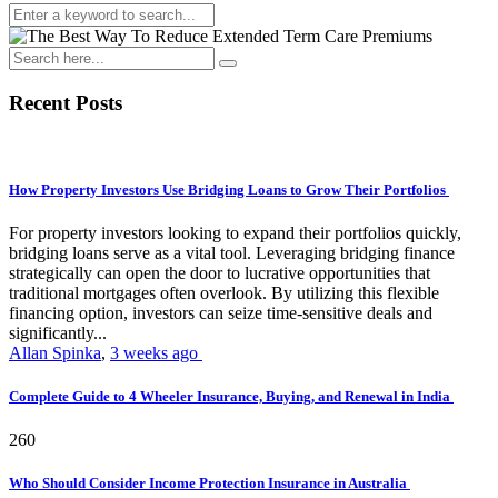
Recent Posts
How Property Investors Use Bridging Loans to Grow Their Portfolios
For property investors looking to expand their portfolios quickly,
bridging loans serve as a vital tool. Leveraging bridging finance
strategically can open the door to lucrative opportunities that
traditional mortgages often overlook. By utilizing this flexible
financing option, investors can seize time-sensitive deals and
significantly...
Allan Spinka
,
3 weeks ago
Complete Guide to 4 Wheeler Insurance, Buying, and Renewal in India
260
Who Should Consider Income Protection Insurance in Australia