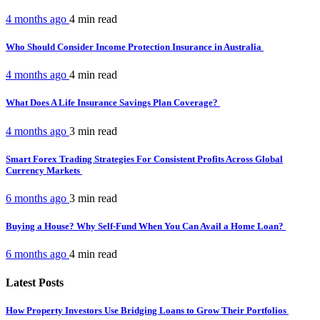
4 months ago
4 min
read
Who Should Consider Income Protection Insurance in Australia
4 months ago
4 min
read
What Does A Life Insurance Savings Plan Coverage?
4 months ago
3 min
read
Smart Forex Trading Strategies For Consistent Profits Across Global
Currency Markets
6 months ago
3 min
read
Buying a House? Why Self-Fund When You Can Avail a Home Loan?
6 months ago
4 min
read
Latest Posts
How Property Investors Use Bridging Loans to Grow Their Portfolios