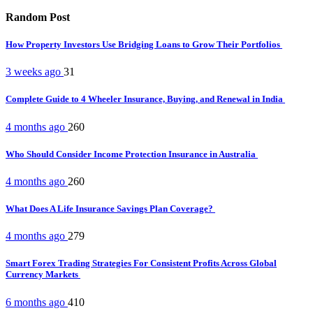
Random Post
How Property Investors Use Bridging Loans to Grow Their Portfolios
3 weeks ago
31
Complete Guide to 4 Wheeler Insurance, Buying, and Renewal in India
4 months ago
260
Who Should Consider Income Protection Insurance in Australia
4 months ago
260
What Does A Life Insurance Savings Plan Coverage?
4 months ago
279
Smart Forex Trading Strategies For Consistent Profits Across Global
Currency Markets
6 months ago
410