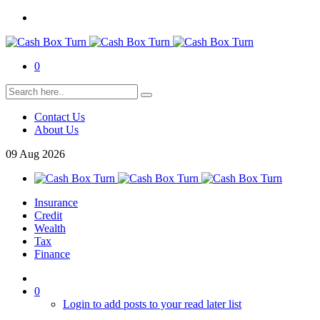
0
Contact Us
About Us
09
Aug
2026
Insurance
Credit
Wealth
Tax
Finance
0
Login to add posts to your read later list