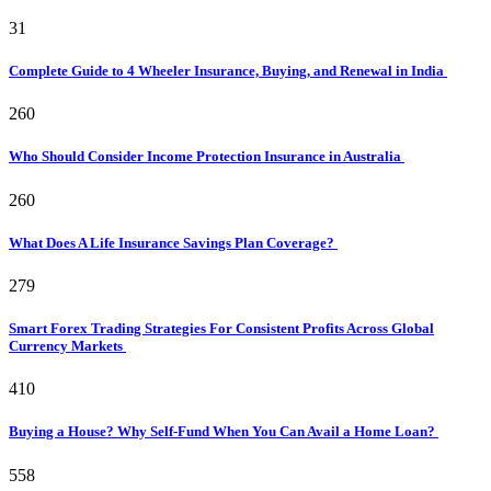
31
Complete Guide to 4 Wheeler Insurance, Buying, and Renewal in India
260
Who Should Consider Income Protection Insurance in Australia
260
What Does A Life Insurance Savings Plan Coverage?
279
Smart Forex Trading Strategies For Consistent Profits Across Global
Currency Markets
410
Buying a House? Why Self-Fund When You Can Avail a Home Loan?
558