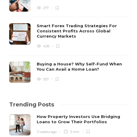
277
Smart Forex Trading Strategies For
Consistent Profits Across Global
Currency Markets
409
Buying a House? Why Self-Fund When
You Can Avail a Home Loan?
557
Trending Posts
How Property Investors Use Bridging
Loans to Grow Their Portfolios
3 weeks ago
3 min