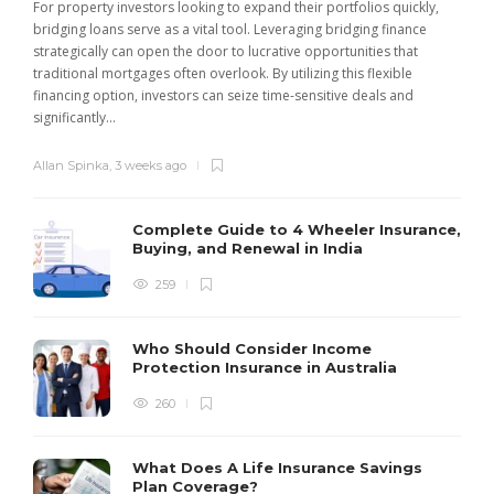
For property investors looking to expand their portfolios quickly,
bridging loans serve as a vital tool. Leveraging bridging finance
strategically can open the door to lucrative opportunities that
traditional mortgages often overlook. By utilizing this flexible
financing option, investors can seize time-sensitive deals and
significantly...
Allan Spinka
,
3 weeks ago
Complete Guide to 4 Wheeler Insurance,
Buying, and Renewal in India
259
Who Should Consider Income
Protection Insurance in Australia
260
What Does A Life Insurance Savings
Plan Coverage?