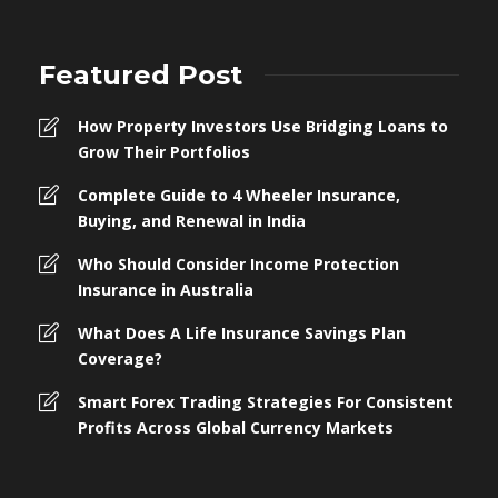
Featured Post
How Property Investors Use Bridging Loans to
Grow Their Portfolios
Complete Guide to 4 Wheeler Insurance,
Buying, and Renewal in India
Who Should Consider Income Protection
Insurance in Australia
What Does A Life Insurance Savings Plan
Coverage?
Smart Forex Trading Strategies For Consistent
Profits Across Global Currency Markets