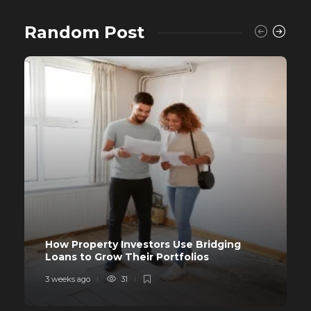
Random Post
How Property Investors Use Bridging
Loans to Grow Their Portfolios
3 weeks ago
31