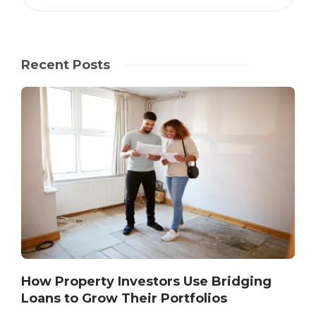
Recent Posts
How Property Investors Use Bridging
Loans to Grow Their Portfolios