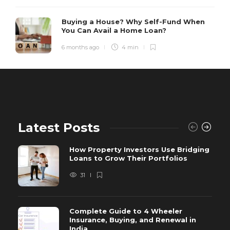
Buying a House? Why Self-Fund When
You Can Avail a Home Loan?
6 months ago
4 min
Latest Posts
How Property Investors Use Bridging
Loans to Grow Their Portfolios
31
Complete Guide to 4 Wheeler
Insurance, Buying, and Renewal in
India