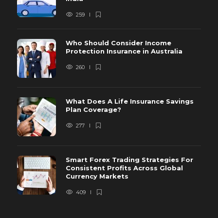
259
Who Should Consider Income
Protection Insurance in Australia
260
What Does A Life Insurance Savings
Plan Coverage?
277
Smart Forex Trading Strategies For
Consistent Profits Across Global
Currency Markets
409