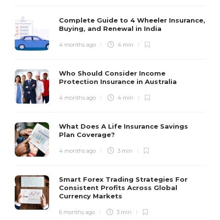
Complete Guide to 4 Wheeler Insurance,
Buying, and Renewal in India
4 months ago
4 min
Who Should Consider Income
Protection Insurance in Australia
4 months ago
4 min
What Does A Life Insurance Savings
Plan Coverage?
4 months ago
3 min
Smart Forex Trading Strategies For
Consistent Profits Across Global
Currency Markets
6 months ago
3 min