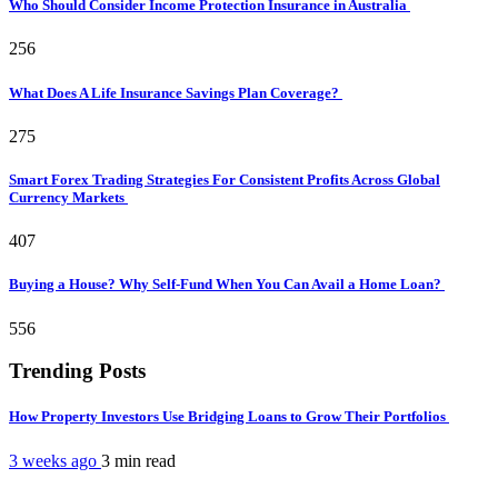
Who Should Consider Income Protection Insurance in Australia
256
What Does A Life Insurance Savings Plan Coverage?
275
Smart Forex Trading Strategies For Consistent Profits Across Global
Currency Markets
407
Buying a House? Why Self-Fund When You Can Avail a Home Loan?
556
Trending Posts
How Property Investors Use Bridging Loans to Grow Their Portfolios
3 weeks ago
3 min
read