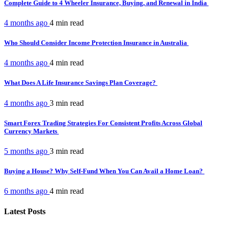
Complete Guide to 4 Wheeler Insurance, Buying, and Renewal in India
4 months ago
4 min
read
Who Should Consider Income Protection Insurance in Australia
4 months ago
4 min
read
What Does A Life Insurance Savings Plan Coverage?
4 months ago
3 min
read
Smart Forex Trading Strategies For Consistent Profits Across Global
Currency Markets
5 months ago
3 min
read
Buying a House? Why Self-Fund When You Can Avail a Home Loan?
6 months ago
4 min
read
Latest Posts