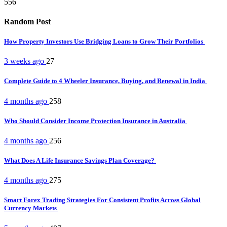
556
Random Post
How Property Investors Use Bridging Loans to Grow Their Portfolios
3 weeks ago
27
Complete Guide to 4 Wheeler Insurance, Buying, and Renewal in India
4 months ago
258
Who Should Consider Income Protection Insurance in Australia
4 months ago
256
What Does A Life Insurance Savings Plan Coverage?
4 months ago
275
Smart Forex Trading Strategies For Consistent Profits Across Global
Currency Markets