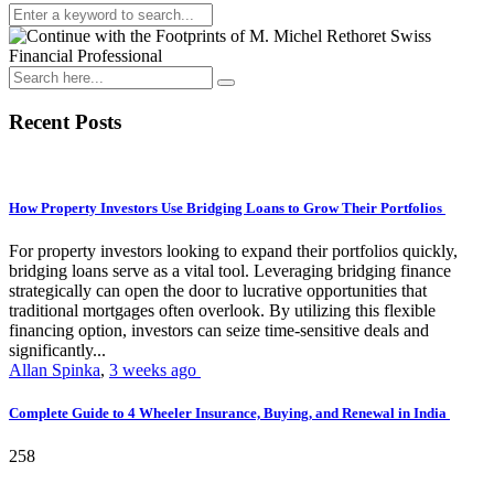
Recent Posts
How Property Investors Use Bridging Loans to Grow Their Portfolios
For property investors looking to expand their portfolios quickly,
bridging loans serve as a vital tool. Leveraging bridging finance
strategically can open the door to lucrative opportunities that
traditional mortgages often overlook. By utilizing this flexible
financing option, investors can seize time-sensitive deals and
significantly...
Allan Spinka
,
3 weeks ago
Complete Guide to 4 Wheeler Insurance, Buying, and Renewal in India
258