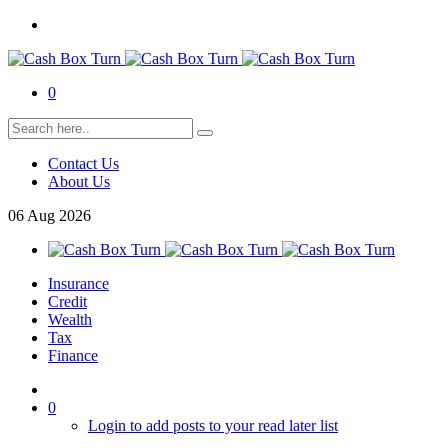
0
Contact Us
About Us
06
Aug
2026
Insurance
Credit
Wealth
Tax
Finance
0
Login to add posts to your read later list