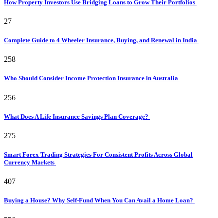
How Property Investors Use Bridging Loans to Grow Their Portfolios
27
Complete Guide to 4 Wheeler Insurance, Buying, and Renewal in India
258
Who Should Consider Income Protection Insurance in Australia
256
What Does A Life Insurance Savings Plan Coverage?
275
Smart Forex Trading Strategies For Consistent Profits Across Global
Currency Markets
407
Buying a House? Why Self-Fund When You Can Avail a Home Loan?