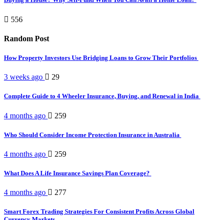
556
Random Post
How Property Investors Use Bridging Loans to Grow Their Portfolios
3 weeks ago
29
Complete Guide to 4 Wheeler Insurance, Buying, and Renewal in India
4 months ago
259
Who Should Consider Income Protection Insurance in Australia
4 months ago
259
What Does A Life Insurance Savings Plan Coverage?
4 months ago
277
Smart Forex Trading Strategies For Consistent Profits Across Global
Currency Markets