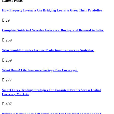
Latest Posts
How Property Investors Use Bridging Loans to Grow Their Portfolios
29
Complete Guide to 4 Wheeler Insurance, Buying, and Renewal in India
259
Who Should Consider Income Protection Insurance in Australia
259
What Does A Life Insurance Savings Plan Coverage?
277
Smart Forex Trading Strategies For Consistent Profits Across Global
Currency Markets
407
Buying a House? Why Self-Fund When You Can Avail a Home Loan?