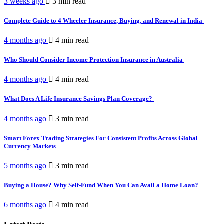
3 weeks ago
3 min
read
Complete Guide to 4 Wheeler Insurance, Buying, and Renewal in India
4 months ago
4 min
read
Who Should Consider Income Protection Insurance in Australia
4 months ago
4 min
read
What Does A Life Insurance Savings Plan Coverage?
4 months ago
3 min
read
Smart Forex Trading Strategies For Consistent Profits Across Global
Currency Markets
5 months ago
3 min
read
Buying a House? Why Self-Fund When You Can Avail a Home Loan?
6 months ago
4 min
read