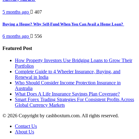
5 months ago
407
Buying a House? Why Self-Fund When You Can Avail a Home Loan?
6 months ago
556
Featured Post
How Property Investors Use Bridging Loans to Grow Their
Portfolios
Complete Guide to 4 Wheeler Insurance, Buying, and
Renewal in India
Who Should Consider Income Protection Insurance in
Australia
What Does A Life Insurance Savings Plan Coverage?
Smart Forex Trading Strategies For Consistent Profits Across
Global Currency Markets
© 2026 Copyright by cashboxturn.com. All rights reserved.
Contact Us
About Us