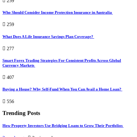
259
Who Should Consider Income Protection Insurance in Australia
259
What Does A Life Insurance Savings Plan Coverage?
277
Smart Forex Trading Strategies For Consistent Profits Across Global
Currency Markets
407
Buying a House? Why Self-Fund When You Can Avail a Home Loan?
556
Trending Posts
How Property Investors Use Bridging Loans to Grow Their Portfolios