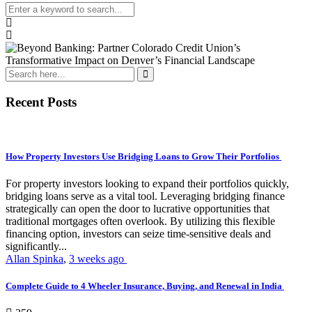
Recent Posts
How Property Investors Use Bridging Loans to Grow Their Portfolios
For property investors looking to expand their portfolios quickly,
bridging loans serve as a vital tool. Leveraging bridging finance
strategically can open the door to lucrative opportunities that
traditional mortgages often overlook. By utilizing this flexible
financing option, investors can seize time-sensitive deals and
significantly...
Allan Spinka
,
3 weeks ago
Complete Guide to 4 Wheeler Insurance, Buying, and Renewal in India