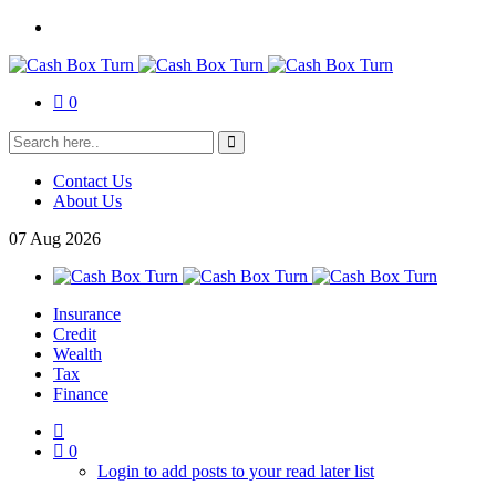
0
Contact Us
About Us
07
Aug
2026
Insurance
Credit
Wealth
Tax
Finance
0
Login to add posts to your read later list