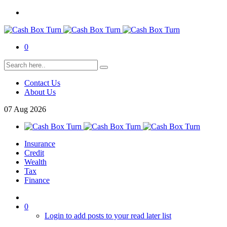
0
Contact Us
About Us
07
Aug
2026
Insurance
Credit
Wealth
Tax
Finance
0
Login to add posts to your read later list