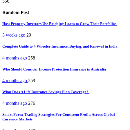
556
Random Post
How Property Investors Use Bridging Loans to Grow Their Portfolios
3 weeks ago
29
Complete Guide to 4 Wheeler Insurance, Buying, and Renewal in India
4 months ago
258
Who Should Consider Income Protection Insurance in Australia
4 months ago
259
What Does A Life Insurance Savings Plan Coverage?
4 months ago
276
Smart Forex Trading Strategies For Consistent Profits Across Global
Currency Markets