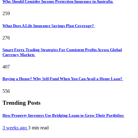
Who Should Consider Income Protection Insurance in Australia
259
What Does A Life Insurance Savings Plan Coverage?
276
Smart Forex Trading Strategies For Consistent Profits Across Global
Currency Markets
407
Buying a House? Why Self-Fund When You Can Avail a Home Loan?
556
Trending Posts
How Property Investors Use Bridging Loans to Grow Their Portfolios
3 weeks ago
3 min
read