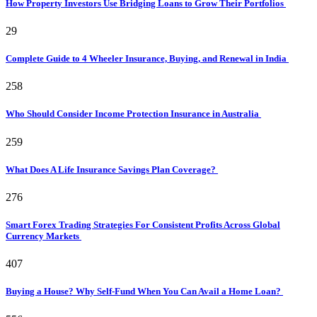
How Property Investors Use Bridging Loans to Grow Their Portfolios
29
Complete Guide to 4 Wheeler Insurance, Buying, and Renewal in India
258
Who Should Consider Income Protection Insurance in Australia
259
What Does A Life Insurance Savings Plan Coverage?
276
Smart Forex Trading Strategies For Consistent Profits Across Global
Currency Markets
407
Buying a House? Why Self-Fund When You Can Avail a Home Loan?