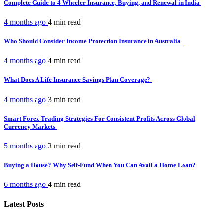
Complete Guide to 4 Wheeler Insurance, Buying, and Renewal in India
4 months ago
4 min
read
Who Should Consider Income Protection Insurance in Australia
4 months ago
4 min
read
What Does A Life Insurance Savings Plan Coverage?
4 months ago
3 min
read
Smart Forex Trading Strategies For Consistent Profits Across Global
Currency Markets
5 months ago
3 min
read
Buying a House? Why Self-Fund When You Can Avail a Home Loan?
6 months ago
4 min
read
Latest Posts