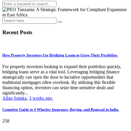
Recent Posts
How Property Investors Use Bridging Loans to Grow Their Portfolios
For property investors looking to expand their portfolios quickly,
bridging loans serve as a vital tool. Leveraging bridging finance
strategically can open the door to lucrative opportunities that
traditional mortgages often overlook. By utilizing this flexible
financing option, investors can seize time-sensitive deals and
significantly...
Allan Spinka
,
3 weeks ago
Complete Guide to 4 Wheeler Insurance, Buying, and Renewal in India
258