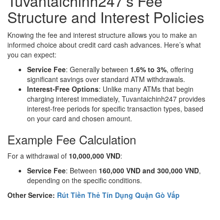
Tuvantaichinh247’s Fee
Structure and Interest Policies
Knowing the fee and interest structure allows you to make an
informed choice about credit card cash advances. Here’s what
you can expect:
Service Fee
: Generally between
1.6% to 3%
, offering
significant savings over standard ATM withdrawals.
Interest-Free Options
: Unlike many ATMs that begin
charging interest immediately, Tuvantaichinh247 provides
interest-free periods for specific transaction types, based
on your card and chosen amount.
Example Fee Calculation
For a withdrawal of
10,000,000 VND
:
Service Fee
: Between
160,000 VND and 300,000 VND
,
depending on the specific conditions.
Other Service:
Rút Tiền Thẻ Tín Dụng Quận Gò Vấp