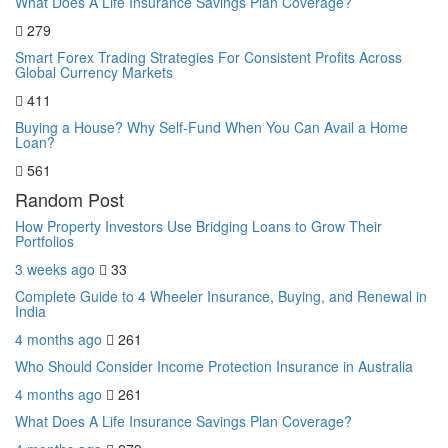
What Does A Life Insurance Savings Plan Coverage?
279
Smart Forex Trading Strategies For Consistent Profits Across
Global Currency Markets
411
Buying a House? Why Self-Fund When You Can Avail a Home
Loan?
561
Random Post
How Property Investors Use Bridging Loans to Grow Their
Portfolios
3 weeks ago
33
Complete Guide to 4 Wheeler Insurance, Buying, and Renewal in
India
4 months ago
261
Who Should Consider Income Protection Insurance in Australia
4 months ago
261
What Does A Life Insurance Savings Plan Coverage?