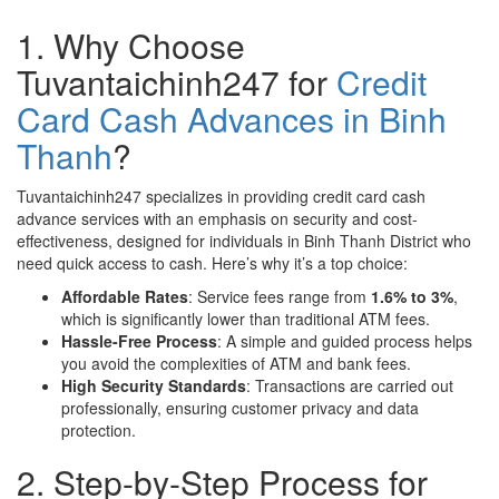
1. Why Choose
Tuvantaichinh247 for
Credit
Card Cash Advances in Binh
Thanh
?
Tuvantaichinh247 specializes in providing credit card cash
advance services with an emphasis on security and cost-
effectiveness, designed for individuals in Binh Thanh District who
need quick access to cash. Here’s why it’s a top choice:
Affordable Rates
: Service fees range from
1.6% to 3%
,
which is significantly lower than traditional ATM fees.
Hassle-Free Process
: A simple and guided process helps
you avoid the complexities of ATM and bank fees.
High Security Standards
: Transactions are carried out
professionally, ensuring customer privacy and data
protection.
2. Step-by-Step Process for