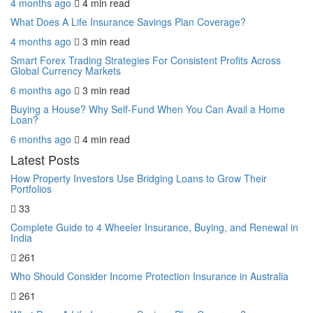
4 months ago
4 min
read
What Does A Life Insurance Savings Plan Coverage?
4 months ago
3 min
read
Smart Forex Trading Strategies For Consistent Profits Across
Global Currency Markets
6 months ago
3 min
read
Buying a House? Why Self-Fund When You Can Avail a Home
Loan?
6 months ago
4 min
read
Latest Posts
How Property Investors Use Bridging Loans to Grow Their
Portfolios
33
Complete Guide to 4 Wheeler Insurance, Buying, and Renewal in
India
261
Who Should Consider Income Protection Insurance in Australia
261