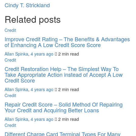
Cindy T. Strickland
Related posts
Credit
Improve Credit Rating – The Benefits & Advantages
of Enhancing A Low Credit Score Score
Allan Spinka
,
4 years ago
2 min
read
Credit
Credit Restoration Help – The Simplest Way To
Take Appropriate Action instead of Accept A Low
Credit Score
Allan Spinka
,
4 years ago
2 min
read
Credit
Repair Credit Score – Solid Method Of Repairing
Your Credit and Acquiring Better Loans
Allan Spinka
,
4 years ago
2 min
read
Credit
Different Charge Card Terminal Types For Many