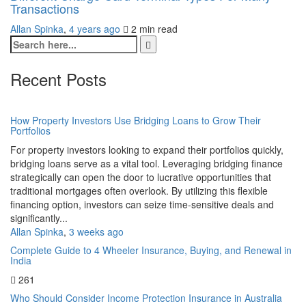
Transactions
Allan Spinka
,
4 years ago
2 min
read
Recent Posts
How Property Investors Use Bridging Loans to Grow Their
Portfolios
For property investors looking to expand their portfolios quickly,
bridging loans serve as a vital tool. Leveraging bridging finance
strategically can open the door to lucrative opportunities that
traditional mortgages often overlook. By utilizing this flexible
financing option, investors can seize time-sensitive deals and
significantly...
Allan Spinka
,
3 weeks ago
Complete Guide to 4 Wheeler Insurance, Buying, and Renewal in
India
261
Who Should Consider Income Protection Insurance in Australia