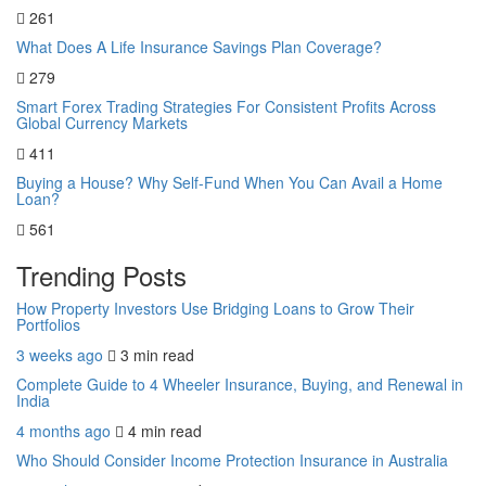
261
What Does A Life Insurance Savings Plan Coverage?
279
Smart Forex Trading Strategies For Consistent Profits Across
Global Currency Markets
411
Buying a House? Why Self-Fund When You Can Avail a Home
Loan?
561
Trending Posts
How Property Investors Use Bridging Loans to Grow Their
Portfolios
3 weeks ago
3 min
read
Complete Guide to 4 Wheeler Insurance, Buying, and Renewal in
India
4 months ago
4 min
read
Who Should Consider Income Protection Insurance in Australia