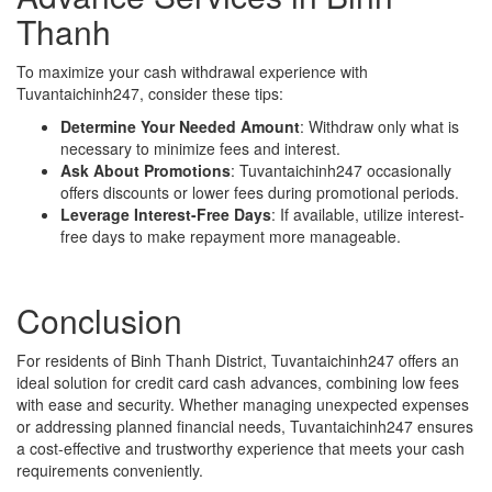
Thanh
To maximize your cash withdrawal experience with
Tuvantaichinh247, consider these tips:
Determine Your Needed Amount
: Withdraw only what is
necessary to minimize fees and interest.
Ask About Promotions
: Tuvantaichinh247 occasionally
offers discounts or lower fees during promotional periods.
Leverage Interest-Free Days
: If available, utilize interest-
free days to make repayment more manageable.
Conclusion
For residents of Binh Thanh District, Tuvantaichinh247 offers an
ideal solution for credit card cash advances, combining low fees
with ease and security. Whether managing unexpected expenses
or addressing planned financial needs, Tuvantaichinh247 ensures
a cost-effective and trustworthy experience that meets your cash
requirements conveniently.