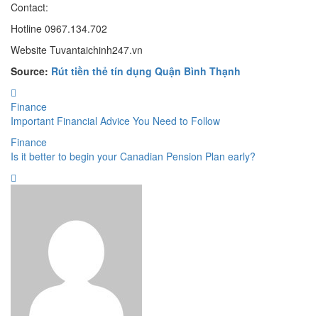
Contact:
Hotline 0967.134.702
Website Tuvantaichinh247.vn
Source:
Rút tiền thẻ tín dụng Quận Bình Thạnh
Finance
Important Financial Advice You Need to Follow
Finance
Is it better to begin your Canadian Pension Plan early?