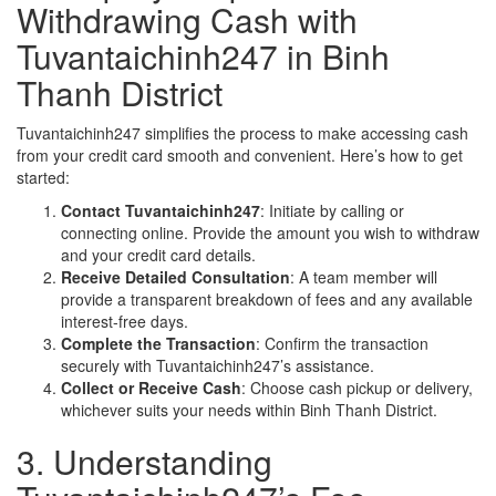
Withdrawing Cash with
Tuvantaichinh247 in Binh
Thanh District
Tuvantaichinh247 simplifies the process to make accessing cash
from your credit card smooth and convenient. Here’s how to get
started:
Contact Tuvantaichinh247
: Initiate by calling or
connecting online. Provide the amount you wish to withdraw
and your credit card details.
Receive Detailed Consultation
: A team member will
provide a transparent breakdown of fees and any available
interest-free days.
Complete the Transaction
: Confirm the transaction
securely with Tuvantaichinh247’s assistance.
Collect or Receive Cash
: Choose cash pickup or delivery,
whichever suits your needs within Binh Thanh District.
3. Understanding