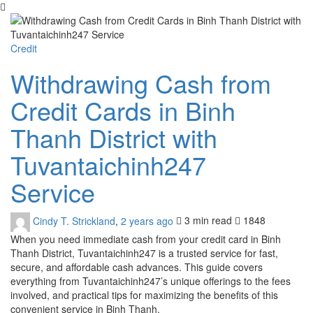
Credit
Withdrawing Cash from
Credit Cards in Binh
Thanh District with
Tuvantaichinh247
Service
Cindy T. Strickland
,
2 years ago
3 min
read
1848
When you need immediate cash from your credit card in Binh
Thanh District, Tuvantaichinh247 is a trusted service for fast,
secure, and affordable cash advances. This guide covers
everything from Tuvantaichinh247’s unique offerings to the fees
involved, and practical tips for maximizing the benefits of this
convenient service in Binh Thanh.