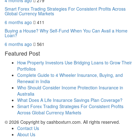
4 months ago
279
Smart Forex Trading Strategies For Consistent Profits Across
Global Currency Markets
6 months ago
411
Buying a House? Why Self-Fund When You Can Avail a Home
Loan?
6 months ago
561
Featured Post
How Property Investors Use Bridging Loans to Grow Their
Portfolios
Complete Guide to 4 Wheeler Insurance, Buying, and
Renewal in India
Who Should Consider Income Protection Insurance in
Australia
What Does A Life Insurance Savings Plan Coverage?
Smart Forex Trading Strategies For Consistent Profits
Across Global Currency Markets
© 2026 Copyright by cashboxturn.com. All rights reserved.
Contact Us
About Us