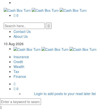
0
Contact Us
About Us
10
Aug
2026
Insurance
Credit
Wealth
Tax
Finance
0
Login to add posts to your read later list