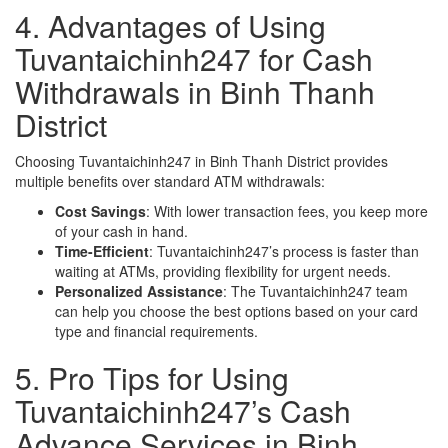
4. Advantages of Using
Tuvantaichinh247 for Cash
Withdrawals in Binh Thanh
District
Choosing Tuvantaichinh247 in Binh Thanh District provides
multiple benefits over standard ATM withdrawals:
Cost Savings
: With lower transaction fees, you keep more
of your cash in hand.
Time-Efficient
: Tuvantaichinh247’s process is faster than
waiting at ATMs, providing flexibility for urgent needs.
Personalized Assistance
: The Tuvantaichinh247 team
can help you choose the best options based on your card
type and financial requirements.
5. Pro Tips for Using
Tuvantaichinh247’s Cash
Advance Services in Binh