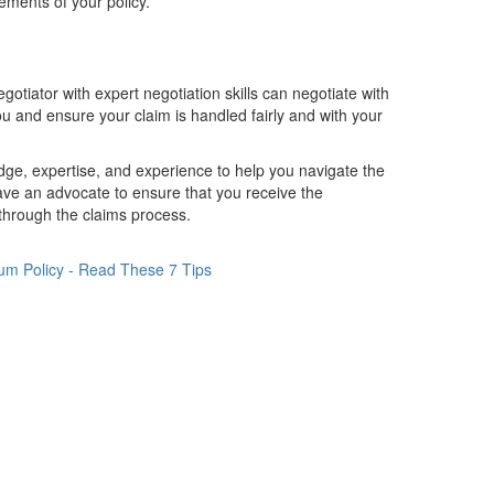
ements of your policy.
tiator with expert negotiation skills can negotiate with
 and ensure your claim is handled fairly and with your
dge, expertise, and experience to help you navigate the
ave an advocate to ensure that you receive the
u through the claims process.
um Policy - Read These 7 Tips