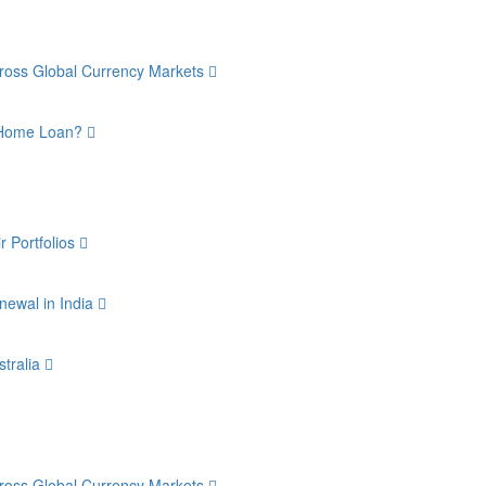
Across Global Currency Markets
a Home Loan?
r Portfolios
newal in India
stralia
Across Global Currency Markets