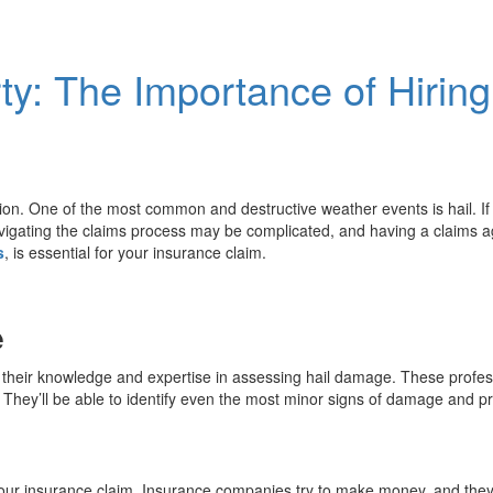
rty: The Importance of Hirin
ion. One of the most common and destructive weather events is hail. If
igating the claims process may be complicated, and having a claims agen
s
, is essential for your insurance claim.
e
is their knowledge and expertise in assessing hail damage. These profes
They’ll be able to identify even the most minor signs of damage and pro
your insurance claim. Insurance companies try to make money, and they’