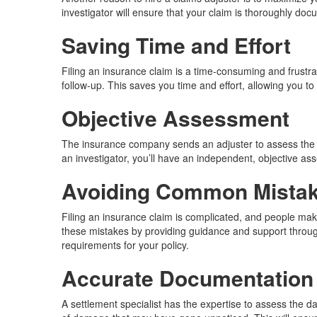
investigator will ensure that your claim is thoroughly d
Saving Time and Effort
Filing an insurance claim is a time-consuming and frustr
follow-up. This saves you time and effort, allowing you to
Objective Assessment
The insurance company sends an adjuster to assess the da
an investigator, you’ll have an independent, objective 
Avoiding Common Mista
Filing an insurance claim is complicated, and people ma
these mistakes by providing guidance and support through
requirements for your policy.
Accurate Documentation
A settlement specialist has the expertise to assess the 