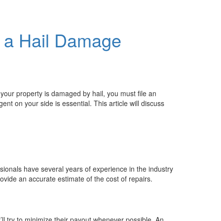
g a Hail Damage
 your property is damaged by hail, you must file an
t on your side is essential. This article will discuss
sionals have several years of experience in the industry
vide an accurate estimate of the cost of repairs.
ll try to minimize their payout whenever possible. An