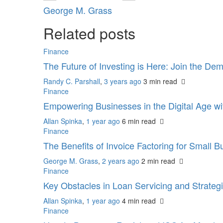
George M. Grass
Related posts
Finance
The Future of Investing is Here: Join the De
Randy C. Parshall
,
3 years ago
3 min
read
Finance
Empowering Businesses in the Digital Age w
Allan Spinka
,
1 year ago
6 min
read
Finance
The Benefits of Invoice Factoring for Small 
George M. Grass
,
2 years ago
2 min
read
Finance
Key Obstacles in Loan Servicing and Strate
Allan Spinka
,
1 year ago
4 min
read
Finance