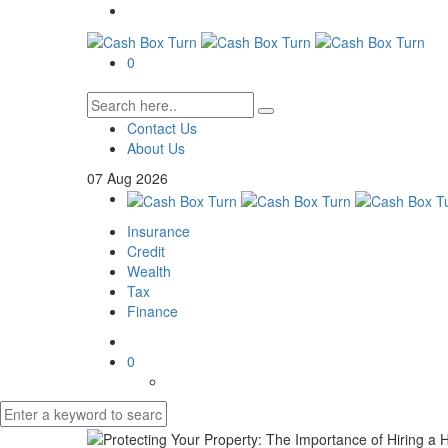
0
Contact Us
About Us
07
Aug
2026
Insurance
Credit
Wealth
Tax
Finance
0