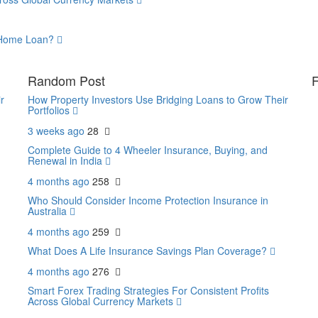
a Home Loan?
Random Post
F
r
How Property Investors Use Bridging Loans to Grow Their
Portfolios
3 weeks ago
28
Complete Guide to 4 Wheeler Insurance, Buying, and
Renewal in India
4 months ago
258
Who Should Consider Income Protection Insurance in
Australia
4 months ago
259
What Does A Life Insurance Savings Plan Coverage?
4 months ago
276
Smart Forex Trading Strategies For Consistent Profits
Across Global Currency Markets