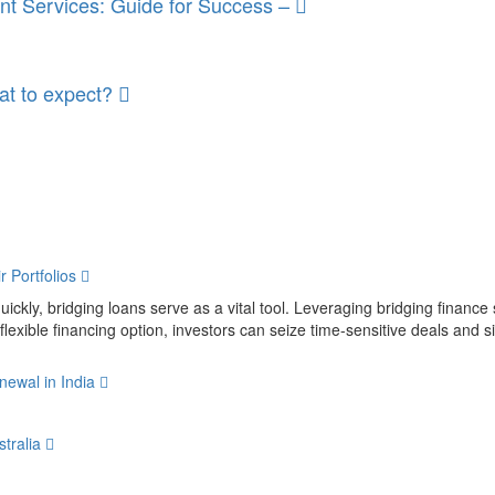
nt Services: Guide for Success –
at to expect?
r Portfolios
uickly, bridging loans serve as a vital tool. Leveraging bridging finance 
 flexible financing option, investors can seize time-sensitive deals and sig
newal in India
stralia