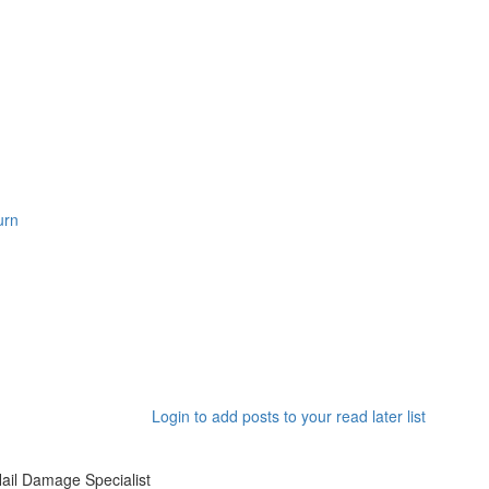
Login to add posts to your read later list