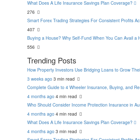
What Does A Life Insurance Savings Plan Coverage?
276
Smart Forex Trading Strategies For Consistent Profits 
407
Buying a House? Why Self-Fund When You Can Avail 
556
Trending Posts
How Property Investors Use Bridging Loans to Grow Thei
3 weeks ago
3 min
read
Complete Guide to 4 Wheeler Insurance, Buying, and Re
4 months ago
4 min
read
Who Should Consider Income Protection Insurance in Au
4 months ago
4 min
read
What Does A Life Insurance Savings Plan Coverage?
4 months ago
3 min
read
Smart Forex Trading Strategies For Consistent Profits 