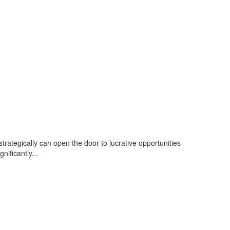
strategically can open the door to lucrative opportunities
nificantly...