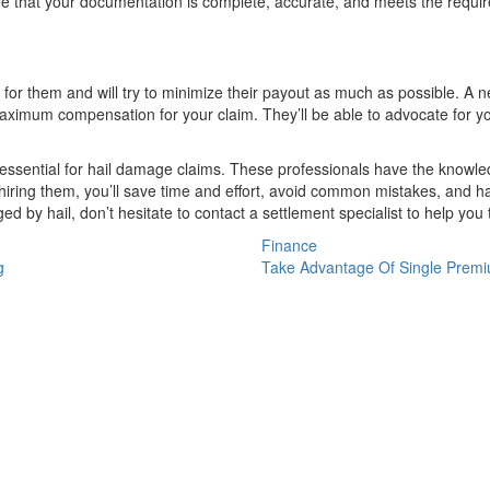
e that your documentation is complete, accurate, and meets the requir
 them and will try to minimize their payout as much as possible. A nego
imum compensation for your claim. They’ll be able to advocate for you
s essential for hail damage claims. These professionals have the knowle
iring them, you’ll save time and effort, avoid common mistakes, and h
ed by hail, don’t hesitate to contact a settlement specialist to help yo
Finance
g
Take Advantage Of Single Premi