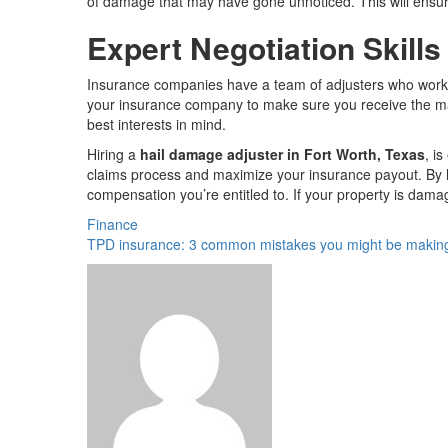
of damage that may have gone unnoticed. This will ensur
Expert Negotiation Skills
Insurance companies have a team of adjusters who work for
your insurance company to make sure you receive the max
best interests in mind.
Hiring a
hail damage adjuster in Fort Worth, Texas
, i
claims process and maximize your insurance payout. By h
compensation you’re entitled to. If your property is damag
Finance
TPD insurance: 3 common mistakes you might be makin