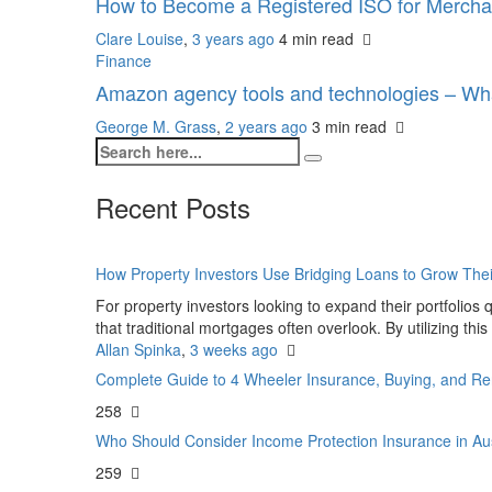
How to Become a Registered ISO for Mercha
Clare Louise
,
3 years ago
4 min
read
Finance
Amazon agency tools and technologies – Wh
George M. Grass
,
2 years ago
3 min
read
Recent Posts
How Property Investors Use Bridging Loans to Grow Thei
For property investors looking to expand their portfolios q
that traditional mortgages often overlook. By utilizing this
Allan Spinka
,
3 weeks ago
Complete Guide to 4 Wheeler Insurance, Buying, and Re
258
Who Should Consider Income Protection Insurance in Au
259