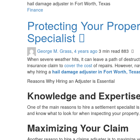
hail damage adjuster in Fort Worth, Texas
Finance
Protecting Your Prope
Specialist
George M. Grass
,
4 years ago
3 min
read
883
When severe weather hits, it can leave a path of destruct
insurance claim to
cover the cost
of repairs. However, nav
why hiring a
hail damage adjuster in Fort Worth, Texa
Reasons Why Hiring an Adjuster is Essential
Knowledge and Expertis
One of the main reasons to hire a settlement specialist 
and know what to look for when inspecting your property. 
Maximizing Your Claim
Another reason to hire a claims adjuster is to maximize 