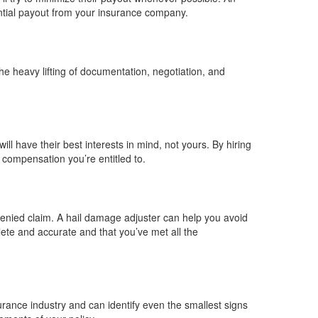
antial payout from your insurance company.
e heavy lifting of documentation, negotiation, and
 have their best interests in mind, not yours. By hiring
compensation you’re entitled to.
enied claim. A hail damage adjuster can help you avoid
ete and accurate and that you’ve met all the
rance industry and can identify even the smallest signs