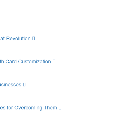
mat Revolution
ith Card Customization
Businesses
gies for Overcoming Them