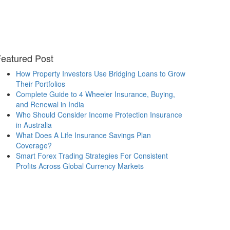
eatured Post
How Property Investors Use Bridging Loans to Grow
Their Portfolios
Complete Guide to 4 Wheeler Insurance, Buying,
and Renewal in India
Who Should Consider Income Protection Insurance
in Australia
What Does A Life Insurance Savings Plan
Coverage?
Smart Forex Trading Strategies For Consistent
Profits Across Global Currency Markets