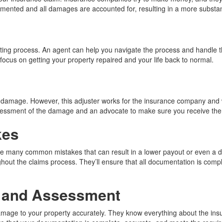
ocumented and all damages are accounted for, resulting in a more subst
ating process. An agent can help you navigate the process and handle th
 focus on getting your property repaired and your life back to normal.
mage. However, this adjuster works for the insurance company and will
assessment of the damage and an advocate to make sure you receive the 
kes
ke many common mistakes that can result in a lower payout or even a d
out the claims process. They’ll ensure that all documentation is compl
 and Assessment
damage to your property accurately. They know everything about the insu