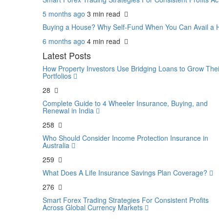
5 months ago
3 min
read
Buying a House? Why Self-Fund When You Can Avail 
6 months ago
4 min
read
Latest Posts
How Property Investors Use Bridging Loans to Grow Thei
Portfolios
28
Complete Guide to 4 Wheeler Insurance, Buying, and
Renewal in India
258
Who Should Consider Income Protection Insurance in
Australia
259
What Does A Life Insurance Savings Plan Coverage?
276
Smart Forex Trading Strategies For Consistent Profits
Across Global Currency Markets