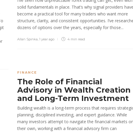
I’ve seen how unpredictable forex trading can get, even with
solid fundamentals in place. That’s why signal providers hav
become a practical tool for many traders who want more
To
structure, clarity, and consistent opportunities. I’ve research
opt
dozens of options over the years, especially for those...
Allan Spinka
,
1 year ago
4 min
read
or
FINANCE
The Role of Financial
Advisory in Wealth Creation
and Long-Term Investment
Building wealth is a long-term process that requires strategi
planning, disciplined investing, and expert guidance. While
many investors attempt to navigate the financial markets o
their own, working with a financial advisory firm can