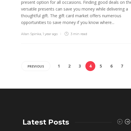
present option for all occasions. Finding good deals on th
versatile presents can save you money while delivering a
thoughtful gift. The gift card market offers numerous
opportunities to save money if you know where...
Allan Spinka
,
1 year ago
3 min
read
1
2
3
4
5
6
7
PREVIOUS
Latest Posts