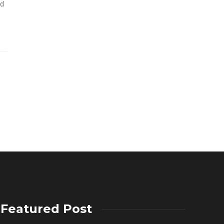
ed
Featured Post