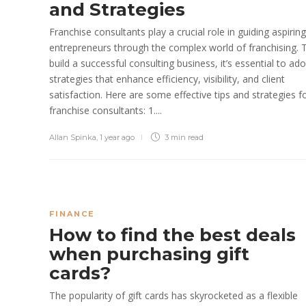
and Strategies
​Franchise consultants play a crucial role in guiding aspiring
entrepreneurs through the complex world of franchising. 
build a successful consulting business, it’s essential to ad
strategies that enhance efficiency, visibility, and client
satisfaction. Here are some effective tips and strategies f
franchise consultants:​ 1....
Allan Spinka
,
1 year ago
3 min
read
FINANCE
How to find the best deals
when purchasing gift
cards?
The popularity of gift cards has skyrocketed as a flexible