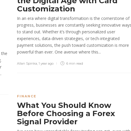
the Digital Age with Card
Customization
In an era where digital transformation is the cornerstone of
progress, businesses are constantly seeking innovative way
to stand out. Whether it’s through personalized user
experiences, data-driven strategies, or tech-integrated
payment solutions, the push toward customization is more
powerful than ever. One avenue where this...
 the
.
Allan Spinka
,
1 year ago
6 min
read
r
.
FINANCE
What You Should Know
Before Choosing a Forex
Signal Provider