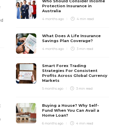
Who Should Consider Income
Protection Insurance in
e
Australia
4 months ago
4 min
read
ed
What Does A Life Insurance
Savings Plan Coverage?
4 months ago
3 min
read
Smart Forex Trading
Strategies For Consistent
Profits Across Global Currency
Markets
5 months ago
3 min
read
c
Buying a House? Why Self-
Fund When You Can Avail a
Home Loan?
n
6 months ago
4 min
read