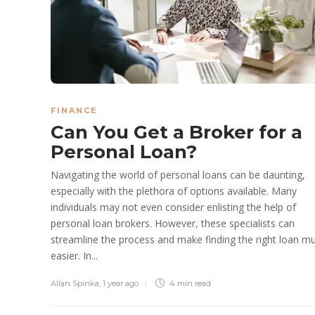
FINANCE
Can You Get a Broker for a
Personal Loan?
Navigating the world of personal loans can be daunting,
especially with the plethora of options available. Many
individuals may not even consider enlisting the help of
personal loan brokers. However, these specialists can
streamline the process and make finding the right loan m
easier. In...
Allan Spinka
,
1 year ago
4 min
read