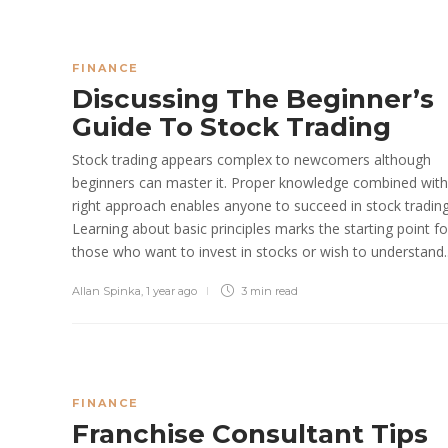
FINANCE
Discussing The Beginner’s
Guide To Stock Trading
Stock trading appears complex to newcomers although
beginners can master it. Proper knowledge combined with
right approach enables anyone to succeed in stock trading
Learning about basic principles marks the starting point fo
those who want to invest in stocks or wish to understand..
Allan Spinka
,
1 year ago
3 min
read
FINANCE
Franchise Consultant Tips