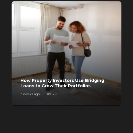
Buying a House? Why Self-Fund
When You Can Avail a Home Loan?
556
C
How Property Investors Use Bridging
I
Loans to Grow Their Portfolios
I
3 weeks ago
29
4