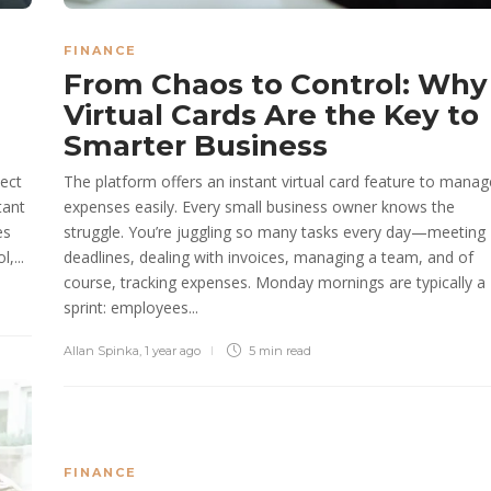
FINANCE
From Chaos to Control: Why
Virtual Cards Are the Key to
Smarter Business
lect
The platform offers an instant virtual card feature to manag
tant
expenses easily. Every small business owner knows the
es
struggle. You’re juggling so many tasks every day—meeting
,...
deadlines, dealing with invoices, managing a team, and of
course, tracking expenses. Monday mornings are typically a
sprint: employees...
Allan Spinka
,
1 year ago
5 min
read
FINANCE