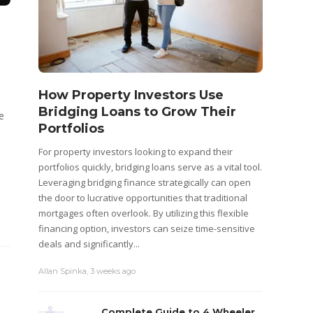
How Property Investors Use
Bridging Loans to Grow Their
e
Portfolios
For property investors looking to expand their
portfolios quickly, bridging loans serve as a vital tool.
Leveraging bridging finance strategically can open
the door to lucrative opportunities that traditional
mortgages often overlook. By utilizing this flexible
financing option, investors can seize time-sensitive
deals and significantly...
Allan Spinka
,
3 weeks ago
Complete Guide to 4 Wheeler