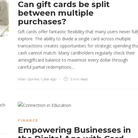
Can gift cards be split
between multiple
purchases?
Gift cards offer fantastic flexibility that many users never full
explore. The ability to divide a single card across multiple
transactions creates opportunities for strategic spending th
cash cannot match. Many cardholders regularly check their
amexgiftcard balance to maximize every dollar through
careful partial redemptions....
Allan Spinka
,
1 year ago
3 min
read
uch
FINANCE
Empowering Businesses in