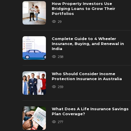
How Property Investors Use
Bridging Loans to Grow Their
Portfolios
29
Complete Guide to 4 Wheeler
Insurance, Buying, and Renewal in
India
258
Who Should Consider Income
Protection Insurance in Australia
259
What Does A Life Insurance Savings
Plan Coverage?
277