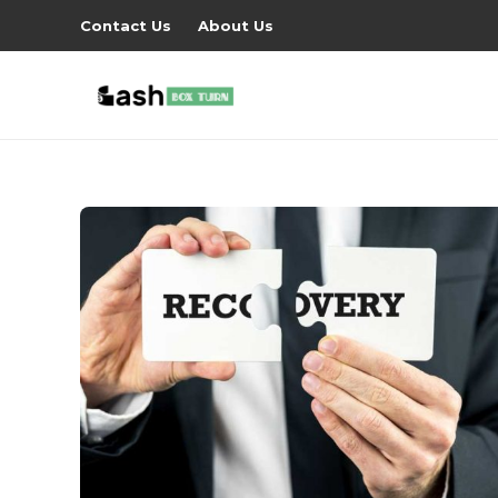
Contact Us
About Us