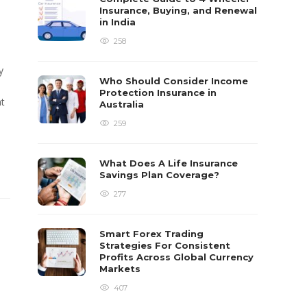
Insurance, Buying, and Renewal
in India
258
y
Who Should Consider Income
Protection Insurance in
at
Australia
259
What Does A Life Insurance
Savings Plan Coverage?
277
Smart Forex Trading
Strategies For Consistent
Profits Across Global Currency
Markets
407