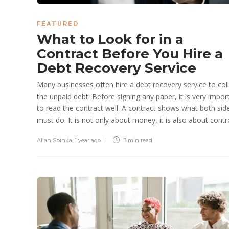
FEATURED
What to Look for in a
Contract Before You Hire a
Debt Recovery Service
Many businesses often hire a debt recovery service to col
the unpaid debt. Before signing any paper, it is very impor
to read the contract well. A contract shows what both sid
must do. It is not only about money, it is also about control
Allan Spinka
,
1 year ago
3 min
read