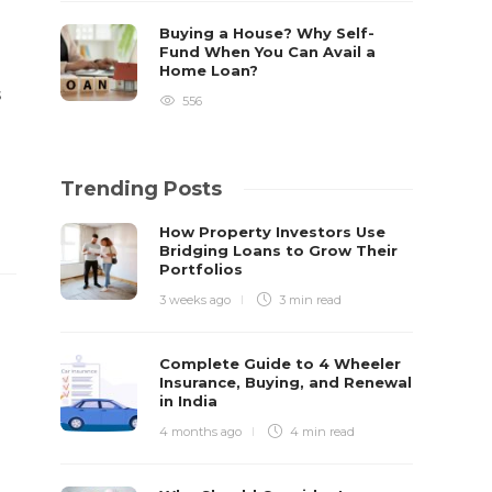
Buying a House? Why Self-
Fund When You Can Avail a
Home Loan?
s
556
Trending Posts
How Property Investors Use
Bridging Loans to Grow Their
Portfolios
3 weeks ago
3 min
read
Complete Guide to 4 Wheeler
Insurance, Buying, and Renewal
in India
4 months ago
4 min
read