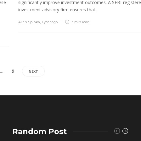
ese
significantly improve investment outcomes. A SEBI-register
investment advisory firm ensures that...
Allan Spinka
,
1 year ago
3 min
read
…
9
NEXT
Random Post