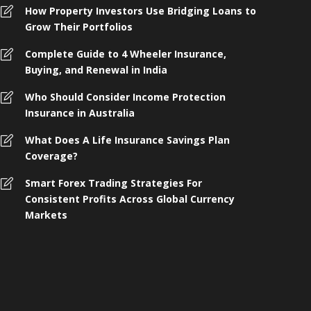
How Property Investors Use Bridging Loans to
Grow Their Portfolios
Complete Guide to 4 Wheeler Insurance,
Buying, and Renewal in India
Who Should Consider Income Protection
Insurance in Australia
What Does A Life Insurance Savings Plan
Coverage?
omplete Guide to 4 Wheeler
Smart Forex Trading Strategies For
nsurance, Buying, and Renewal in
Who Shoul
Consistent Profits Across Global Currency
ndia
Protection 
Markets
 months ago
258
4 months ago