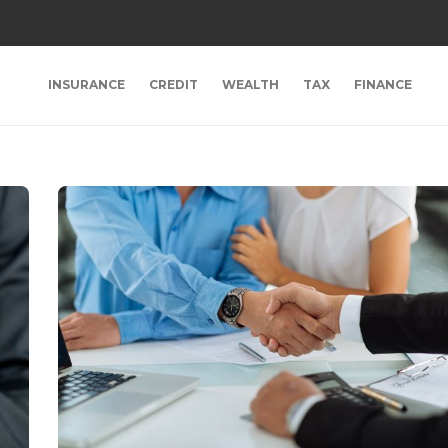
INSURANCE
CREDIT
WEALTH
TAX
FINANCE