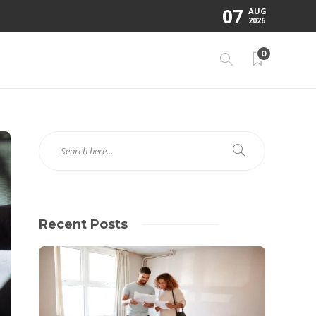
07
AUG
2026
0
Recent Posts