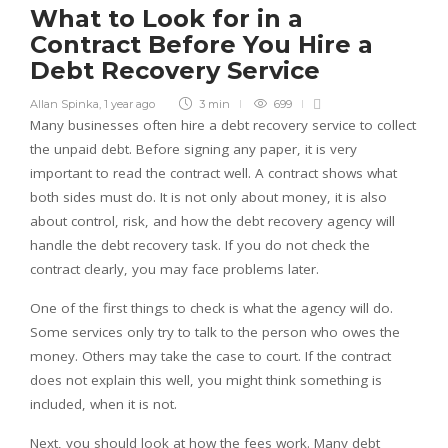
What to Look for in a
Contract Before You Hire a
Debt Recovery Service
Allan Spinka
,
1 year ago
3 min
699
Many businesses often hire a debt recovery service to collect
the unpaid debt. Before signing any paper, it is very
important to read the contract well. A contract shows what
both sides must do. It is not only about money, it is also
about control, risk, and how the debt recovery agency will
handle the debt recovery task. If you do not check the
contract clearly, you may face problems later.
One of the first things to check is what the agency will do.
Some services only try to talk to the person who owes the
money. Others may take the case to court. If the contract
does not explain this well, you might think something is
included, when it is not.
Next, you should look at how the fees work. Many debt