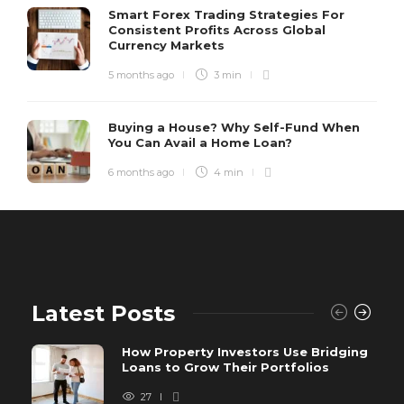
Smart Forex Trading Strategies For
Consistent Profits Across Global
Currency Markets
5 months ago
3 min
Buying a House? Why Self-Fund When
You Can Avail a Home Loan?
6 months ago
4 min
Latest Posts
How Property Investors Use Bridging
Loans to Grow Their Portfolios
27