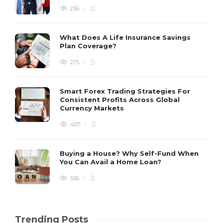
256
What Does A Life Insurance Savings
Plan Coverage?
275
Smart Forex Trading Strategies For
Consistent Profits Across Global
Currency Markets
407
Buying a House? Why Self-Fund When
You Can Avail a Home Loan?
556
Trending Posts