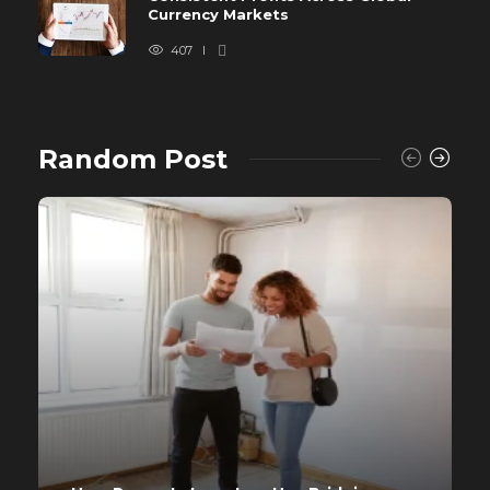
Currency Markets
407
Random Post