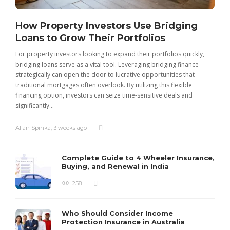
How Property Investors Use Bridging
Loans to Grow Their Portfolios
For property investors looking to expand their portfolios quickly,
bridging loans serve as a vital tool. Leveraging bridging finance
strategically can open the door to lucrative opportunities that
traditional mortgages often overlook. By utilizing this flexible
financing option, investors can seize time-sensitive deals and
significantly...
Allan Spinka
,
3 weeks ago
Complete Guide to 4 Wheeler Insurance,
Buying, and Renewal in India
258
Who Should Consider Income
Protection Insurance in Australia