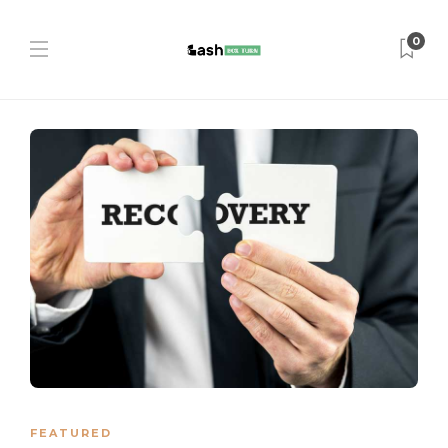
0
FEATURED