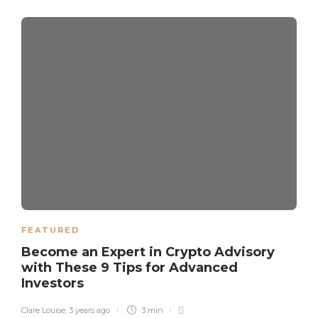
FEATURED
Become an Expert in Crypto Advisory
with These 9 Tips for Advanced
Investors
Clare Louise
,
3 years ago
3 min