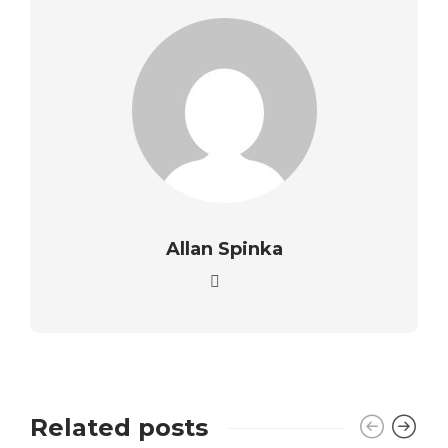
Allan Spinka
Related posts