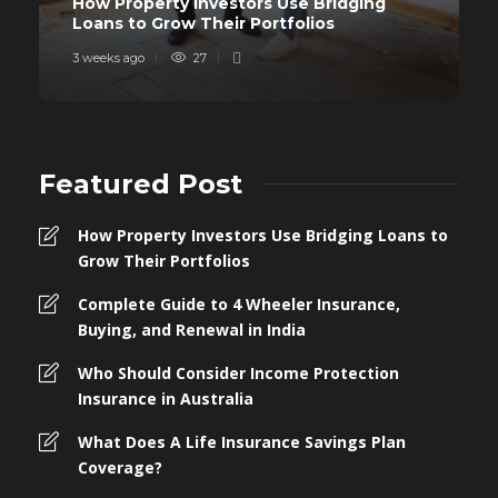
How Property Investors Use Bridging
Loans to Grow Their Portfolios
3 weeks ago
27
Featured Post
How Property Investors Use Bridging Loans to
Grow Their Portfolios
Complete Guide to 4 Wheeler Insurance,
Buying, and Renewal in India
Who Should Consider Income Protection
Insurance in Australia
What Does A Life Insurance Savings Plan
Coverage?