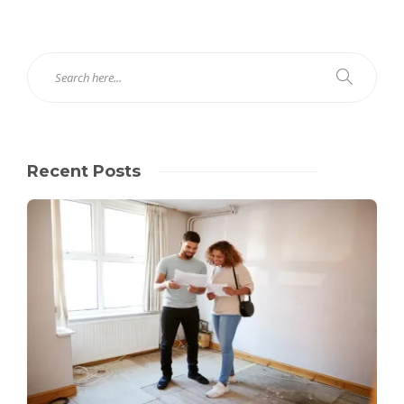
Recent Posts