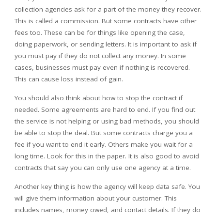
collection agencies ask for a part of the money they recover.
This is called a commission. But some contracts have other
fees too. These can be for things like opening the case,
doing paperwork, or sending letters. It is important to ask if
you must pay if they do not collect any money. In some
cases, businesses must pay even if nothing is recovered.
This can cause loss instead of gain.
You should also think about how to stop the contract if
needed. Some agreements are hard to end. If you find out
the service is not helping or using bad methods, you should
be able to stop the deal. But some contracts charge you a
fee if you want to end it early. Others make you wait for a
long time. Look for this in the paper. It is also good to avoid
contracts that say you can only use one agency at a time.
Another key thing is how the agency will keep data safe. You
will give them information about your customer. This
includes names, money owed, and contact details. If they do