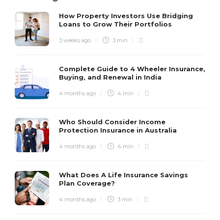
How Property Investors Use Bridging
Loans to Grow Their Portfolios
3 weeks ago
3 min
Complete Guide to 4 Wheeler Insurance,
Buying, and Renewal in India
4 months ago
4 min
Who Should Consider Income
Protection Insurance in Australia
4 months ago
4 min
What Does A Life Insurance Savings
Plan Coverage?
4 months ago
3 min