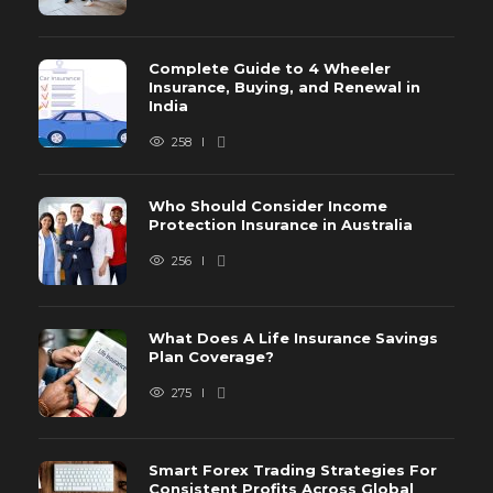
Complete Guide to 4 Wheeler
Insurance, Buying, and Renewal in
India
258
Who Should Consider Income
Protection Insurance in Australia
256
What Does A Life Insurance Savings
Plan Coverage?
275
Smart Forex Trading Strategies For
Consistent Profits Across Global