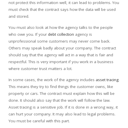
not protect this information well, it can lead to problems. You
must check that the contract says how the data will be used
and stored.
You must also look at how the agency talks to the people
who owe you. If your
debt collection
agency is
unprofessional some customers may never come back.
Others may speak badly about your company. The contract
should say that the agency will act in a way that is fair and
respectful. This is very important if you work in a business
where customer trust matters a lot.
In some cases, the work of the agency includes
asset tracing
.
This means they try to find things the customer owns, like
property or cars. The contract must explain how this will be
done. It should also say that the work will follow the law.
Asset tracing is a sensitive job. If it is done in a wrong way, it
can hurt your company. It may also lead to legal problems.
You must be careful with this part.