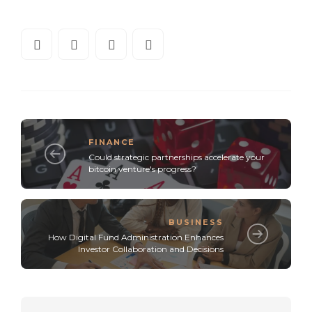
FINANCE
Could strategic partnerships accelerate your
bitcoin venture's progress?
BUSINESS
How Digital Fund Administration Enhances
Investor Collaboration and Decisions