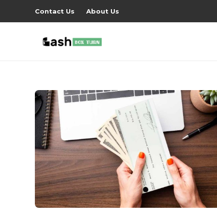
Contact Us
About Us