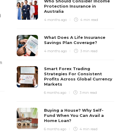
Who Should Consider Income
Protection Insurance in
Australia
h
4 months ago
4 min
read
What Does A Life Insurance
Savings Plan Coverage?
4 months ago
3 min
read
on
Smart Forex Trading
Strategies For Consistent
Profits Across Global Currency
Markets
6 months ago
3 min
read
Buying a House? Why Self-
Fund When You Can Avail a
Home Loan?
6 months ago
4 min
read