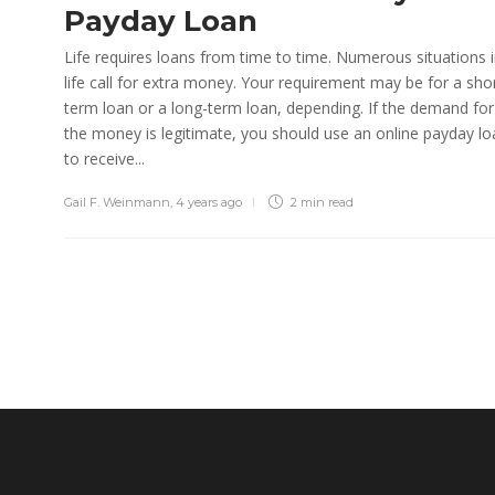
Payday Loan
Life requires loans from time to time. Numerous situations 
life call for extra money. Your requirement may be for a sho
term loan or a long-term loan, depending. If the demand for
the money is legitimate, you should use an online payday lo
to receive...
Gail F. Weinmann
,
4 years ago
2 min
read