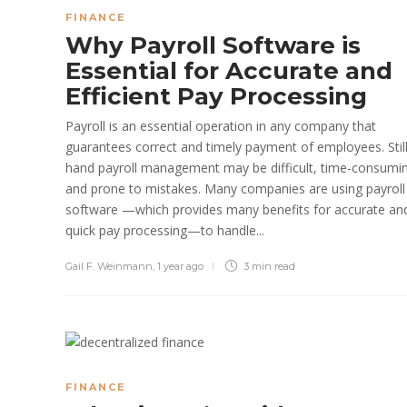
FINANCE
Why Payroll Software is
Essential for Accurate and
Efficient Pay Processing
Payroll is an essential operation in any company that
guarantees correct and timely payment of employees. Still
hand payroll management may be difficult, time-consumi
and prone to mistakes. Many companies are using payroll
software —which provides many benefits for accurate an
quick pay processing—to handle...
Gail F. Weinmann
,
1 year ago
3 min
read
FINANCE