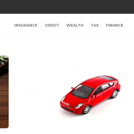
INSURANCE
CREDIT
WEALTH
TAX
FINANCE