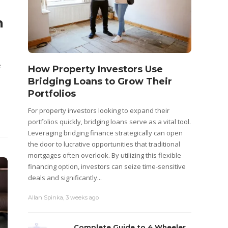
n
e
How Property Investors Use
Bridging Loans to Grow Their
Portfolios
For property investors looking to expand their
portfolios quickly, bridging loans serve as a vital tool.
Leveraging bridging finance strategically can open
the door to lucrative opportunities that traditional
mortgages often overlook. By utilizing this flexible
financing option, investors can seize time-sensitive
deals and significantly...
Allan Spinka
,
3 weeks ago
Complete Guide to 4 Wheeler