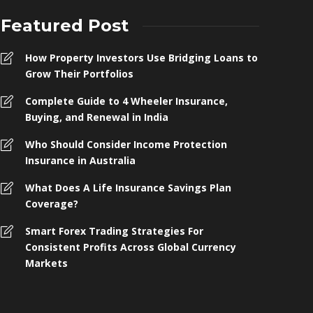
Featured Post
How Property Investors Use Bridging Loans to
Grow Their Portfolios
Complete Guide to 4 Wheeler Insurance,
Buying, and Renewal in India
Who Should Consider Income Protection
Insurance in Australia
What Does A Life Insurance Savings Plan
Coverage?
omplete Guide to 4 Wheeler
Smart Forex Trading Strategies For
nsurance, Buying, and Renewal in
Who Shoul
Consistent Profits Across Global Currency
ndia
Protection 
Markets
 months ago
259
4 months ago