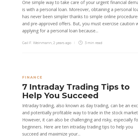
One simple way to take care of your urgent financial de
is with a personal loan. Moreover, obtaining a personal lo
has never been simpler thanks to simple online procedure
and pre-approved offers. But, you must exercise caution w
applying for a personal loan because...
Gail F. Weinmann
,
2 years ago
3 min
read
FINANCE
7 Intraday Trading Tips to
Help You Succeed
Intraday trading, also known as day trading, can be an exc
and potentially profitable way to trade in the stock market
However, it can also be challenging and risky, especially fo
beginners. Here are ten intraday trading tips to help you
succeed and maximize your...