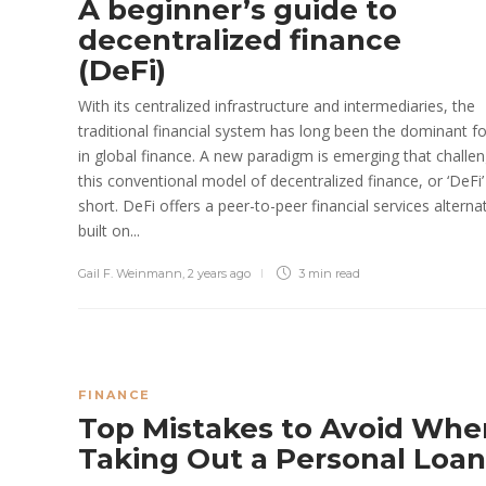
A beginner’s guide to
decentralized finance
(DeFi)
With its centralized infrastructure and intermediaries, the
traditional financial system has long been the dominant f
in global finance. A new paradigm is emerging that challe
this conventional model of decentralized finance, or ‘DeFi’
short. DeFi offers a peer-to-peer financial services alterna
built on...
Gail F. Weinmann
,
2 years ago
3 min
read
FINANCE
Top Mistakes to Avoid Whe
Taking Out a Personal Loa