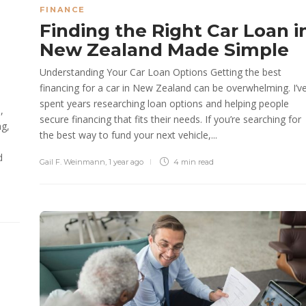
FINANCE
Finding the Right Car Loan i
New Zealand Made Simple
Understanding Your Car Loan Options Getting the best
financing for a car in New Zealand can be overwhelming. I’v
spent years researching loan options and helping people
,
secure financing that fits their needs. If you’re searching for
ng,
the best way to fund your next vehicle,...
d
Gail F. Weinmann
,
1 year ago
4 min
read