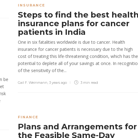
INSURANCE
Steps to find the best healt
insurance plans for cancer
patients in India
One in six fatalities worldwide is due to cancer. Health
insurance for cancer patients is necessary due to the high
cost of treating this life-threatening condition, which has the
potential to deplete all of your savings at once. In recogniti
of the sensitivity of the...
an be
Gail F. Weinmann
,
3 years ago
3 min
read
ket
risk
e
FINANCE
Plans and Arrangements for
the Feasible Same-Day