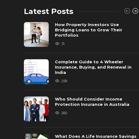
Latest Posts
How Property Investors Use
Bridging Loans to Grow Their
Portfolios
31
Complete Guide to 4 Wheeler
Insurance, Buying, and Renewal in
India
259
Who Should Consider Income
Protection Insurance in Australia
260
What Does A Life Insurance Savings