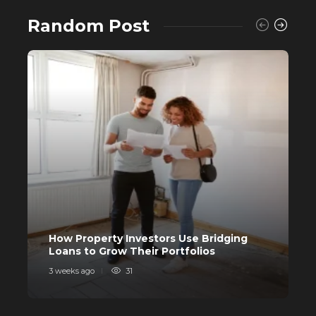
Random Post
Buying a House? Why Self-Fund
When You Can Avail a Home Loan?
557
C
How Property Investors Use Bridging
I
Loans to Grow Their Portfolios
I
3 weeks ago
31
4