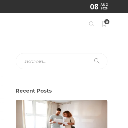
08
AUG
2026
0
Recent Posts