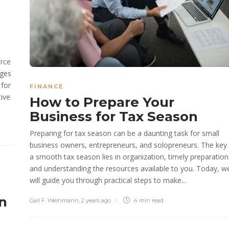
orce
nges
 for
FINANCE
tive
How to Prepare Your
Business for Tax Season
Preparing for tax season can be a daunting task for small
business owners, entrepreneurs, and solopreneurs. The key
a smooth tax season lies in organization, timely preparation
and understanding the resources available to you. Today, w
will guide you through practical steps to make...
n
Gail F. Weinmann
,
2 years ago
4 min
read
n