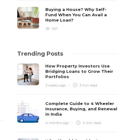
Buying a House? Why Self-
Fund When You Can Avail a
Home Loan?
557
Trending Posts
How Property Investors Use
Bridging Loans to Grow Their
Portfolios
3 weeks ago
3 min
read
Complete Guide to 4 Wheeler
Insurance, Buying, and Renewal
in India
4 months ago
4 min
read