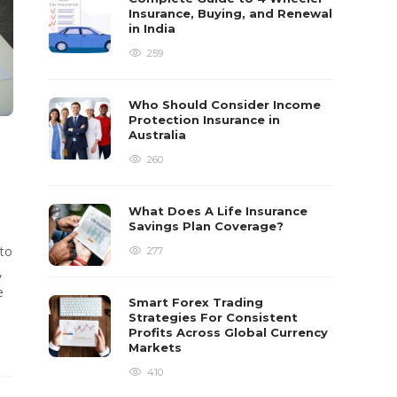
Insurance, Buying, and Renewal
in India
259
Who Should Consider Income
Protection Insurance in
Australia
260
What Does A Life Insurance
Savings Plan Coverage?
 to
277
,
e
Smart Forex Trading
Strategies For Consistent
Profits Across Global Currency
Markets
410