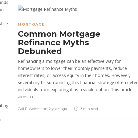
mands
an
s
hile
MORTGAGE
Common Mortgage
Refinance Myths
Debunked
Refinancing a mortgage can be an effective way for
homeowners to lower their monthly payments, reduce
interest rates, or access equity in their homes. However,
several myths surrounding this financial strategy often deter
individuals from exploring it as a viable option. This article
aims to...
iting
Gail F. Weinmann
,
2 years ago
3 min
read
.
r