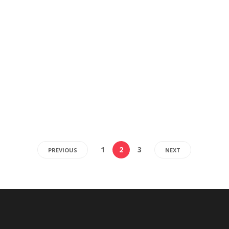
1
2
3
PREVIOUS
NEXT