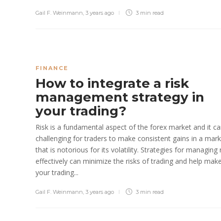
Gail F. Weinmann
,
3 years ago
3 min
read
FINANCE
How to integrate a risk
management strategy in
your trading?
Risk is a fundamental aspect of the forex market and it c
challenging for traders to make consistent gains in a mar
that is notorious for its volatility. Strategies for managing 
effectively can minimize the risks of trading and help mak
your trading...
Gail F. Weinmann
,
3 years ago
3 min
read