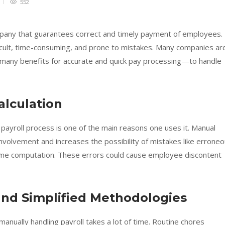
552
ompany that guarantees correct and timely payment of employees.
ficult, time-consuming, and prone to mistakes. Many companies ar
any benefits for accurate and quick pay processing—to handle
Calculation
 payroll process is one of the main reasons one uses it. Manual
involvement and increases the possibility of mistakes like errone
time computation. These errors could cause employee discontent
and Simplified Methodologies
 manually handling payroll takes a lot of time. Routine chores