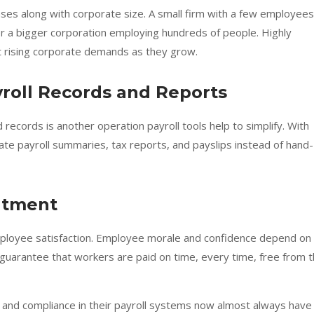
ases along with corporate size. A small firm with a few employees
for a bigger corporation employing hundreds of people. Highly
t rising corporate demands as they grow.
yroll Records and Reports
records is another operation payroll tools help to simplify. With
eate payroll summaries, tax reports, and payslips instead of hand-
entment
e employee satisfaction. Employee morale and confidence depend on
guarantee that workers are paid on time, every time, free from 
y, and compliance in their payroll systems now almost always have