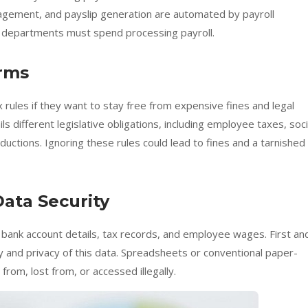
nagement, and payslip generation are automated by payroll
R departments must spend processing payroll.
orms
 rules if they want to stay free from expensive fines and legal
s different legislative obligations, including employee taxes, soci
uctions. Ignoring these rules could lead to fines and a tarnished
Data Security
ke bank account details, tax records, and employee wages. First an
y and privacy of this data. Spreadsheets or conventional paper-
from, lost from, or accessed illegally.