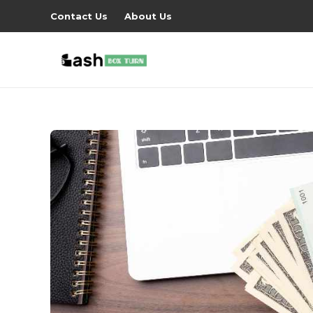
Contact Us
About Us