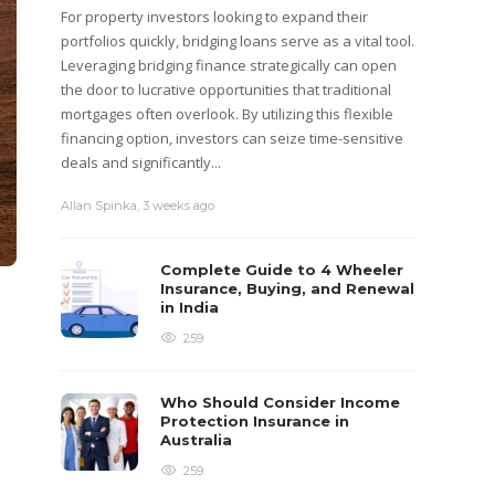
For property investors looking to expand their
portfolios quickly, bridging loans serve as a vital tool.
Leveraging bridging finance strategically can open
the door to lucrative opportunities that traditional
mortgages often overlook. By utilizing this flexible
financing option, investors can seize time-sensitive
deals and significantly...
Allan Spinka
,
3 weeks ago
Complete Guide to 4 Wheeler
Insurance, Buying, and Renewal
in India
259
Who Should Consider Income
Protection Insurance in
Australia
259