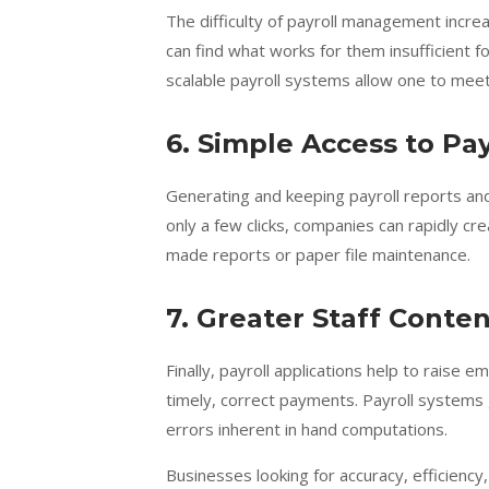
The difficulty of payroll management incre
can find what works for them insufficient 
scalable payroll systems allow one to mee
6. Simple Access to Pa
Generating and keeping payroll reports and 
only a few clicks, companies can rapidly cr
made reports or paper file maintenance.
7. Greater Staff Cont
Finally, payroll applications help to rais
timely, correct payments. Payroll systems 
errors inherent in hand computations.
Businesses looking for accuracy, efficienc