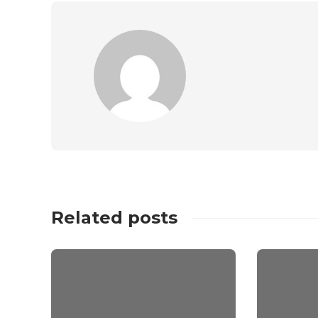
Related posts