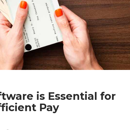
tware is Essential for
ficient Pay