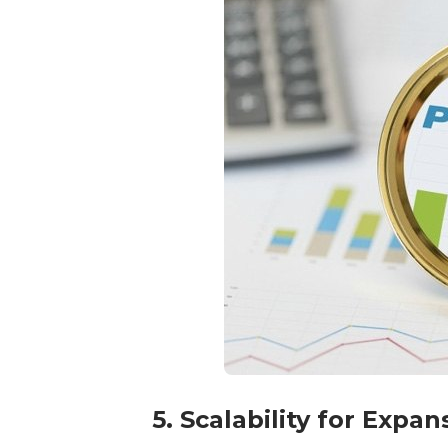
5. Scalability for Expa