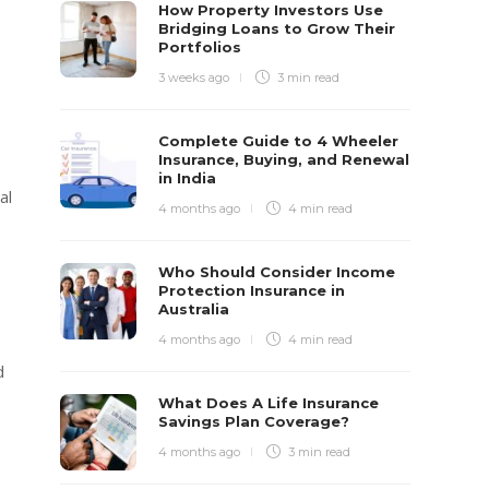
How Property Investors Use
Bridging Loans to Grow Their
Portfolios
3 weeks ago
3 min
read
Complete Guide to 4 Wheeler
Insurance, Buying, and Renewal
in India
al
4 months ago
4 min
read
Who Should Consider Income
Protection Insurance in
Australia
4 months ago
4 min
read
d
What Does A Life Insurance
Savings Plan Coverage?
4 months ago
3 min
read