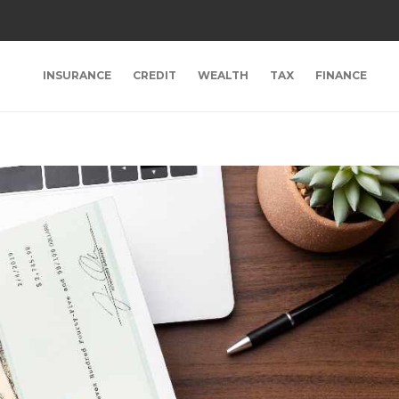
INSURANCE
CREDIT
WEALTH
TAX
FINANCE