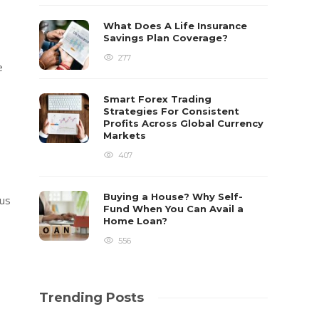
What Does A Life Insurance
Savings Plan Coverage?
277
e
Smart Forex Trading
Strategies For Consistent
Profits Across Global Currency
Markets
407
Buying a House? Why Self-
ous
Fund When You Can Avail a
Home Loan?
556
Trending Posts