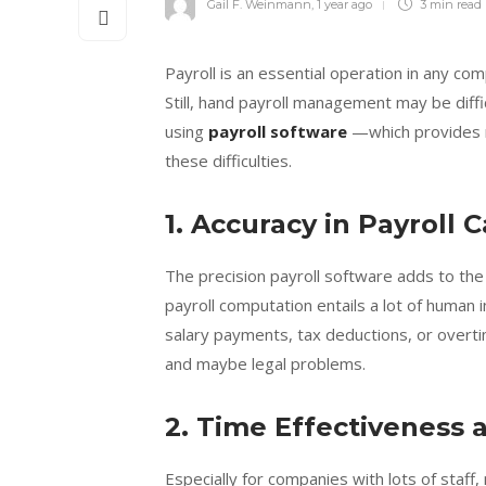
Gail F. Weinmann
,
1 year ago
3 min
read
Payroll is an essential operation in any c
Still, hand payroll management may be dif
using
payroll software
—which provides m
these difficulties.
1. Accuracy in Payroll 
The precision payroll software adds to the
payroll computation entails a lot of human 
salary payments, tax deductions, or over
and maybe legal problems.
2. Time Effectiveness 
Especially for companies with lots of staff,