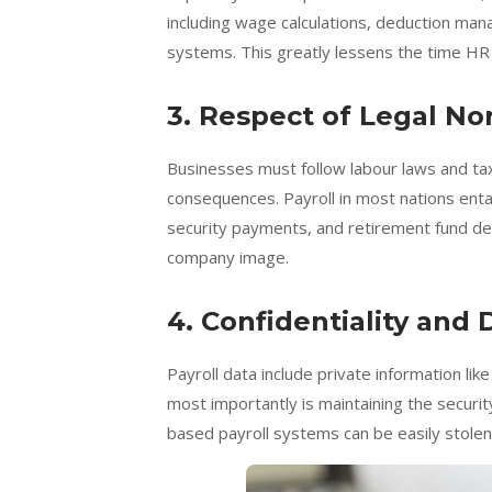
including wage calculations, deduction ma
systems. This greatly lessens the time H
3. Respect of Legal N
Businesses must follow labour laws and tax
consequences. Payroll in most nations entail
security payments, and retirement fund ded
company image.
4. Confidentiality and 
Payroll data include private information li
most importantly is maintaining the securit
based payroll systems can be easily stolen 