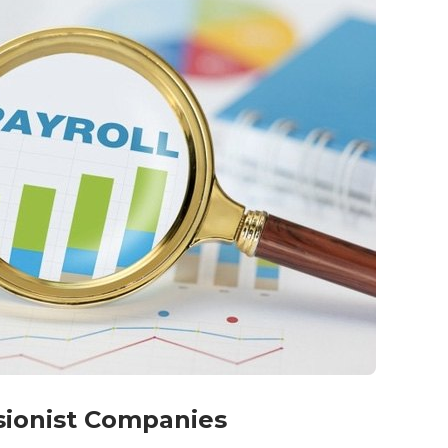
nsionist Companies