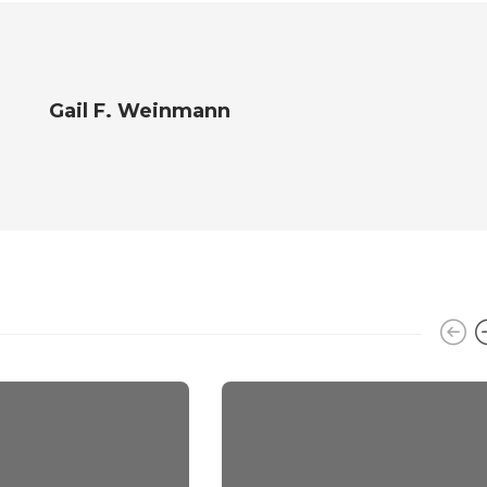
Gail F. Weinmann