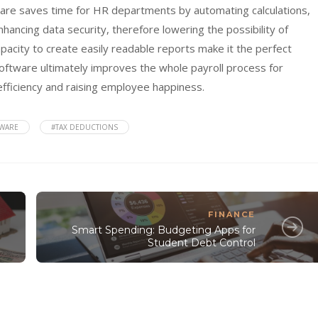
tware saves time for HR departments by automating calculations,
ancing data security, therefore lowering the possibility of
apacity to create easily readable reports make it the perfect
software ultimately improves the whole payroll process for
efficiency and raising employee happiness.
TWARE
#TAX DEDUCTIONS
FINANCE
Smart Spending: Budgeting Apps for
Student Debt Control