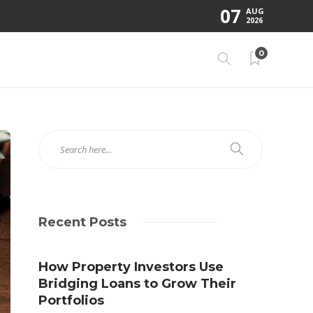
07
AUG
2026
0
Recent Posts
How Property Investors Use
Bridging Loans to Grow Their
Portfolios