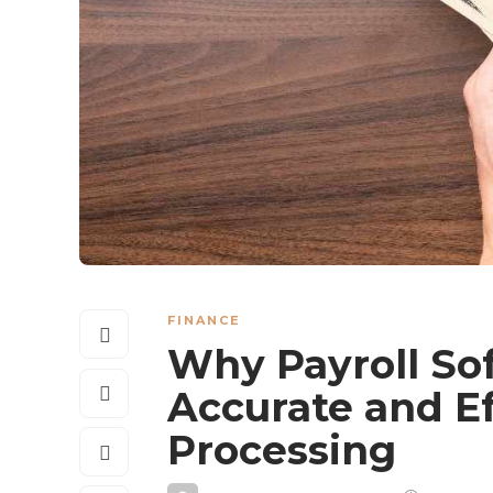
FINANCE
Why Payroll Sof
Accurate and Ef
Processing