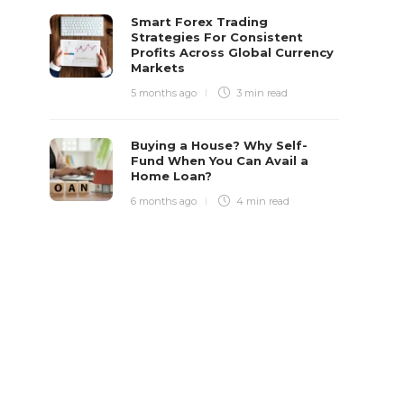
Smart Forex Trading
Strategies For Consistent
Profits Across Global Currency
Markets
5 months ago
3 min
read
Buying a House? Why Self-
Fund When You Can Avail a
Home Loan?
6 months ago
4 min
read