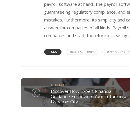
payroll software at hand. The payroll sof
guaranteeing regulatory compliance, and enh
mistakes. Furthermore, its simplicity and c
answer for companies of all kinds. Payroll 
companies and staff, therefore increasing 
TAGS
#DATA SECURITY
#PAYROLL SOF
FINANCE
Discover How Expert Financial
Guidance Empowers Your Future in a
Dynamic City