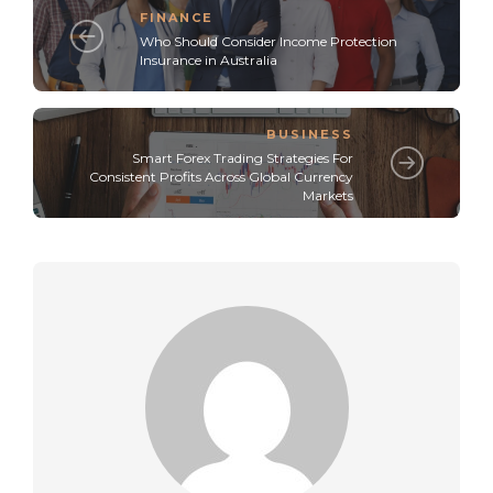
FINANCE
Who Should Consider Income Protection
Insurance in Australia
BUSINESS
Smart Forex Trading Strategies For
Consistent Profits Across Global Currency
Markets