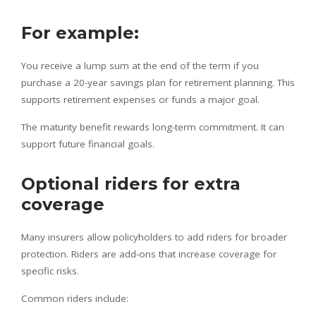
For example:
You receive a lump sum at the end of the term if you
purchase a 20-year savings plan for retirement planning. This
supports retirement expenses or funds a major goal.
The maturity benefit rewards long-term commitment. It can
support future financial goals.
Optional riders for extra
coverage
Many insurers allow policyholders to add riders for broader
protection. Riders are add-ons that increase coverage for
specific risks.
Common riders include: