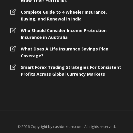
Grow Their Portfolios
Complete Guide to 4 Wheeler Insurance,
Buying, and Renewal in India
Who Should Consider Income Protection
Insurance in Australia
What Does A Life Insurance Savings Plan
Coverage?
Smart Forex Trading Strategies For Consistent
Profits Across Global Currency Markets
© 2026 Copyright by cashboxturn.com. All rights reserved.