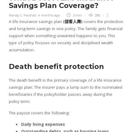
Savings Plan Coverage?
Randy C. Parshall
,
4 months ago
3 min
280
A life insurance savings plan
(
儲蓄人壽
)
covers the protection
and long-term savings in one policy. The family gets financial
support when something unwanted happens to you. This
type of policy focuses on security and disciplined wealth
accumulation.
Death benefit protection
The death benefit is the primary coverage of a life insurance
savings plan. The insurer pays a lump sum to the nominated
beneficiaries if the policyholder passes away during the
policy term.
The payout covers the following:
Daily living expenses
Outstanding debts, such as housing loans