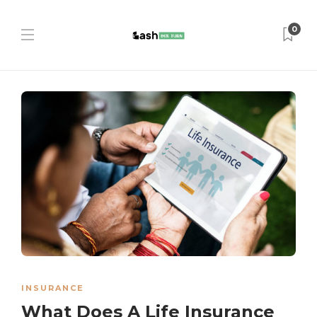
0
INSURANCE
What Does A Life Insurance