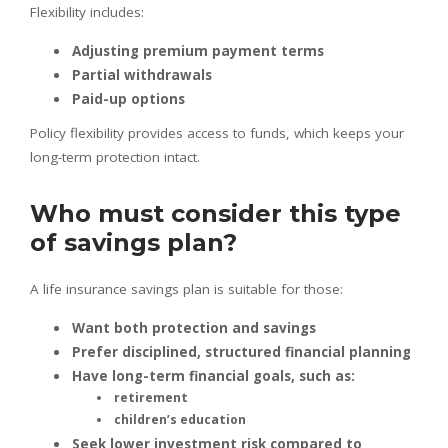
Flexibility includes:
Adjusting premium payment terms
Partial withdrawals
Paid-up options
Policy flexibility provides access to funds, which keeps your
long-term protection intact.
Who must consider this type
of savings plan?
A life insurance savings plan is suitable for those:
Want both protection and savings
Prefer disciplined, structured financial planning
Have long-term financial goals, such as:
retirement
children’s education
Seek lower investment risk compared to