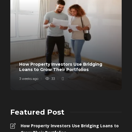
How Property Investors Use Bridging
Loans to Grow Their Portfolios
3 weeks ago
33
Featured Post
How Property Investors Use Bridging Loans to