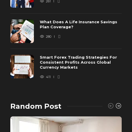
261
What Does A Life Insurance Savings
Plan Coverage?
280
Smart Forex Trading Strategies For
Consistent Profits Across Global
Currency Markets
411
Random Post