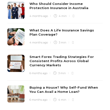
Who Should Consider Income
Protection Insurance in Australia
4 months ago
4 min
What Does A Life Insurance Savings
Plan Coverage?
4 months ago
3 min
Smart Forex Trading Strategies For
Consistent Profits Across Global
Currency Markets
6 months ago
3 min
Buying a House? Why Self-Fund When
You Can Avail a Home Loan?
6 months ago
4 min