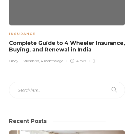
INSURANCE
Complete Guide to 4 Wheeler Insurance,
Buying, and Renewal in India
Cindy T. Strickland
,
4 months ago
4 min
Recent Posts