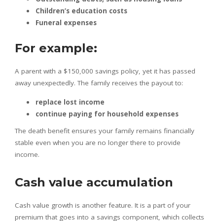
Children’s education costs
Funeral expenses
For example:
A parent with a $150,000 savings policy, yet it has passed
away unexpectedly. The family receives the payout to:
replace lost income
continue paying for household expenses
The death benefit ensures your family remains financially
stable even when you are no longer there to provide
income.
Cash value accumulation
Cash value growth is another feature. It is a part of your
premium that goes into a savings component, which collects