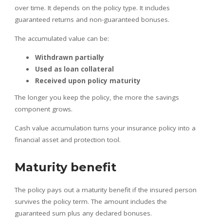
over time. It depends on the policy type. It includes
guaranteed returns and non-guaranteed bonuses.
The accumulated value can be:
Withdrawn partially
Used as loan collateral
Received upon policy maturity
The longer you keep the policy, the more the savings
component grows.
Cash value accumulation turns your insurance policy into a
financial asset and protection tool.
Maturity benefit
The policy pays out a maturity benefit if the insured person
survives the policy term. The amount includes the
guaranteed sum plus any declared bonuses.