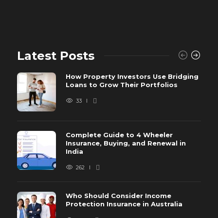
Latest Posts
How Property Investors Use Bridging
Loans to Grow Their Portfolios
33
Complete Guide to 4 Wheeler
Insurance, Buying, and Renewal in
India
262
Who Should Consider Income
Protection Insurance in Australia