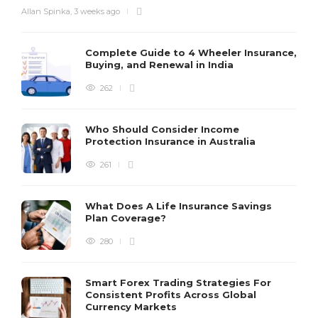
Allan Spinka
,
3 weeks ago
Complete Guide to 4 Wheeler Insurance,
Buying, and Renewal in India
262
Who Should Consider Income
Protection Insurance in Australia
261
What Does A Life Insurance Savings
Plan Coverage?
280
Smart Forex Trading Strategies For
Consistent Profits Across Global
Currency Markets