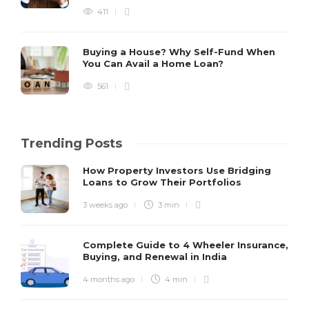
411
Buying a House? Why Self-Fund When
You Can Avail a Home Loan?
561
Trending Posts
How Property Investors Use Bridging
Loans to Grow Their Portfolios
3 weeks ago
3 min
Complete Guide to 4 Wheeler Insurance,
Buying, and Renewal in India
4 months ago
4 min