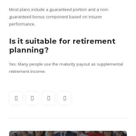
Most plans include a guaranteed portion and a non-
guaranteed bonus component based on insurer
performance.
Is it suitable for retirement
planning?
Yes. Many people use the maturity payout as supplemental
retirement income.