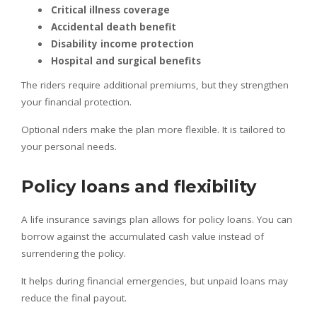
Critical illness coverage
Accidental death benefit
Disability income protection
Hospital and surgical benefits
The riders require additional premiums, but they strengthen
your financial protection.
Optional riders make the plan more flexible. It is tailored to
your personal needs.
Policy loans and flexibility
A life insurance savings plan allows for policy loans. You can
borrow against the accumulated cash value instead of
surrendering the policy.
It helps during financial emergencies, but unpaid loans may
reduce the final payout.