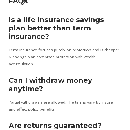
FAQs
Is a life insurance savings
plan better than term
insurance?
Term insurance focuses purely on protection and is cheaper.
A savings plan combines protection with wealth
accumulation.
Can I withdraw money
anytime?
Partial withdrawals are allowed. The terms vary by insurer
and affect policy benefits.
Are returns guaranteed?