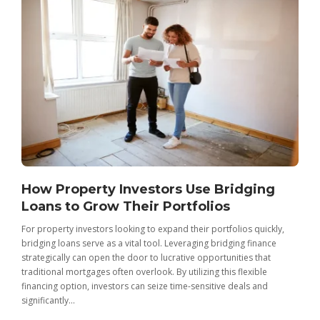
How Property Investors Use Bridging
Loans to Grow Their Portfolios
For property investors looking to expand their portfolios quickly,
bridging loans serve as a vital tool. Leveraging bridging finance
strategically can open the door to lucrative opportunities that
traditional mortgages often overlook. By utilizing this flexible
financing option, investors can seize time-sensitive deals and
significantly...