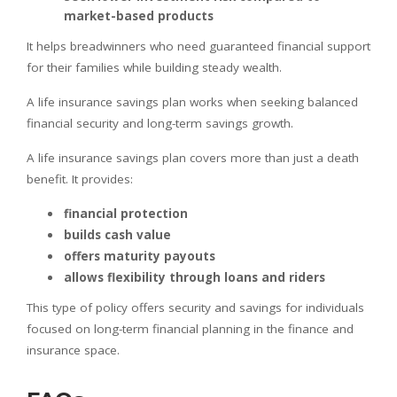
market-based products
It helps breadwinners who need guaranteed financial support
for their families while building steady wealth.
A life insurance savings plan works when seeking balanced
financial security and long-term savings growth.
A life insurance savings plan covers more than just a death
benefit. It provides:
financial protection
builds cash value
offers maturity payouts
allows flexibility through loans and riders
This type of policy offers security and savings for individuals
focused on long-term financial planning in the finance and
insurance space.