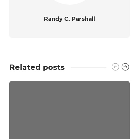
Randy C. Parshall
Related posts