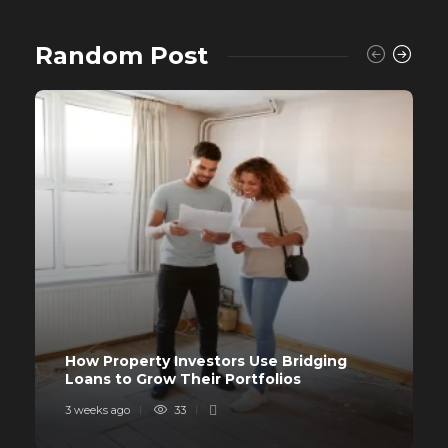
Random Post
How Property Investors Use Bridging
Loans to Grow Their Portfolios
3 weeks ago
33