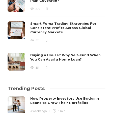
Plan Coverage?
279
Smart Forex Trading Strategies For
Consistent Profits Across Global
Currency Markets
411
Buying a House? Why Self-Fund When
You Can Avail a Home Loan?
561
Trending Posts
How Property Investors Use Bridging
Loans to Grow Their Portfolios
3 weeks ago
3 min