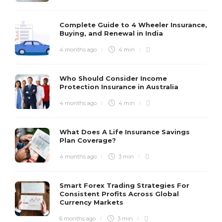
Complete Guide to 4 Wheeler Insurance,
Buying, and Renewal in India
4 months ago
4 min
Who Should Consider Income
Protection Insurance in Australia
4 months ago
4 min
What Does A Life Insurance Savings
Plan Coverage?
4 months ago
3 min
Smart Forex Trading Strategies For
Consistent Profits Across Global
Currency Markets
6 months ago
3 min