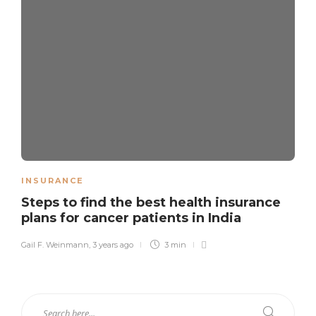
INSURANCE
Steps to find the best health insurance
plans for cancer patients in India
Gail F. Weinmann
,
3 years ago
3 min