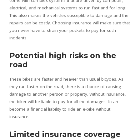
come with complex systems that are driven by computer,
electrical, and mechanical systems to run fast and for long.
This also makes the vehicles susceptible to damage and the
repairs can be costly. Choosing insurance will make sure that
you never have to strain your pockets to pay for such
incidents.
Potential high risks on the
road
These bikes are faster and heavier than usual bicycles. As
they run faster on the road, there is a chance of causing
damage to another person or property. Without insurance,
the biker will be liable to pay for all the damages. It can
become a financial liability to ride an e-bike without
insurance.
Limited insurance coverage