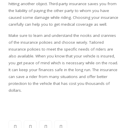
hitting another object. Third-party insurance saves you from
the liability of paying the other party to whom you have
caused some damage while riding. Choosing your insurance
carefully can help you to get medical coverage as well.
Make sure to learn and understand the nooks and crannies
of the insurance policies and choose wisely. Tailored
insurance policies to meet the specific needs of riders are
also available. When you know that your vehicle is insured,
you get peace of mind which is necessary while on the road.
It can keep your finances safe in the long run. The insurance
can save a rider from many situations and offer better
protection to the vehicle that has cost you thousands of
dollars.