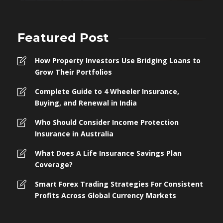
Featured Post
How Property Investors Use Bridging Loans to
Grow Their Portfolios
Complete Guide to 4 Wheeler Insurance,
Buying, and Renewal in India
Who Should Consider Income Protection
Insurance in Australia
What Does A Life Insurance Savings Plan
Coverage?
Smart Forex Trading Strategies For Consistent
Profits Across Global Currency Markets