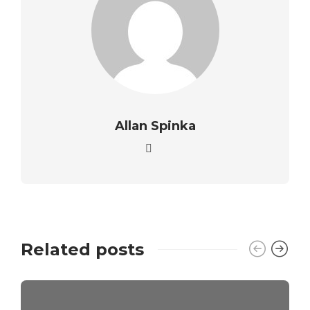
Allan Spinka
Related posts