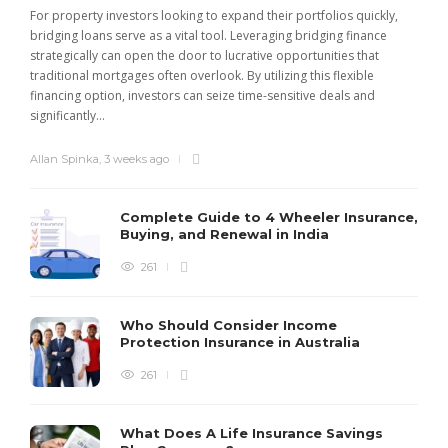
For property investors looking to expand their portfolios quickly,
bridging loans serve as a vital tool. Leveraging bridging finance
strategically can open the door to lucrative opportunities that
traditional mortgages often overlook. By utilizing this flexible
financing option, investors can seize time-sensitive deals and
significantly...
Allan Spinka
,
3 weeks ago
Complete Guide to 4 Wheeler Insurance,
Buying, and Renewal in India
261
Who Should Consider Income
Protection Insurance in Australia
261
What Does A Life Insurance Savings