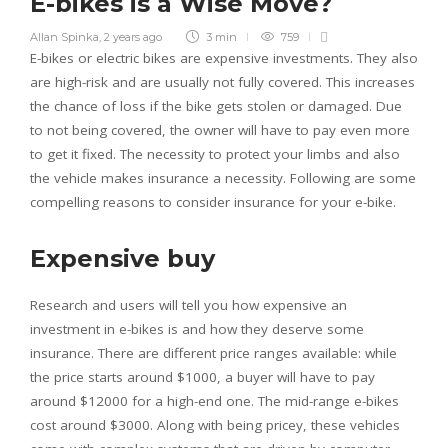
E-bikes is a Wise Move?
Allan Spinka
,
2 years ago
3 min
759
E-bikes or electric bikes are expensive investments. They also
are high-risk and are usually not fully covered. This increases
the chance of loss if the bike gets stolen or damaged. Due
to not being covered, the owner will have to pay even more
to get it fixed. The necessity to protect your limbs and also
the vehicle makes insurance a necessity. Following are some
compelling reasons to consider insurance for your e-bike.
Expensive buy
Research and users will tell you how expensive an
investment in e-bikes is and how they deserve some
insurance. There are different price ranges available: while
the price starts around $1000, a buyer will have to pay
around $12000 for a high-end one. The mid-range e-bikes
cost around $3000. Along with being pricey, these vehicles