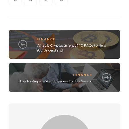
FINANCE
What is Cryptocurrency? 10 FAQs to Help
You Understand
FINANCE
How to Prepare Your Business for Tax Season