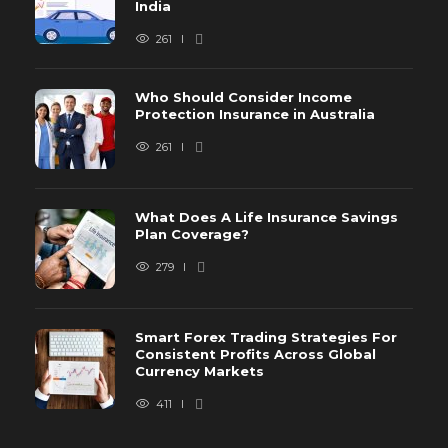
India
261
Who Should Consider Income
Protection Insurance in Australia
261
What Does A Life Insurance Savings
Plan Coverage?
279
Smart Forex Trading Strategies For
Consistent Profits Across Global
Currency Markets
411