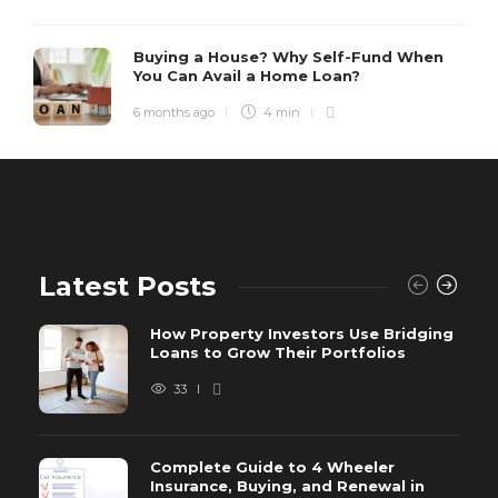
Buying a House? Why Self-Fund When
You Can Avail a Home Loan?
6 months ago
4 min
Latest Posts
How Property Investors Use Bridging
Loans to Grow Their Portfolios
33
Complete Guide to 4 Wheeler
Insurance, Buying, and Renewal in