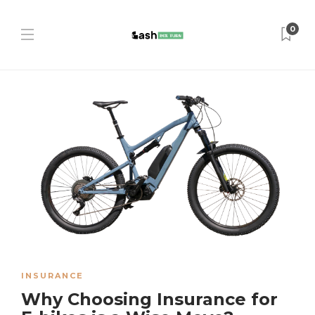
0
INSURANCE
Why Choosing Insurance for