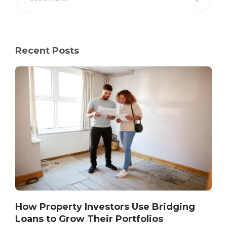
Recent Posts
How Property Investors Use Bridging
Loans to Grow Their Portfolios