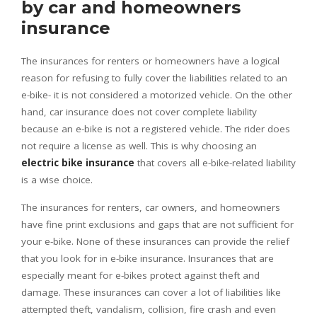
by car and homeowners
insurance
The insurances for renters or homeowners have a logical
reason for refusing to fully cover the liabilities related to an
e-bike- it is not considered a motorized vehicle. On the other
hand, car insurance does not cover complete liability
because an e-bike is not a registered vehicle. The rider does
not require a license as well. This is why choosing an
electric bike insurance
that covers all e-bike-related liability
is a wise choice.
The insurances for renters, car owners, and homeowners
have fine print exclusions and gaps that are not sufficient for
your e-bike. None of these insurances can provide the relief
that you look for in e-bike insurance. Insurances that are
especially meant for e-bikes protect against theft and
damage. These insurances can cover a lot of liabilities like
attempted theft, vandalism, collision, fire crash and even