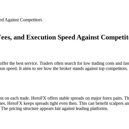
ees, and Execution Speed Against Competi
fer the best service. Traders often search for low trading costs and fa
ion speed. It aims to see how the broker stands against top competitors
cost on each trade. HeroFX offers stable spreads on major forex pairs. 
mes. HeroFX keeps spreads tight even then. This can benefit scalpers an
The pricing structure appears fair against leading platforms.