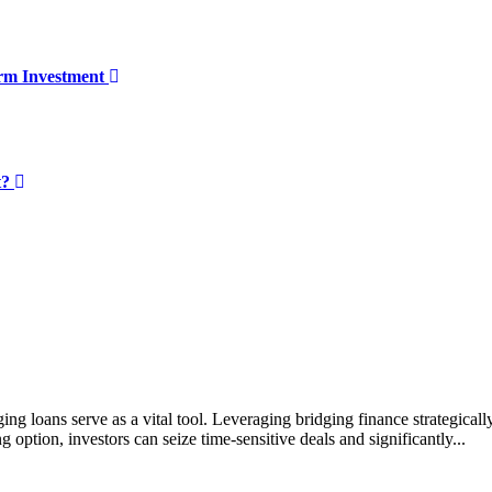
erm Investment
t?
ing loans serve as a vital tool. Leveraging bridging finance strategicall
g option, investors can seize time-sensitive deals and significantly...