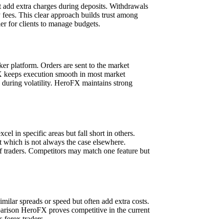
ot add extra charges during deposits. Withdrawals
 fees. This clear approach builds trust among
er for clients to manage budgets.
er platform. Orders are sent to the market
oFX keeps execution smooth in most market
w during volatility. HeroFX maintains strong
 in specific areas but fall short in others.
t which is not always the case elsewhere.
f traders. Competitors may match one feature but
milar spreads or speed but often add extra costs.
mparison HeroFX proves competitive in the current
 forex traders.