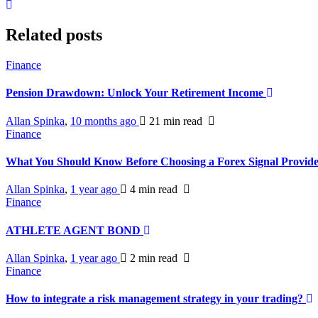
Related posts
Finance
Pension Drawdown: Unlock Your Retirement Income
Allan Spinka
,
10 months ago
21 min
read
Finance
What You Should Know Before Choosing a Forex Signal Provid
Allan Spinka
,
1 year ago
4 min
read
Finance
ATHLETE AGENT BOND
Allan Spinka
,
1 year ago
2 min
read
Finance
How to integrate a risk management strategy in your trading?