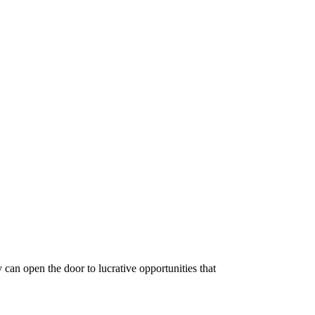
y can open the door to lucrative opportunities that