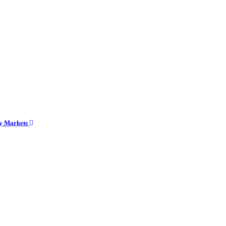
cy Markets