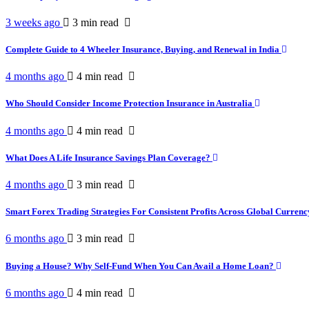
3 weeks ago
3 min
read
Complete Guide to 4 Wheeler Insurance, Buying, and Renewal in India
4 months ago
4 min
read
Who Should Consider Income Protection Insurance in Australia
4 months ago
4 min
read
What Does A Life Insurance Savings Plan Coverage?
4 months ago
3 min
read
Smart Forex Trading Strategies For Consistent Profits Across Global Curren
6 months ago
3 min
read
Buying a House? Why Self-Fund When You Can Avail a Home Loan?
6 months ago
4 min
read