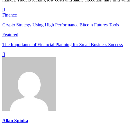
Finance
Crypto Strategy Using High Performance Bitcoin Futures Tools
Featured
The Importance of Financial Planning for Small Business Success
Allan Spinka