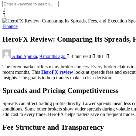
Finance
HeroFX Review: Comparing Its Spreads, F
Allan Spinka
,
9 months ago
3 min
read
481
The forex market offers many broker choices. Every broker claims to of
recent months. This
HeroFX review
looks at spreads fees and execut
insights. The goal is to help traders make a clear decision.
Spreads and Pricing Competitiveness
Spreads can affect trading profits directly. Lower spreads mean less 
conditions. Some other brokers show wider spreads during volatile ti
add cost to every trade. HeroFX helps traders save on frequent trades. 
Fee Structure and Transparency