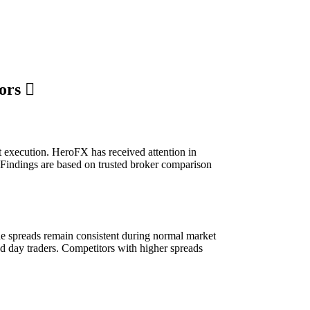
tors
st execution. HeroFX has received attention in
. Findings are based on trusted broker comparison
The spreads remain consistent during normal market
d day traders. Competitors with higher spreads