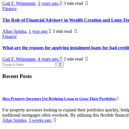
Gail F. Weinmann
,
3 years ago
3 min
read
Finance
The Role of Financial Advisory in Wealth Creation and Long-T
Allan Spinka
,
1 year ago
3 min
read
Finance
What are the reasons for applying instalment loans for bad credi
Gail F. Weinmann
,
4 years ago
2 min
read
Recent Posts
How Property Investors Use Bridging Loans to Grow Their Portfolios
For property investors looking to expand their portfolios quickly, bridg
traditional mortgages often overlook. By utilizing this flexible financin
Allan Spinka
,
3 weeks ago