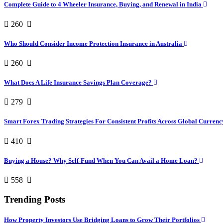
Complete Guide to 4 Wheeler Insurance, Buying, and Renewal in India
260
Who Should Consider Income Protection Insurance in Australia
260
What Does A Life Insurance Savings Plan Coverage?
279
Smart Forex Trading Strategies For Consistent Profits Across Global Curren
410
Buying a House? Why Self-Fund When You Can Avail a Home Loan?
558
Trending Posts
How Property Investors Use Bridging Loans to Grow Their Portfolios