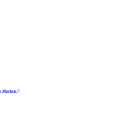
cy Markets