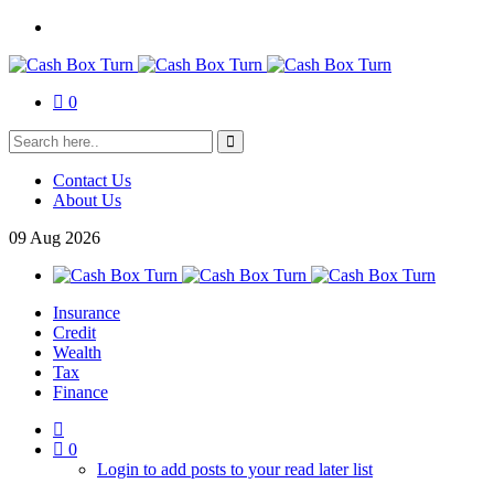
0
Contact Us
About Us
09
Aug
2026
Insurance
Credit
Wealth
Tax
Finance
0
Login to add posts to your read later list