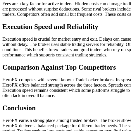
Fees are a key factor for active traders. Hidden costs can damage tra
are processed without surprise deductions. Some rival brokers includ
traders. Competitors often add small but frequent costs. These costs 
Execution Speed and Reliability
Execution speed is crucial for market entry and exit. Delays can caus
without delay. The broker uses stable trading servers for reliability
conditions. This benefits forex traders and gold traders who rely on 
performance which supports consistent trading strategies.
Comparison Against Top Competitors
HeroFX competes with several known TradeLocker brokers. Its spreads f
HeroFX offers balanced strength across the three factors. Spreads com
Execution speed remains consistent which some platforms struggle to
often lack in overall balance.
Conclusion
HeroFX earns a strong place among trusted brokers. The broker shows f
HeroFX delivers a balanced package for different trader needs. The se
market. Traders seeking low costs and stable execution may find valu