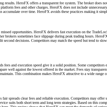
ding results. HeroFX offers a transparent fee system. The broker does n
e platform fees and other charges. HeroFX does not include unnecessary
can accumulate over time. HeroFX avoids these practices making it simpl
e missed opportunities. HeroFX delivers fast execution on the TradeLock
. Other brokers sometimes face slippage during peak trading hours. Her
split second decisions. Competitors may match the speed but tend to slo
ees and execution speed give it a solid position. Some competitors excel
pare well against the lowest offered in the market. Fees stay transparen
 maintain. This combination makes HeroFX attractive to a wide range o
air spreads clear fees and reliable execution. Competitors may offer si
rvice suits both short term and long term strategies. Based on this co
e here. This review shows that HeroFX can meet the demands of serious