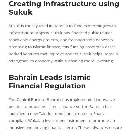
Creating Infrastructure using
Sukuk
Sukuk is mostly used in Bahrain to fund economic-growth
infrastructure projects. Sukuk has financed public utilities,
renewable energy projects, and transportation networks.
According to Islamic finance, this funding promotes asset-
backed ventures that improve society. Sukuk helps Bahrain
strengthen its economy while sustaining moral investing.
Bahrain Leads Islamic
Financial Regulation
The Central Bank of Bahrain has implemented innovative
policies to boost the Islamic finance sector. Bahrain has
launched a new Takaful model and created a Shari’a-
compliant Wakalah investment instrument to promote an
inclusive and thriving financial sector. These advances ensure