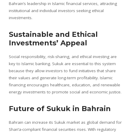
Bahrain’s leadership in Islamic financial services, attracting
institutional and individual investors seeking ethical
investments.
Sustainable and Ethical
Investments’ Appeal
Social responsibility, risk-sharing, and ethical investing are
key to Islamic banking. Sukuk are essential to this system
because they allow investors to fund initiatives that share
their values and generate long-term profitability. Islamic
financing encourages healthcare, education, and renewable
energy investments to promote social and economic justice.
Future of Sukuk in Bahrain
Bahrain can increase its Sukuk market as global demand for
Shari’a-compliant financial securities rises. With regulatory