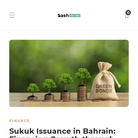
0
FINANCE
Sukuk Issuance in Bahrain: