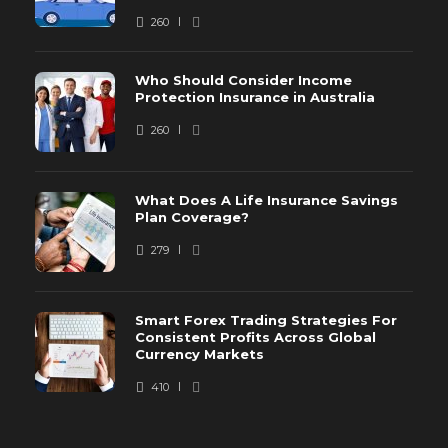
260
Who Should Consider Income
Protection Insurance in Australia
260
What Does A Life Insurance Savings
Plan Coverage?
279
Smart Forex Trading Strategies For
Consistent Profits Across Global
Currency Markets
410