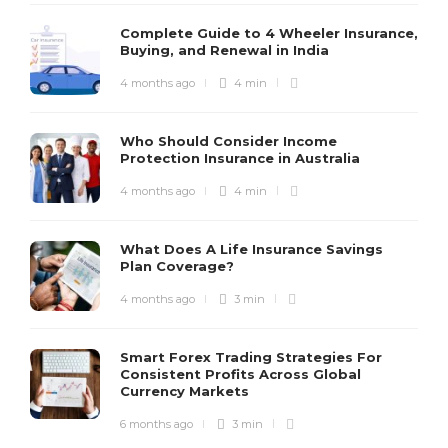
Complete Guide to 4 Wheeler Insurance,
Buying, and Renewal in India
4 months ago
4 min
Who Should Consider Income
Protection Insurance in Australia
4 months ago
4 min
What Does A Life Insurance Savings
Plan Coverage?
4 months ago
3 min
Smart Forex Trading Strategies For
Consistent Profits Across Global
Currency Markets
6 months ago
3 min