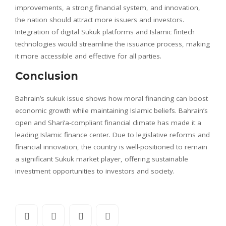
improvements, a strong financial system, and innovation,
the nation should attract more issuers and investors.
Integration of digital Sukuk platforms and Islamic fintech
technologies would streamline the issuance process, making
it more accessible and effective for all parties.
Conclusion
Bahrain’s sukuk issue shows how moral financing can boost
economic growth while maintaining Islamic beliefs. Bahrain’s
open and Shari’a-compliant financial climate has made it a
leading Islamic finance center. Due to legislative reforms and
financial innovation, the country is well-positioned to remain
a significant Sukuk market player, offering sustainable
investment opportunities to investors and society.