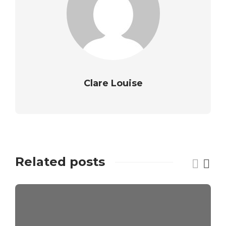
Clare Louise
Related posts