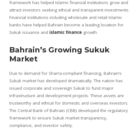
framework has helped Islamic financial institutions grow and
attract investors seeking ethical and transparent investments.
Financial institutions including wholesale and retail Islamic
banks have helped Bahrain become a leading location for
Sukuk issuance and
islamic finance
growth.
Bahrain’s Growing Sukuk
Market
Due to demand for Shari’a-compliant financing, Bahrain’s
Sukuk market has developed dramatically. The nation has
issued corporate and sovereign Sukuk to fund major
infrastructure and development projects. These assets are
trustworthy and ethical for domestic and overseas investors.
The Central Bank of Bahrain (CBB) developed the regulatory
framework to ensure Sukuk market transparency,
compliance, and investor safety.