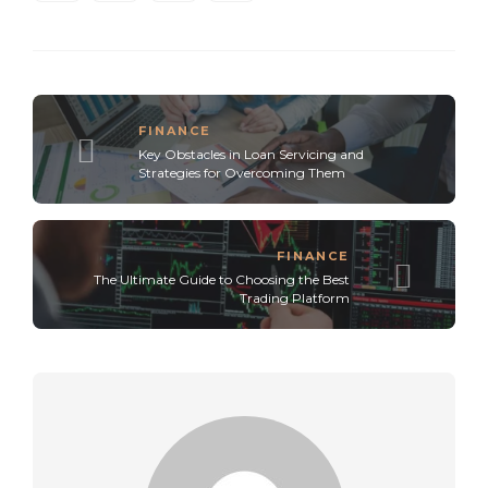
FINANCE
Key Obstacles in Loan Servicing and
Strategies for Overcoming Them
FINANCE
The Ultimate Guide to Choosing the Best
Trading Platform