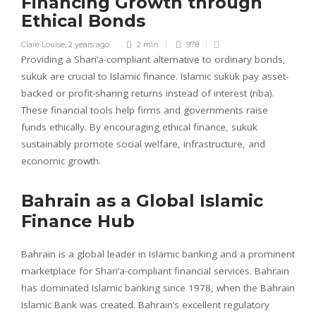
Financing Growth through
Ethical Bonds
Clare Louise
,
2 years ago
2 min
978
Providing a Shari’a-compliant alternative to ordinary bonds,
sukuk are crucial to Islamic finance. Islamic sukuk pay asset-
backed or profit-sharing returns instead of interest (riba).
These financial tools help firms and governments raise
funds ethically. By encouraging ethical finance, sukuk
sustainably promote social welfare, infrastructure, and
economic growth.
Bahrain as a Global Islamic
Finance Hub
Bahrain is a global leader in Islamic banking and a prominent
marketplace for Shari’a-compliant financial services. Bahrain
has dominated Islamic banking since 1978, when the Bahrain
Islamic Bank was created. Bahrain’s excellent regulatory