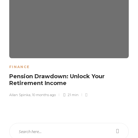
FINANCE
Pension Drawdown: Unlock Your
Retirement Income
Allan Spinka
,
10 months ago
21 min