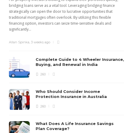
bridging loans serve as a vital tool. Leveraging bridging finance
strategically can open the door to lucrative opportunities that
traditional mortgages often overlook. By utilizing this flexible
financing option, investors can seize time-sensitive deals and
significantly...
Allan Spinka
,
3 weeks ago
Complete Guide to 4 Wheeler Insurance,
Buying, and Renewal in India
260
Who Should Consider Income
Protection Insurance in Australia
260
What Does A Life Insurance Savings
Plan Coverage?