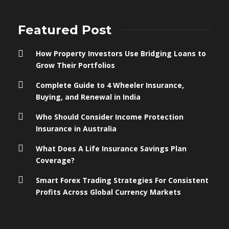
Featured Post
How Property Investors Use Bridging Loans to
Grow Their Portfolios
Complete Guide to 4 Wheeler Insurance,
Buying, and Renewal in India
Who Should Consider Income Protection
Insurance in Australia
What Does A Life Insurance Savings Plan
Coverage?
Smart Forex Trading Strategies For Consistent
Profits Across Global Currency Markets