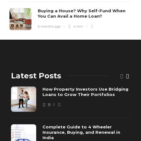
Buying a House? Why Self-Fund When
You Can Avail a Home Loan?
6 months ago
4 min
Latest Posts
How Property Investors Use Bridging
Loans to Grow Their Portfolios
31
Complete Guide to 4 Wheeler
Insurance, Buying, and Renewal in
India