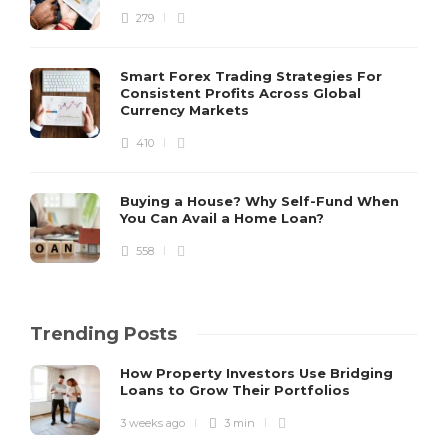
279
Smart Forex Trading Strategies For
Consistent Profits Across Global
Currency Markets
410
Buying a House? Why Self-Fund When
You Can Avail a Home Loan?
558
Trending Posts
How Property Investors Use Bridging
Loans to Grow Their Portfolios
3 weeks ago
3 min