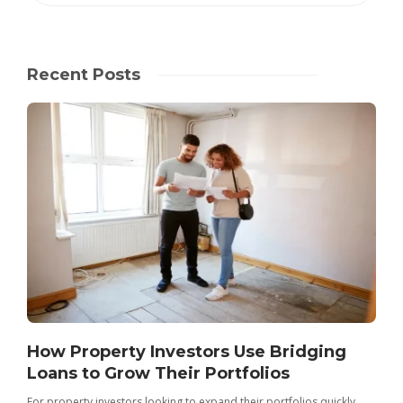
Recent Posts
How Property Investors Use Bridging
Loans to Grow Their Portfolios
For property investors looking to expand their portfolios quickly,