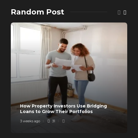
Random Post
How Property Investors Use Bridging
Loans to Grow Their Portfolios
3 weeks ago
31