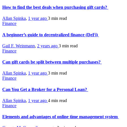
How to find the best deals when purchasing gift cards?
Allan Spinka
,
1 year ago
3 min
read
Finance
A beginner’s guide to decentralized finance (DeFi)
Gail F. Weinmann
,
2 years ago
3 min
read
Finance
Can gift cards be split between multiple purchases?
Allan Spinka
,
1 year ago
3 min
read
Finance
Can You Get a Broker for a Personal Loan?
Allan Spinka
,
1 year ago
4 min
read
Finance
Elements and advantages of online time management system