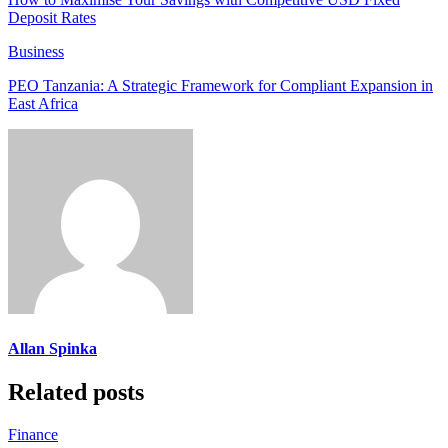
Deposit Rates
Business
PEO Tanzania: A Strategic Framework for Compliant Expansion in
East Africa
Allan Spinka
Related posts
Finance