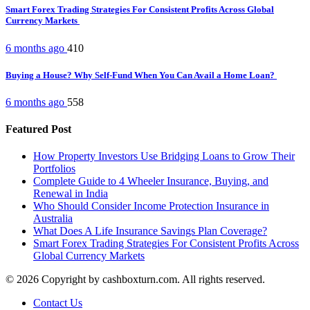
Smart Forex Trading Strategies For Consistent Profits Across Global
Currency Markets
6 months ago
410
Buying a House? Why Self-Fund When You Can Avail a Home Loan?
6 months ago
558
Featured Post
How Property Investors Use Bridging Loans to Grow Their
Portfolios
Complete Guide to 4 Wheeler Insurance, Buying, and
Renewal in India
Who Should Consider Income Protection Insurance in
Australia
What Does A Life Insurance Savings Plan Coverage?
Smart Forex Trading Strategies For Consistent Profits Across
Global Currency Markets
© 2026 Copyright by cashboxturn.com. All rights reserved.
Contact Us