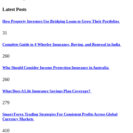
Latest Posts
How Property Investors Use Bridging Loans to Grow Their Portfolios
31
Complete Guide to 4 Wheeler Insurance, Buying, and Renewal in India
260
Who Should Consider Income Protection Insurance in Australia
260
What Does A Life Insurance Savings Plan Coverage?
279
Smart Forex Trading Strategies For Consistent Profits Across Global
Currency Markets
410