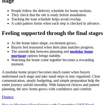
stage
People follow the delivery schedule for home sections.
They check that the site is ready before installation.
Tracking the loan schedule helps avoid overlap.
A calm pattern forms when each step is checked in advance.
Feeling supported through the final stages
As the home takes shape, excitement grows.
Buyers feel reassured when their plan matches progress.
The smooth link between planning and
modular home
mortgage
options brings stability.
Watching the home come together becomes a rewarding
moment.
A modular home project becomes much easier when buyers
understand each stage and take small steps to stay organised. Clear
communication, steady budgeting, and simple preparation help the
entire journey unfold smoothly. With balanced choices and patient
planning, the new home grows with confidence and comfort.
Finance
How to Maximise Your Savings with Competitive USD Fixed