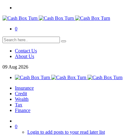
0
Contact Us
About Us
09
Aug
2026
Insurance
Credit
Wealth
Tax
Finance
0
Login to add posts to your read later list