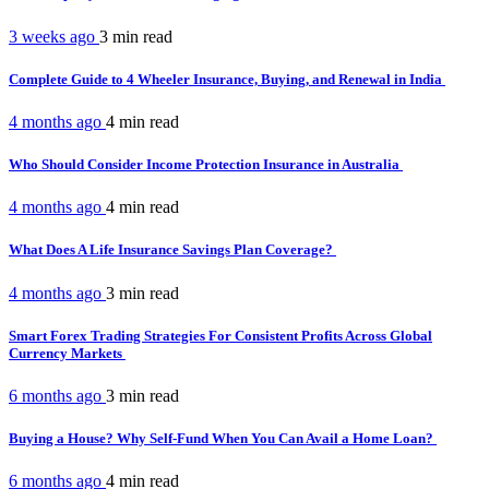
3 weeks ago
3 min
read
Complete Guide to 4 Wheeler Insurance, Buying, and Renewal in India
4 months ago
4 min
read
Who Should Consider Income Protection Insurance in Australia
4 months ago
4 min
read
What Does A Life Insurance Savings Plan Coverage?
4 months ago
3 min
read
Smart Forex Trading Strategies For Consistent Profits Across Global
Currency Markets
6 months ago
3 min
read
Buying a House? Why Self-Fund When You Can Avail a Home Loan?
6 months ago
4 min
read