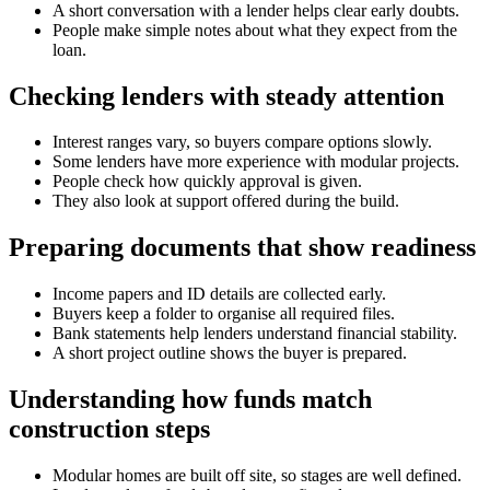
A short conversation with a lender helps clear early doubts.
People make simple notes about what they expect from the
loan.
Checking lenders with steady attention
Interest ranges vary, so buyers compare options slowly.
Some lenders have more experience with modular projects.
People check how quickly approval is given.
They also look at support offered during the build.
Preparing documents that show readiness
Income papers and ID details are collected early.
Buyers keep a folder to organise all required files.
Bank statements help lenders understand financial stability.
A short project outline shows the buyer is prepared.
Understanding how funds match
construction steps
Modular homes are built off site, so stages are well defined.