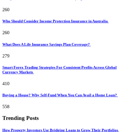
260
Who Should Consider Income Protection Insurance in Australia
260
What Does A Life Insurance Savings Plan Coverage?
279
Smart Forex Trading Strategies For Consistent Profits Across Global
Currency Markets
410
Buying a House? Why Self-Fund When You Can Avail a Home Loan?
558
Trending Posts
How Property Investors Use Bridging Loans to Grow Their Portfolios