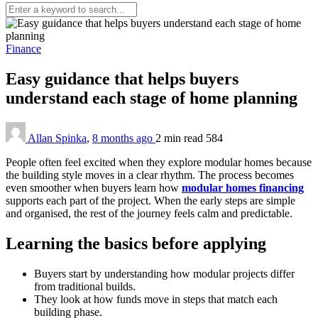
Finance
Easy guidance that helps buyers
understand each stage of home planning
Allan Spinka
,
8 months ago
2 min
read
584
People often feel excited when they explore modular homes because
the building style moves in a clear rhythm. The process becomes
even smoother when buyers learn how
modular homes financing
supports each part of the project. When the early steps are simple
and organised, the rest of the journey feels calm and predictable.
Learning the basics before applying
Buyers start by understanding how modular projects differ
from traditional builds.
They look at how funds move in steps that match each
building phase.