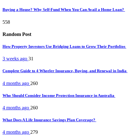
Buying a House? Why Self-Fund When You Can Avail a Home Loan?
558
Random Post
How Property Investors Use Bridging Loans to Grow Their Portfolios
3 weeks ago
31
Complete Guide to 4 Wheeler Insurance, Buying, and Renewal in India
4 months ago
260
Who Should Consider Income Protection Insurance in Australia
4 months ago
260
What Does A Life Insurance Savings Plan Coverage?
4 months ago
279