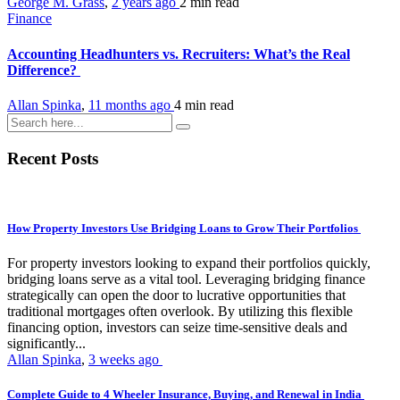
George M. Grass
,
2 years ago
2 min
read
Finance
Accounting Headhunters vs. Recruiters: What’s the Real
Difference?
Allan Spinka
,
11 months ago
4 min
read
Recent Posts
How Property Investors Use Bridging Loans to Grow Their Portfolios
For property investors looking to expand their portfolios quickly,
bridging loans serve as a vital tool. Leveraging bridging finance
strategically can open the door to lucrative opportunities that
traditional mortgages often overlook. By utilizing this flexible
financing option, investors can seize time-sensitive deals and
significantly...
Allan Spinka
,
3 weeks ago
Complete Guide to 4 Wheeler Insurance, Buying, and Renewal in India