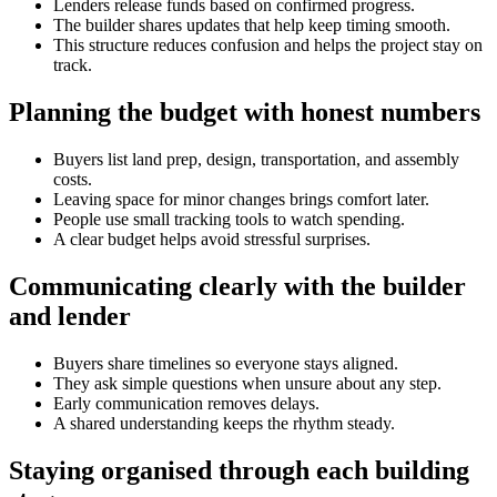
Lenders release funds based on confirmed progress.
The builder shares updates that help keep timing smooth.
This structure reduces confusion and helps the project stay on
track.
Planning the budget with honest numbers
Buyers list land prep, design, transportation, and assembly
costs.
Leaving space for minor changes brings comfort later.
People use small tracking tools to watch spending.
A clear budget helps avoid stressful surprises.
Communicating clearly with the builder
and lender
Buyers share timelines so everyone stays aligned.
They ask simple questions when unsure about any step.
Early communication removes delays.
A shared understanding keeps the rhythm steady.
Staying organised through each building