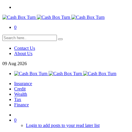
0
Contact Us
About Us
09
Aug
2026
Insurance
Credit
Wealth
Tax
Finance
0
Login to add posts to your read later list