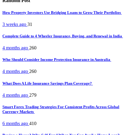
Random Post
How Property Investors Use Bridging Loans to Grow Their Portfolios
3 weeks ago
31
Complete Guide to 4 Wheeler Insurance, Buying, and Renewal in India
4 months ago
260
Who Should Consider Income Protection Insurance in Australia
4 months ago
260
What Does A Life Insurance Savings Plan Coverage?
4 months ago
279
Smart Forex Trading Strategies For Consistent Profits Across Global
Currency Markets
6 months ago
410