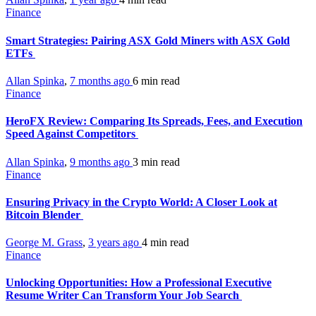
Finance
Smart Strategies: Pairing ASX Gold Miners with ASX Gold
ETFs
Allan Spinka
,
7 months ago
6 min
read
Finance
HeroFX Review: Comparing Its Spreads, Fees, and Execution
Speed Against Competitors
Allan Spinka
,
9 months ago
3 min
read
Finance
Ensuring Privacy in the Crypto World: A Closer Look at
Bitcoin Blender
George M. Grass
,
3 years ago
4 min
read
Finance
Unlocking Opportunities: How a Professional Executive
Resume Writer Can Transform Your Job Search