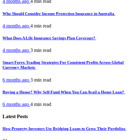
4 months ago
4 min
read
Who Should Consider Income Protection Insurance in Australia
4 months ago
4 min
read
What Does A Life Insurance Savings Plan Coverage?
4 months ago
3 min
read
Smart Forex Trading Strategies For Consistent Profits Across Global
Currency Markets
6 months ago
3 min
read
Buying a House? Why Self-Fund When You Can Avail a Home Loan?
6 months ago
4 min
read
Latest Posts
How Property Investors Use Bridging Loans to Grow Their Portfolios