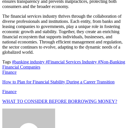
ensures transparency and prevents malpractices, protecting both
consumers and the broader economy.
The financial services industry thrives through the collaboration of
diverse professionals and institutions. Each entity, from banks and
leasing companies to governments, play a unique role in fostering
economic growth and stability. Together, they create an enriching
financial ecosystem that supports individuals, businesses, and
national economies. Through efficient management and regulation,
the sector continues to evolve, adapting to the dynamic needs of a
globalized world.
Tags
#banking industry
#Financial Services Industry
#Non-Banking
Financial Companies
Finance
How to Plan for Financial Stability During a Career Transition
Finance
WHAT TO CONSIDER BEFORE BORROWING MONEY?