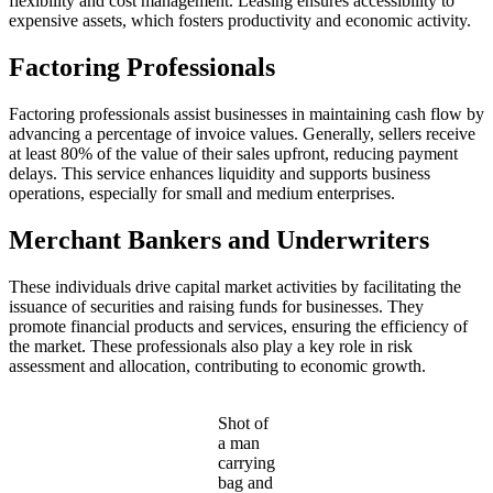
flexibility and cost management. Leasing ensures accessibility to
expensive assets, which fosters productivity and economic activity.
Factoring Professionals
Factoring professionals assist businesses in maintaining cash flow by
advancing a percentage of invoice values. Generally, sellers receive
at least 80% of the value of their sales upfront, reducing payment
delays. This service enhances liquidity and supports business
operations, especially for small and medium enterprises.
Merchant Bankers and Underwriters
These individuals drive capital market activities by facilitating the
issuance of securities and raising funds for businesses. They
promote financial products and services, ensuring the efficiency of
the market. These professionals also play a key role in risk
assessment and allocation, contributing to economic growth.
Shot of
a man
carrying
bag and