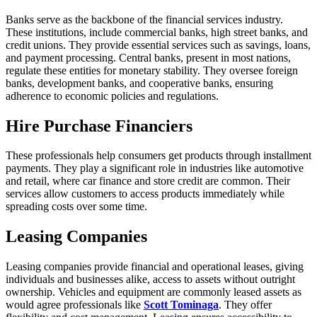
Banks serve as the backbone of the financial services industry.
These institutions, include commercial banks, high street banks, and
credit unions. They provide essential services such as savings, loans,
and payment processing. Central banks, present in most nations,
regulate these entities for monetary stability. They oversee foreign
banks, development banks, and cooperative banks, ensuring
adherence to economic policies and regulations.
Hire Purchase Financiers
These professionals help consumers get products through installment
payments. They play a significant role in industries like automotive
and retail, where car finance and store credit are common. Their
services allow customers to access products immediately while
spreading costs over some time.
Leasing Companies
Leasing companies provide financial and operational leases, giving
individuals and businesses alike, access to assets without outright
ownership. Vehicles and equipment are commonly leased assets as
would agree professionals like
Scott Tominaga
. They offer