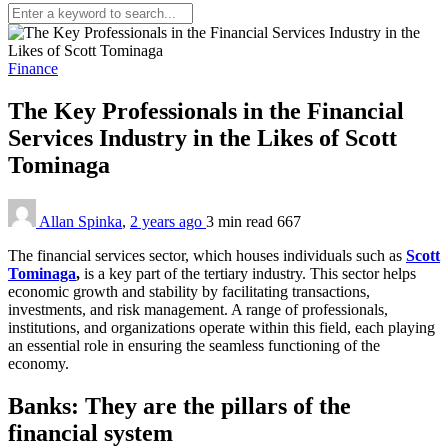
Finance
The Key Professionals in the Financial
Services Industry in the Likes of Scott
Tominaga
Allan Spinka
,
2 years ago
3 min
read
667
The financial services sector, which houses individuals such as
Scott
Tominaga
,
is a key part of the tertiary industry. This sector helps
economic growth and stability by facilitating transactions,
investments, and risk management. A range of professionals,
institutions, and organizations operate within this field, each playing
an essential role in ensuring the seamless functioning of the
economy.
Banks: They are the pillars of the
financial system