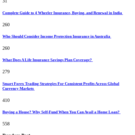
31
Complete Guide to 4 Wheeler Insurance, Buying, and Renewal in India
260
Who Should Consider Income Protection Insurance in Australia
260
What Does A Life Insurance Savings Plan Coverage?
279
Smart Forex Trading Strategies For Consistent Profits Across Global
Currency Markets
410
Buying a House? Why Self-Fund When You Can Avail a Home Loan?
558