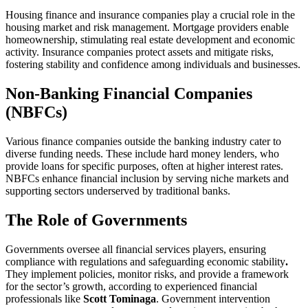
Housing finance and insurance companies play a crucial role in the
housing market and risk management. Mortgage providers enable
homeownership, stimulating real estate development and economic
activity. Insurance companies protect assets and mitigate risks,
fostering stability and confidence among individuals and businesses.
Non-Banking Financial Companies
(NBFCs)
Various finance companies outside the banking industry cater to
diverse funding needs. These include hard money lenders, who
provide loans for specific purposes, often at higher interest rates.
NBFCs enhance financial inclusion by serving niche markets and
supporting sectors underserved by traditional banks.
The Role of Governments
Governments oversee all financial services players, ensuring
compliance with regulations and safeguarding economic stability
.
They implement policies, monitor risks, and provide a framework
for the sector’s growth, according to experienced financial
professionals like
Scott Tominaga
. Government intervention