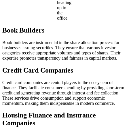
heading
up to
the
office.
Book Builders
Book builders are instrumental in the share allocation process for
businesses issuing securities. They ensure that various investor
categories receive appropriate volumes and types of shares. Their
expertise promotes transparency and fairness in capital markets.
Credit Card Companies
Credit card companies are central players in the ecosystem of
finance. They facilitate consumer spending by providing short-term
credit and generating revenue through interest and fee collection.
These services drive consumption and support economic
momentum, making them indispensable in modern commerce.
Housing Finance and Insurance
Companies