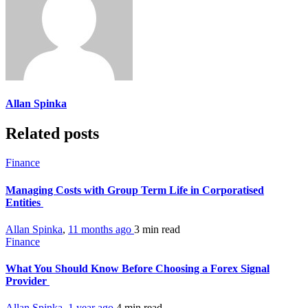
Allan Spinka
Related posts
Finance
Managing Costs with Group Term Life in Corporatised
Entities
Allan Spinka
,
11 months ago
3 min
read
Finance
What You Should Know Before Choosing a Forex Signal
Provider
Allan Spinka
,
1 year ago
4 min
read