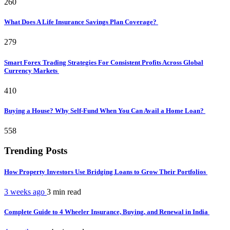
260
What Does A Life Insurance Savings Plan Coverage?
279
Smart Forex Trading Strategies For Consistent Profits Across Global
Currency Markets
410
Buying a House? Why Self-Fund When You Can Avail a Home Loan?
558
Trending Posts
How Property Investors Use Bridging Loans to Grow Their Portfolios
3 weeks ago
3 min
read
Complete Guide to 4 Wheeler Insurance, Buying, and Renewal in India