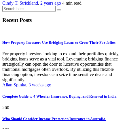
Cindy T. Strickland
,
2 years ago
4 min
read
Recent Posts
How Property Investors Use Bridging Loans to Grow Their Portfolios
For property investors looking to expand their portfolios quickly,
bridging loans serve as a vital tool. Leveraging bridging finance
strategically can open the door to lucrative opportunities that
traditional mortgages often overlook. By utilizing this flexible
financing option, investors can seize time-sensitive deals and
significantly...
Allan Spinka
,
3 weeks ago
Complete Guide to 4 Wheeler Insurance, Buying, and Renewal in India
260
Who Should Consider Income Protection Insurance in Australia