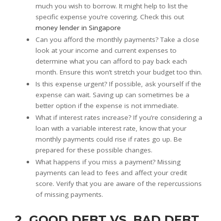
much you wish to borrow. It might help to list the
specific expense you’re covering. Check this out
money lender in Singapore
Can you afford the monthly payments? Take a close
look at your income and current expenses to
determine what you can afford to pay back each
month. Ensure this won’t stretch your budget too thin.
Is this expense urgent? If possible, ask yourself if the
expense can wait. Saving up can sometimes be a
better option if the expense is not immediate.
What if interest rates increase? If you’re considering a
loan with a variable interest rate, know that your
monthly payments could rise if rates go up. Be
prepared for these possible changes.
What happens if you miss a payment? Missing
payments can lead to fees and affect your credit
score. Verify that you are aware of the repercussions
of missing payments.
2. GOOD DEBT VS. BAD DEBT