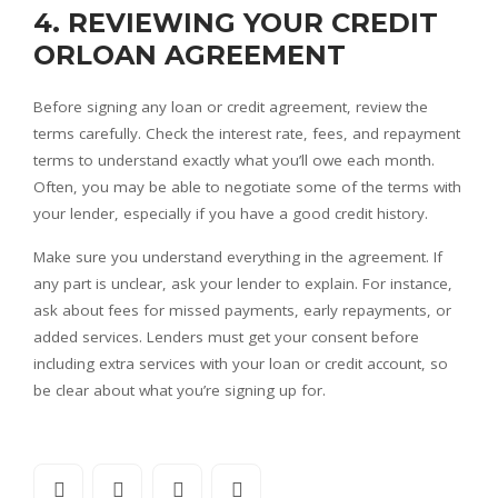
4. REVIEWING YOUR CREDIT
ORLOAN AGREEMENT
Before signing any loan or credit agreement, review the
terms carefully. Check the interest rate, fees, and repayment
terms to understand exactly what you’ll owe each month.
Often, you may be able to negotiate some of the terms with
your lender, especially if you have a good credit history.
Make sure you understand everything in the agreement. If
any part is unclear, ask your lender to explain. For instance,
ask about fees for missed payments, early repayments, or
added services. Lenders must get your consent before
including extra services with your loan or credit account, so
be clear about what you’re signing up for.