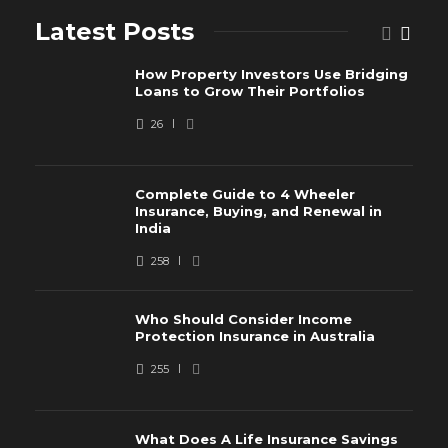
Latest Posts
How Property Investors Use Bridging
Loans to Grow Their Portfolios
26
Complete Guide to 4 Wheeler
Insurance, Buying, and Renewal in
India
258
Who Should Consider Income
Protection Insurance in Australia
255
What Does A Life Insurance Savings