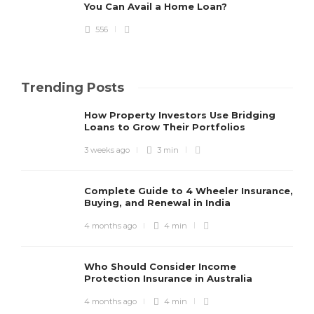
You Can Avail a Home Loan?
556
Trending Posts
How Property Investors Use Bridging
Loans to Grow Their Portfolios
3 weeks ago
3 min
Complete Guide to 4 Wheeler Insurance,
Buying, and Renewal in India
4 months ago
4 min
Who Should Consider Income
Protection Insurance in Australia
4 months ago
4 min