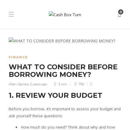
0
FINANCE
WHAT TO CONSIDER BEFORE
BORROWING MONEY?
Allan Spinka
,
2 years ago
3 min
759
1. REVIEW YOUR BUDGET
Before you borrow, it’s important to assess your budget and
ask yourself these questions:
How much do you need? Think about why and how