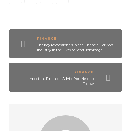
FINANCE
The Key Professionals in the Financial Services
Industry in the Likes of Scott Tominaga
FINANCE
Important Financial Advice You Need to
Follow