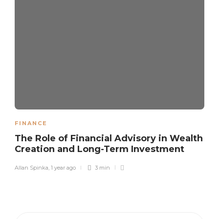
FINANCE
The Role of Financial Advisory in Wealth
Creation and Long-Term Investment
Allan Spinka
,
1 year ago
3 min