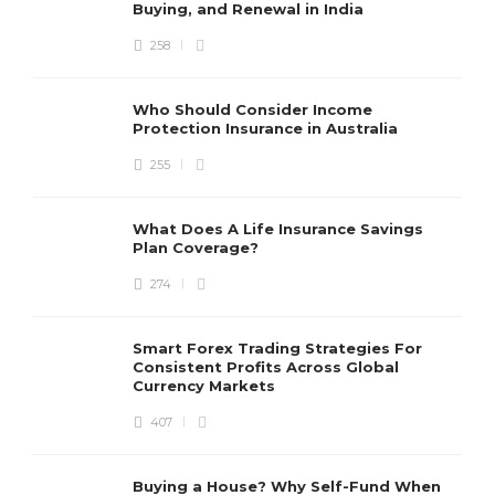
Buying, and Renewal in India
258
Who Should Consider Income
Protection Insurance in Australia
255
What Does A Life Insurance Savings
Plan Coverage?
274
Smart Forex Trading Strategies For
Consistent Profits Across Global
Currency Markets
407
Buying a House? Why Self-Fund When