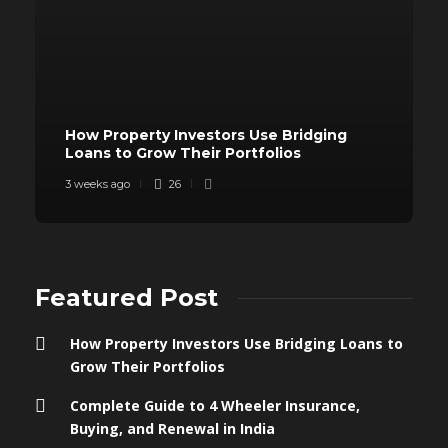
How Property Investors Use Bridging
Loans to Grow Their Portfolios
3 weeks ago
26
Featured Post
How Property Investors Use Bridging Loans to
Grow Their Portfolios
Complete Guide to 4 Wheeler Insurance,
Buying, and Renewal in India