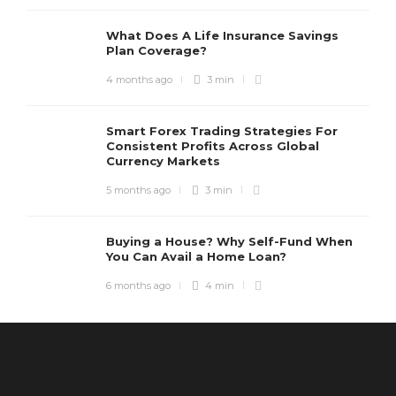
What Does A Life Insurance Savings
Plan Coverage?
4 months ago
3 min
Smart Forex Trading Strategies For
Consistent Profits Across Global
Currency Markets
5 months ago
3 min
Buying a House? Why Self-Fund When
You Can Avail a Home Loan?
6 months ago
4 min