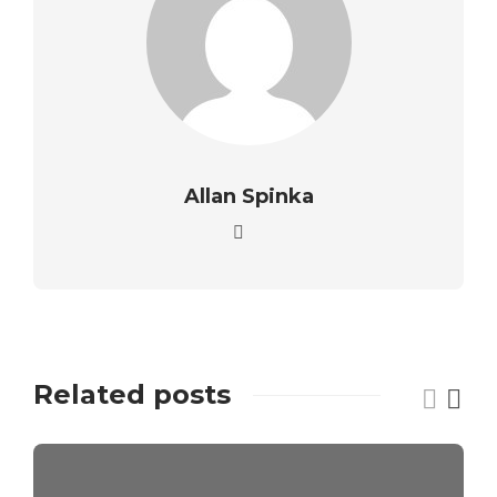
Allan Spinka
Related posts