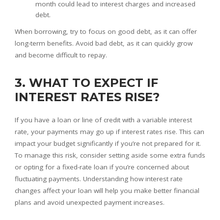
month could lead to interest charges and increased
debt.
When borrowing, try to focus on good debt, as it can offer
long-term benefits. Avoid bad debt, as it can quickly grow
and become difficult to repay.
3. WHAT TO EXPECT IF
INTEREST RATES RISE?
If you have a loan or line of credit with a variable interest
rate, your payments may go up if interest rates rise. This can
impact your budget significantly if you’re not prepared for it.
To manage this risk, consider setting aside some extra funds
or opting for a fixed-rate loan if you’re concerned about
fluctuating payments. Understanding how interest rate
changes affect your loan will help you make better financial
plans and avoid unexpected payment increases.