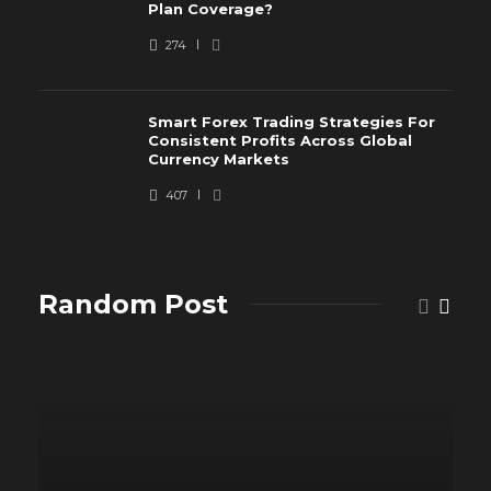
Plan Coverage?
274
Smart Forex Trading Strategies For
Consistent Profits Across Global
Currency Markets
407
Random Post