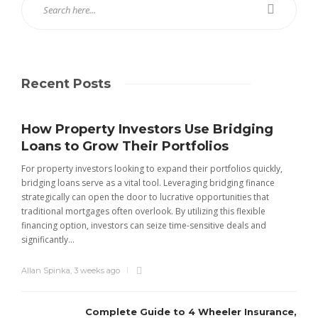
Recent Posts
How Property Investors Use Bridging
Loans to Grow Their Portfolios
For property investors looking to expand their portfolios quickly,
bridging loans serve as a vital tool. Leveraging bridging finance
strategically can open the door to lucrative opportunities that
traditional mortgages often overlook. By utilizing this flexible
financing option, investors can seize time-sensitive deals and
significantly...
Allan Spinka
,
3 weeks ago
Complete Guide to 4 Wheeler Insurance,