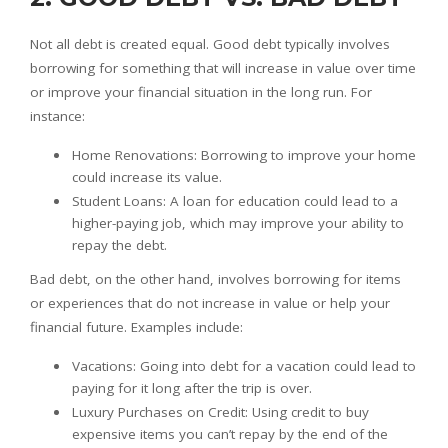
Not all debt is created equal. Good debt typically involves
borrowing for something that will increase in value over time
or improve your financial situation in the long run. For
instance:
Home Renovations: Borrowing to improve your home
could increase its value.
Student Loans: A loan for education could lead to a
higher-paying job, which may improve your ability to
repay the debt.
Bad debt, on the other hand, involves borrowing for items
or experiences that do not increase in value or help your
financial future. Examples include:
Vacations: Going into debt for a vacation could lead to
paying for it long after the trip is over.
Luxury Purchases on Credit: Using credit to buy
expensive items you can’t repay by the end of the