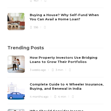
407
Buying a House? Why Self-Fund When
You Can Avail a Home Loan?
556
Trending Posts
How Property Investors Use Bridging
Loans to Grow Their Portfolios
3 weeks ago
3 min
Complete Guide to 4 Wheeler Insurance,
Buying, and Renewal in India
4 months ago
4 min
Who Should Consider Income