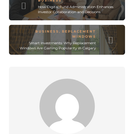
BUSINESS
How Digital Fund Administration Enhances
Investor Collaboration and Decisions
BUSINESS
,
REPLACEMENT
WINDOWS
Smart Investments: Why Replacement
Windows Are Gaining Popularity in Calgary