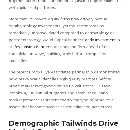
fragmentation creates abundant acquisition opportunities for
well-capitalized platforms.
More than 25 private equity firms now actively pursue
ophthalmology investments, yet the sector remains
remarkably unconsolidated compared to dermatology or
gastroenterology. Waud Capital Partners’
early investment in
Unifeye Vision Partners
positions the firm ahead of this
consolidation wave, building scale before competition
intensifies.
The recent Brooks Eye Associates partnership demonstrates
how Reeve Waud identifies high-quality practices before
broad market recognition drives up valuations. Dr. Dain
Brooks’ 4,500 annual surgeries and established Plano
market presence represent exactly the type of productive
assets that become scarcer as consolidation accelerates.
Demographic Tailwinds Drive