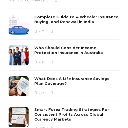
Allan Spinka
,
3 weeks ago
Complete Guide to 4 Wheeler Insurance,
Buying, and Renewal in India
259
Who Should Consider Income
Protection Insurance in Australia
260
What Does A Life Insurance Savings
Plan Coverage?
277
Smart Forex Trading Strategies For
Consistent Profits Across Global
Currency Markets