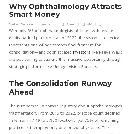
Why Ophthalmology Attracts
Smart Money
Gail F. Weinmann
,
1 year ago
3 min
814
With only 8% of ophthalmologists affiliated with private
equity-backed platforms as of 2022, the vision care sector
represents one of healthcare’s final frontiers for
consolidation—and sophisticated
investors
like Reeve Waud
are positioning to capture this massive opportunity through
strategic platforms like Unifeye Vision Partners.
The Consolidation Runway
Ahead
The numbers tell a compelling story about ophthalmology’s
fragmentation. From 2015 to 2022, practice count declined
18% from 7,149 to 5,890 locations, yet 75% of remaining
practices still employ only one or two physicians. This