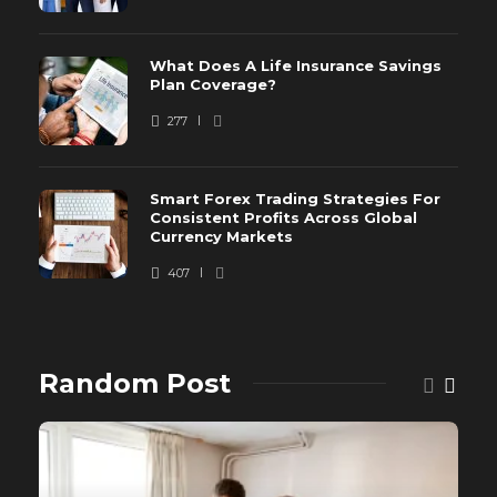
What Does A Life Insurance Savings
Plan Coverage?
277
Smart Forex Trading Strategies For
Consistent Profits Across Global
Currency Markets
407
Random Post