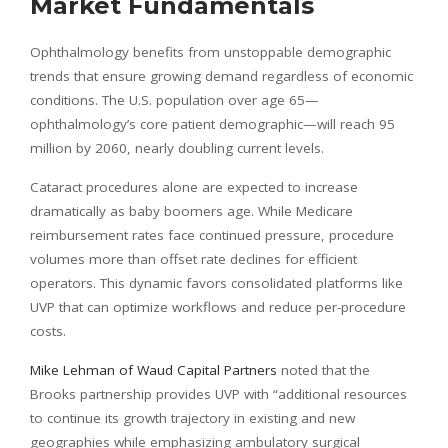
Market Fundamentals
Ophthalmology benefits from unstoppable demographic
trends that ensure growing demand regardless of economic
conditions. The U.S. population over age 65—
ophthalmology’s core patient demographic—will reach 95
million by 2060, nearly doubling current levels.
Cataract procedures alone are expected to increase
dramatically as baby boomers age. While Medicare
reimbursement rates face continued pressure, procedure
volumes more than offset rate declines for efficient
operators. This dynamic favors consolidated platforms like
UVP that can optimize workflows and reduce per-procedure
costs.
Mike Lehman of Waud Capital Partners
noted that the
Brooks partnership provides UVP with “additional resources
to continue its growth trajectory in existing and new
geographies while emphasizing ambulatory surgical