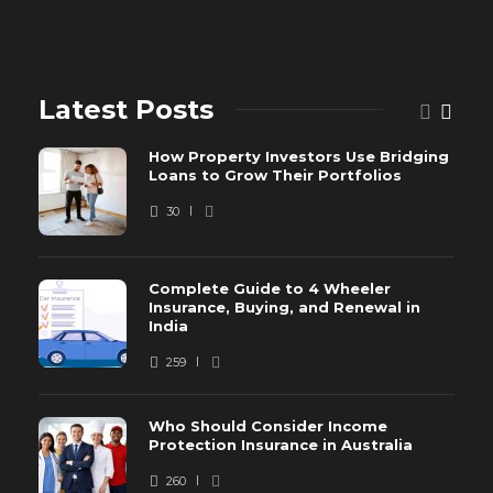
Latest Posts
How Property Investors Use Bridging
Loans to Grow Their Portfolios
30
Complete Guide to 4 Wheeler
Insurance, Buying, and Renewal in
India
259
Who Should Consider Income
Protection Insurance in Australia
260