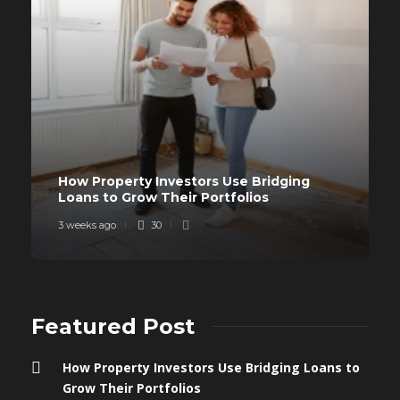
How Property Investors Use Bridging
Loans to Grow Their Portfolios
3 weeks ago
30
Featured Post
How Property Investors Use Bridging Loans to
Grow Their Portfolios