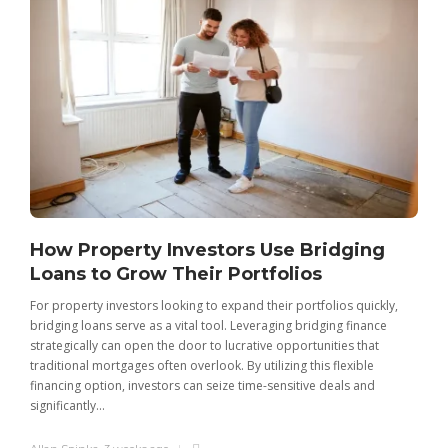
How Property Investors Use Bridging
Loans to Grow Their Portfolios
For property investors looking to expand their portfolios quickly,
bridging loans serve as a vital tool. Leveraging bridging finance
strategically can open the door to lucrative opportunities that
traditional mortgages often overlook. By utilizing this flexible
financing option, investors can seize time-sensitive deals and
significantly...