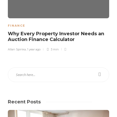
FINANCE
Why Every Property Investor Needs an
Auction Finance Calculator
Allan Spinka
,
1 year ago
3 min
Recent Posts