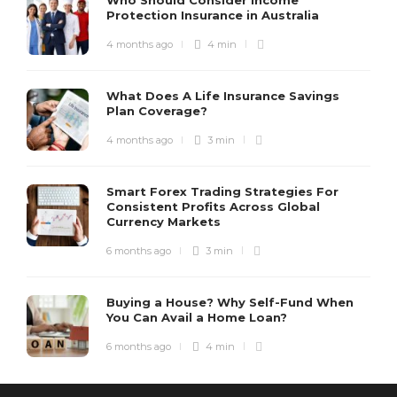
Protection Insurance in Australia
4 months ago
4 min
What Does A Life Insurance Savings
Plan Coverage?
4 months ago
3 min
Smart Forex Trading Strategies For
Consistent Profits Across Global
Currency Markets
6 months ago
3 min
Buying a House? Why Self-Fund When
You Can Avail a Home Loan?
6 months ago
4 min