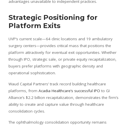
advantages unavailable to independent practices.
Strategic Positioning for
Platform Exits
UVP’s current scale—64 clinic locations and 19 ambulatory
surgery centers—provides critical mass that positions the
platform attractively for eventual exit opportunities. Whether
through IPO, strategic sale, or private equity recapitalization,
buyers prefer platforms with geographic density and
operational sophistication.
Waud Capital Partners’ track record building healthcare
platforms, from
Acadia Healthcare’s successful IPO
to GI
Alliance’s $2.2 billion recapitalization, demonstrates the firm’s
ability to create and capture value through healthcare
consolidation cycles.
The ophthalmology consolidation opportunity remains