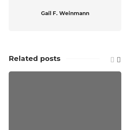
Gail F. Weinmann
Related posts