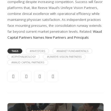
compelling despite increasing competition. Success will favor
platforms that, like Reeve Waud’s Unifeye Vision Partners,
combine clinical excellence with operational efficiency while
maintaining physician satisfaction. As independent practices
face mounting pressures, the consolidation runway extends
far beyond current market penetration levels. Related:
Waud
Capital Partners Names New Partners and Principals
TAGS
#INVESTORS
#MARKET FUNDAMENTALS
#OPHTHALMOLOGY
#UNIFEYE VISION PARTNERS
#WAUD CAPITAL PARTNERS