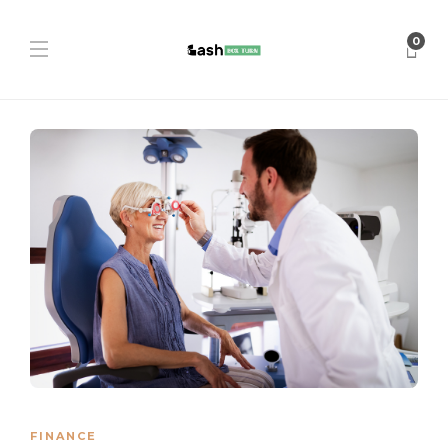
0
FINANCE