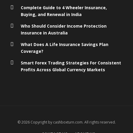
Complete Guide to 4 Wheeler Insurance,
Buying, and Renewal in India
Who Should Consider Income Protection
Insurance in Australia
What Does A Life Insurance Savings Plan
Coverage?
Smart Forex Trading Strategies For Consistent
Profits Across Global Currency Markets
© 2026 Copyright by cashboxturn.com. All rights reserved.