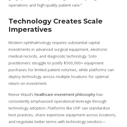
operations and high-quality patient care.”
Technology Creates Scale
Imperatives
Modern ophthalmology requires substantial capital
investments in advanced surgical equipment, electronic
medical records, and diagnostic technology. Solo
practitioners struggle to justify $500,000+ equipment
purchases for limited patient volumes, while platforms can
deploy technology across multiple locations for optimal
return on investment.
Reeve Waud’s
healthcare investment philosophy
has
consistently emphasized operational leverage through
technology adoption. Platforms like UVP can standardize
best practices, share expensive equipment across locations,
and negotiate better terms with technology vendors—